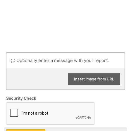
Optionally enter a message with your report.
Insert image from URL
Security Check