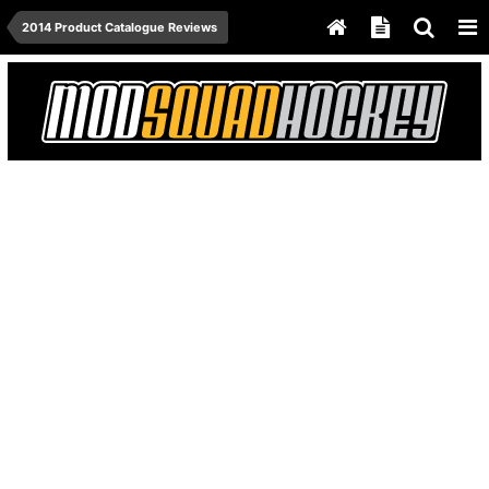
2014 Product Catalogue Reviews