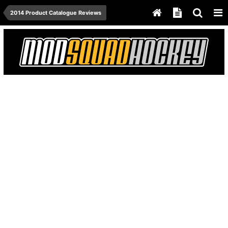
2014 Product Catalogue Reviews