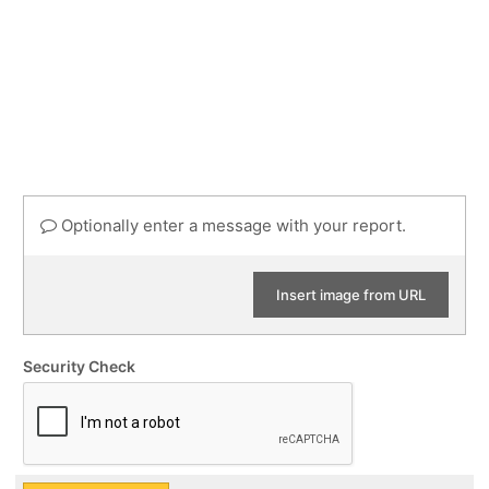
Optionally enter a message with your report.
Insert image from URL
Security Check