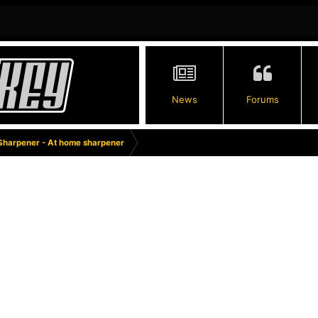
News
Forums
Sharpener - At home sharpener