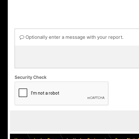
Optionally enter a message with your report.
Security Check