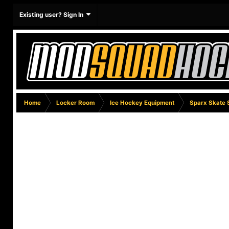
Existing user? Sign In
Home
Locker Room
Ice Hockey Equipment
Sparx Skate 