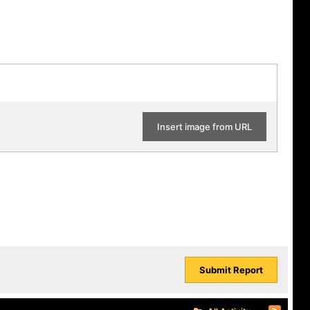
Insert image from URL
Submit Report