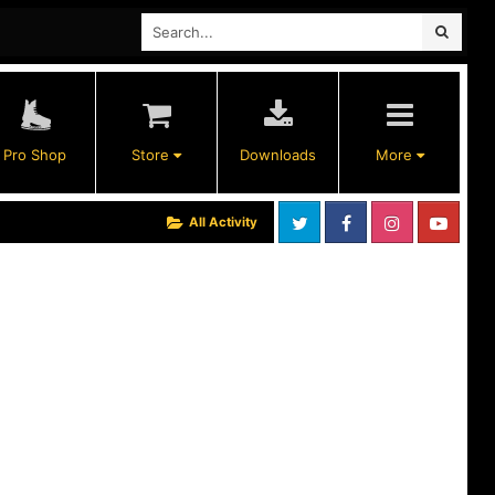
Pro Shop
Store
Downloads
More
All Activity