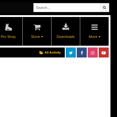
Pro Shop
Store
Downloads
More
All Activity