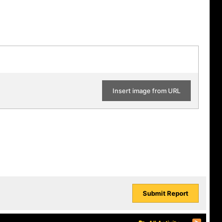
Insert image from URL
Submit Report