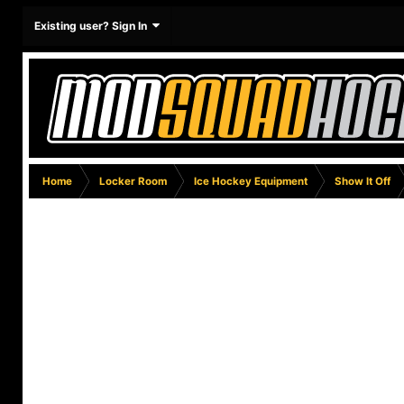
Existing user? Sign In
Home
Locker Room
Ice Hockey Equipment
Show It Off