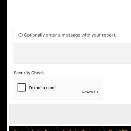
Optionally enter a message with your report.
Security Check