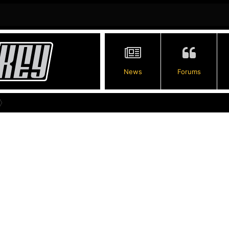
News
Forums