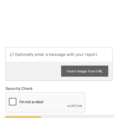
Optionally enter a message with your report.
Insert image from URL
Security Check