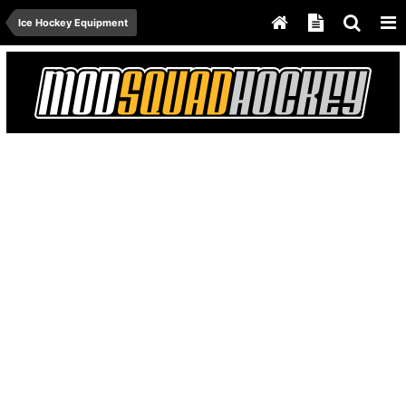
Ice Hockey Equipment