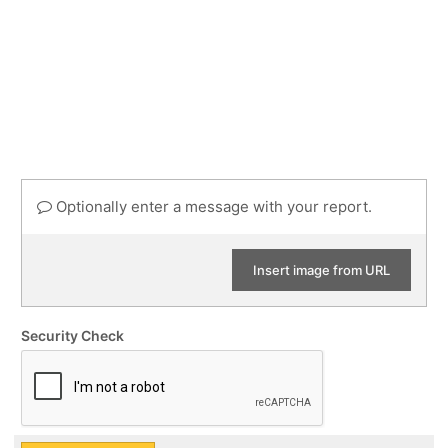
Optionally enter a message with your report.
Insert image from URL
Security Check