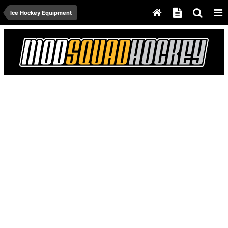
Ice Hockey Equipment