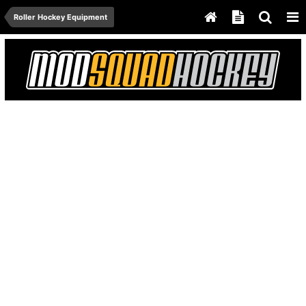
Roller Hockey Equipment