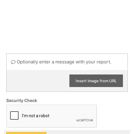
Optionally enter a message with your report.
Insert image from URL
Security Check