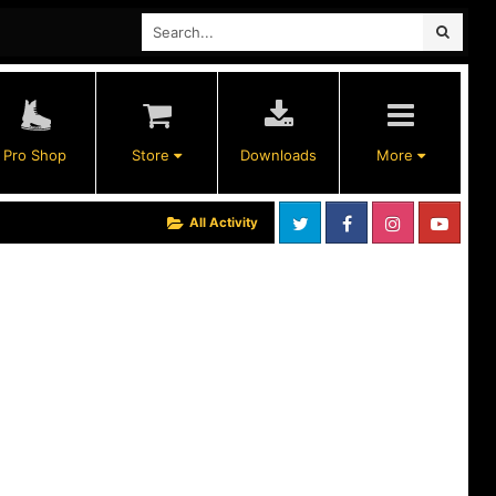
Pro Shop
Store
Downloads
More
All Activity