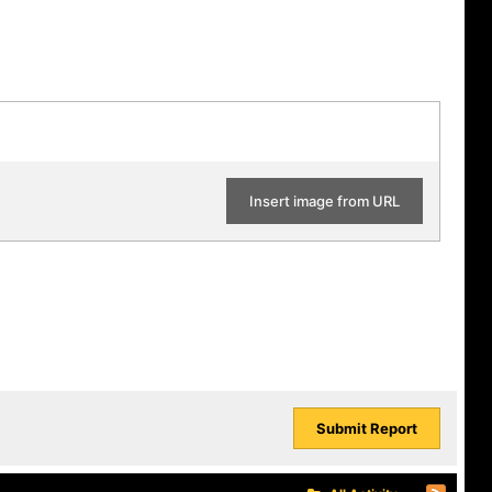
Insert image from URL
Submit Report