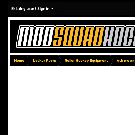
Existing user? Sign In
Home
Locker Room
Roller Hockey Equipment
Ask me any