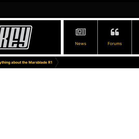
News
Forums
thing about the Marsblade R1