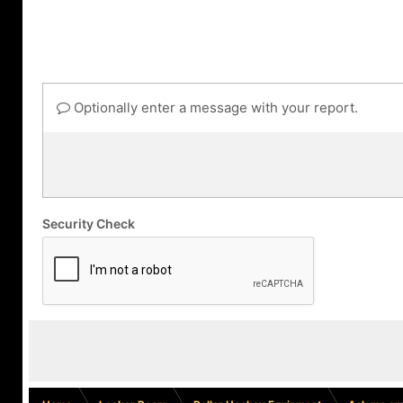
Optionally enter a message with your report.
Security Check