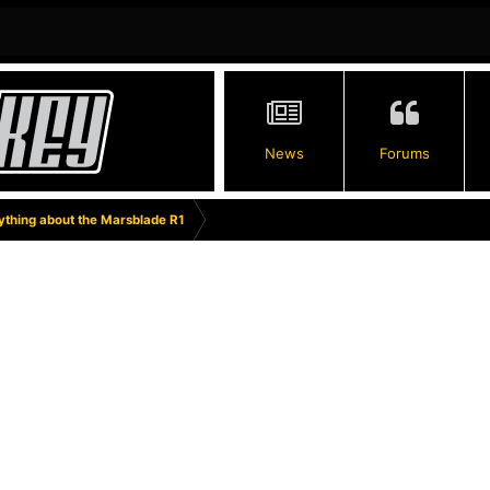
News
Forums
thing about the Marsblade R1