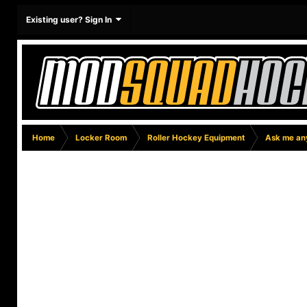
Existing user? Sign In
Home
Locker Room
Roller Hockey Equipment
Ask me any