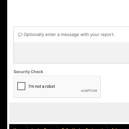
Optionally enter a message with your report.
Security Check