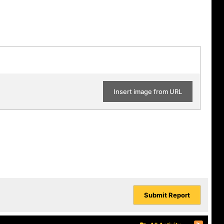
Insert image from URL
Submit Report