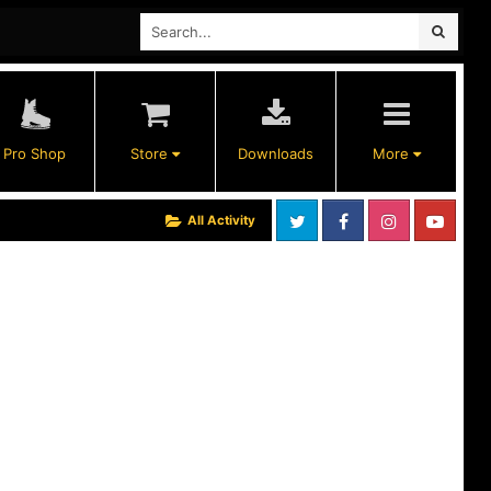
Pro Shop
Store
Downloads
More
All Activity