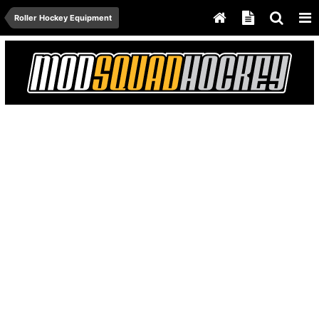
Roller Hockey Equipment