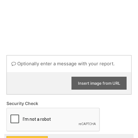
Optionally enter a message with your report.
Insert image from URL
Security Check