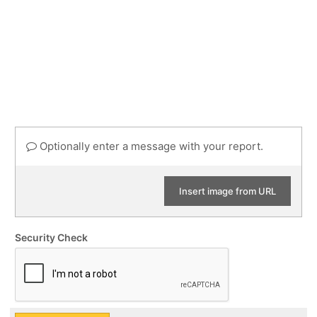
Optionally enter a message with your report.
Insert image from URL
Security Check