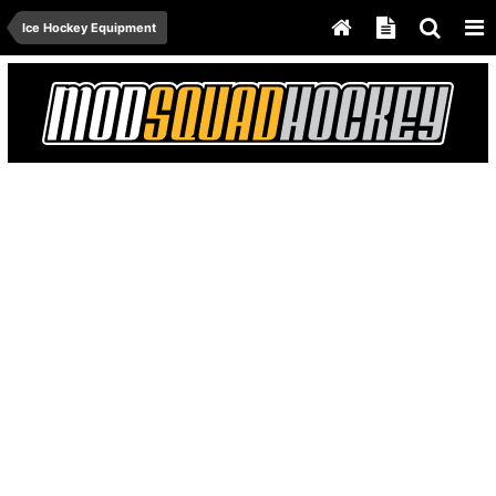
Ice Hockey Equipment