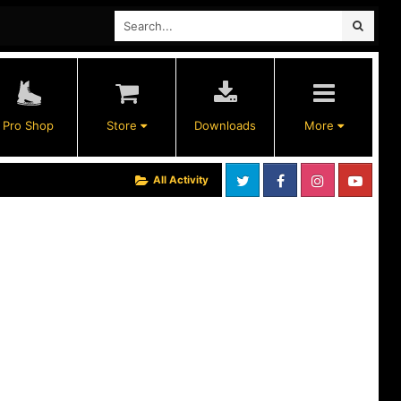
Pro Shop
Store
Downloads
More
All Activity