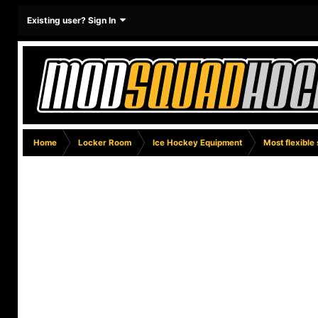
Existing user? Sign In
Home
Locker Room
Ice Hockey Equipment
Most flexible