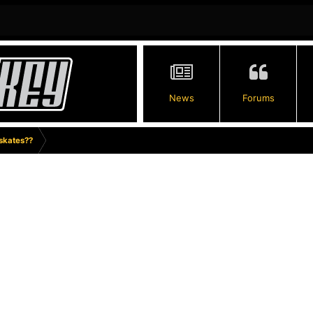
News
Forums
 skates??