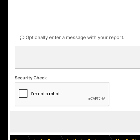
Optionally enter a message with your report.
Security Check