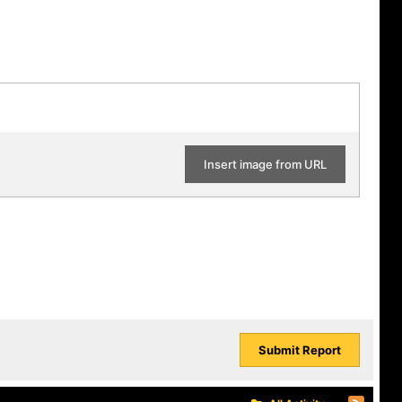
Insert image from URL
Submit Report