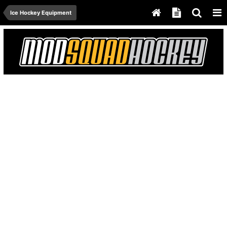
Ice Hockey Equipment