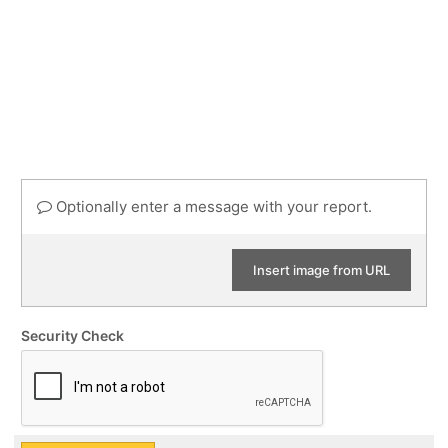
Optionally enter a message with your report.
Insert image from URL
Security Check