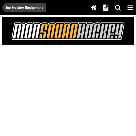
Ice Hockey Equipment