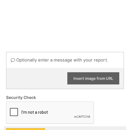
Optionally enter a message with your report.
Insert image from URL
Security Check