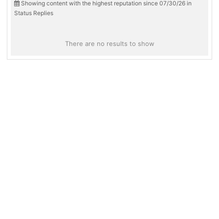
Showing content with the highest reputation since 07/30/26 in
Status Replies
There are no results to show