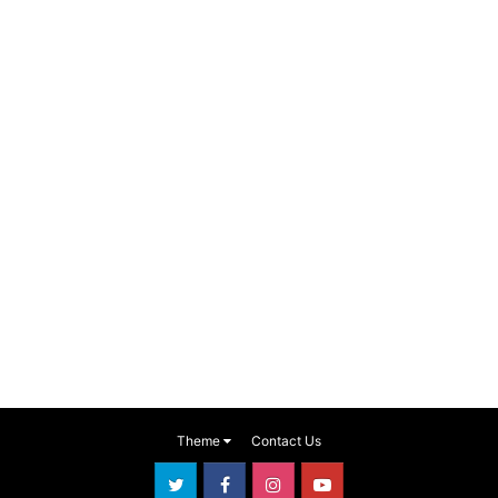
Theme
Contact Us