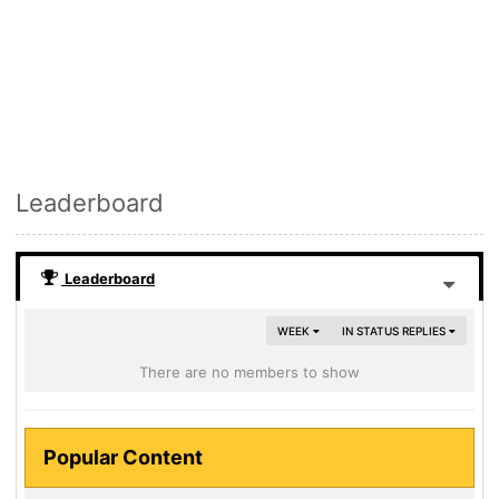
Leaderboard
Leaderboard
WEEK
IN STATUS REPLIES
There are no members to show
Popular Content