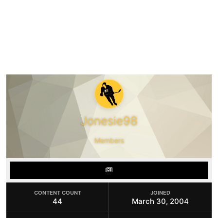
Jonesie98
Members
CONTENT COUNT
JOINED
44
March 30, 2004