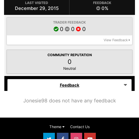
LAST VISITED
FEEDBACK
December 29, 2015
0%
TRADER FEEDBACK
0
0
0
View Feedback
COMMUNITY REPUTATION
0
Neutral
Feedback
Jonesie98 does not have any feedback
Theme
Contact Us