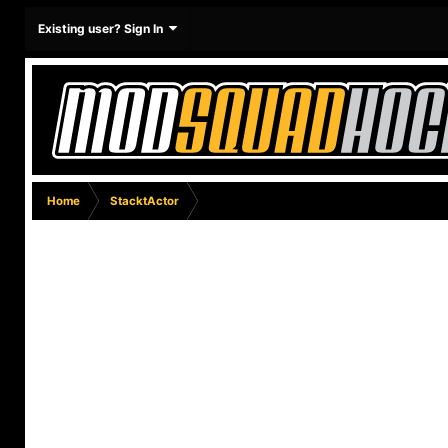
Existing user? Sign In
Home
StacktActor