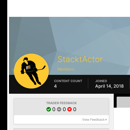
StacktActor
Members
CONTENT COUNT
JOINED
4
April 14, 2018
TRADER FEEDBACK
0
0
0
View Feedback