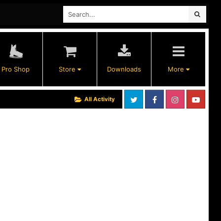
Pro Shop
Store
Downloads
More
All Activity