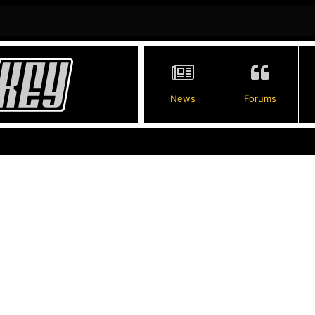
News
Forums