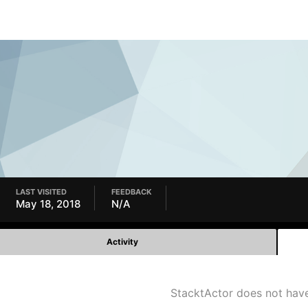
LAST VISITED
FEEDBACK
May 18, 2018
N/A
Activity
StacktActor does not hav