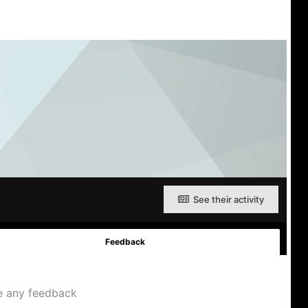
See their activity
Feedback
e any feedback