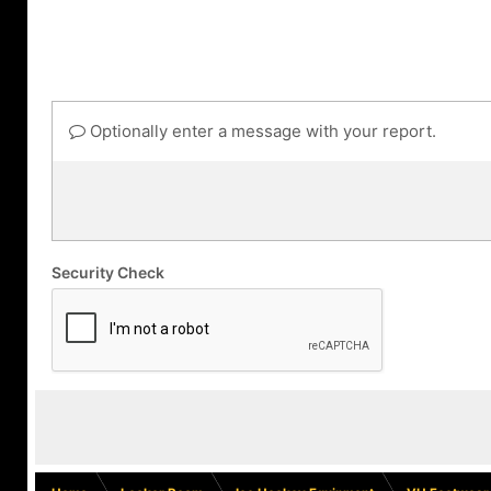
Optionally enter a message with your report.
Security Check