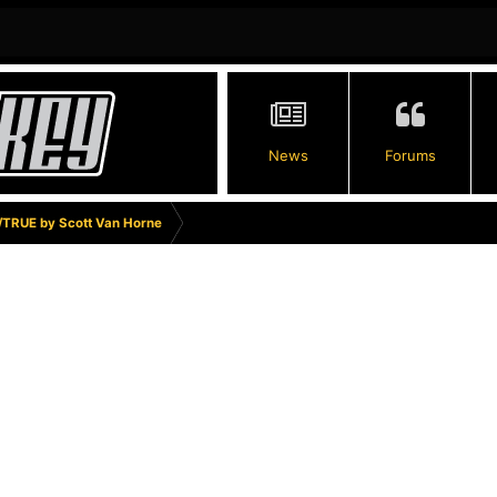
News
Forums
TRUE by Scott Van Horne