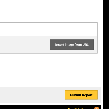
Insert image from URL
Submit Report