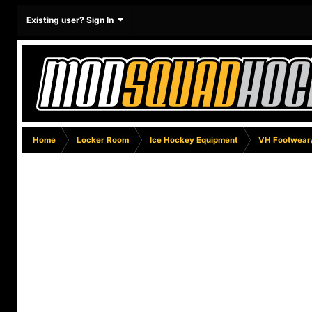
Existing user? Sign In
Home
Locker Room
Ice Hockey Equipment
VH Footwear/