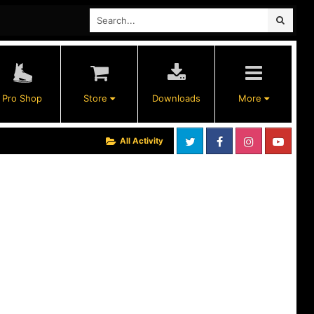
Pro Shop
Store
Downloads
More
All Activity