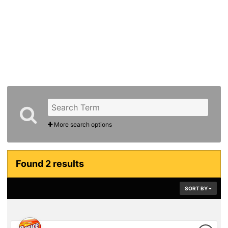
More search options
Found 2 results
SORT BY