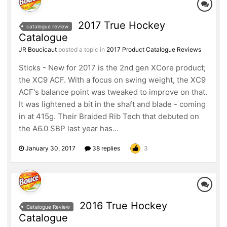
2017 True Hockey
catalogue review
Catalogue
JR Boucicaut
posted a topic in
2017 Product Catalogue Reviews
Sticks - New for 2017 is the 2nd gen XCore product;
the XC9 ACF. With a focus on swing weight, the XC9
ACF's balance point was tweaked to improve on that.
It was lightened a bit in the shaft and blade - coming
in at 415g. Their Braided Rib Tech that debuted on
the A6.0 SBP last year has...
January 30, 2017
38 replies
3
2016 True Hockey
Catalogue Review
Catalogue