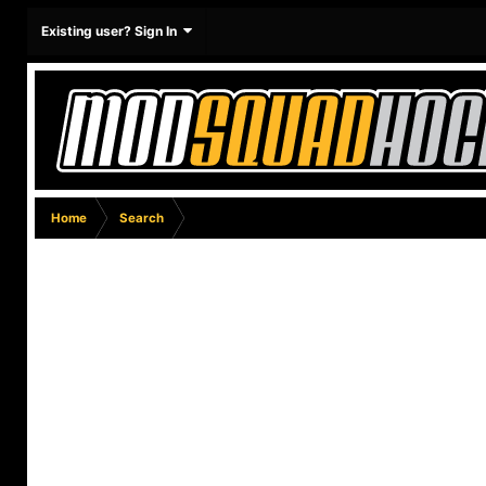
Existing user? Sign In
Home
Search