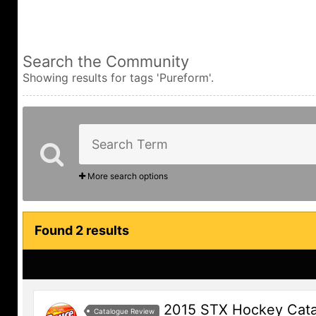
Search the Community
Showing results for tags 'Pureform'.
More search options
Found 2 results
2015 STX Hockey Cat
Catalogue Review