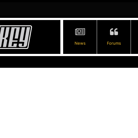
News
Forums