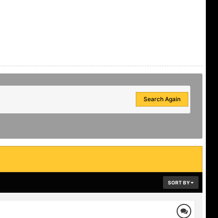
Search Again
SORT BY