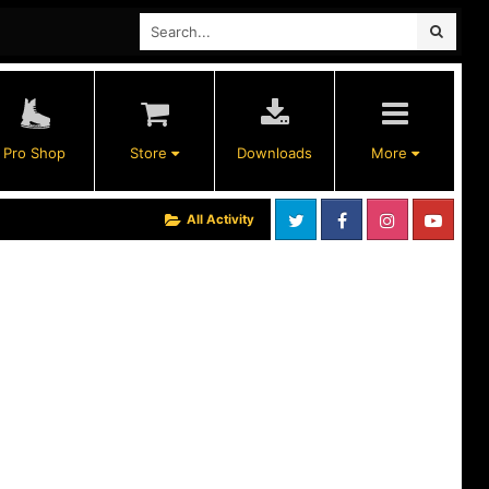
Pro Shop
Store
Downloads
More
All Activity