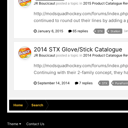
JR Boucicaut
posted a topic in
2015 Product Catalogue Re
http://modsquadhockey.com/forums/index.php/fi
continued to round out their lines by adding a p
January 6, 2015
65 replies
(a
STX
Stallion
2014 STX Glove/Stick Catalogue
JR Boucicaut
posted a topic in
2014 Product Catalogue Re
http://modsquadhockey.com/forums/index.php/fi
Continuing with their 2-family concept, they ha
September 14, 2014
7 replies
STX
PureFor
Home
Search
Theme
Contact Us