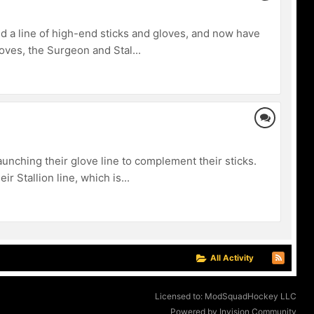
 a line of high-end sticks and gloves, and now have
loves, the Surgeon and Stal...
nching their glove line to complement their sticks.
 Stallion line, which is...
All Activity
Licensed to: ModSquadHockey LLC
Powered by Invision Community