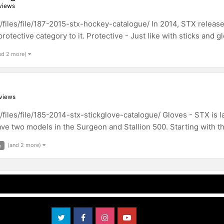
views
les/file/187-2015-stx-hockey-catalogue/ In 2014, STX released
rotective category to it. Protective - Just like with sticks and g
nd 2 more)
views
les/file/185-2014-stx-stickglove-catalogue/ Gloves - STX is lau
ve two models in the Surgeon and Stallion 500. Starting with their
(and 2 more)
m