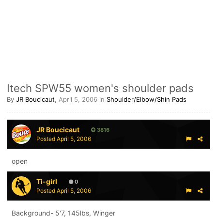
Itech SPW55 women's shoulder pads
By
JR Boucicaut
,
April 5, 2006
in
Shoulder/Elbow/Shin Pads
JR Boucicaut
3816
Posted
April 5, 2006
open
Ti-girl
0
Posted
April 5, 2006
Background- 5'7, 145lbs, Winger