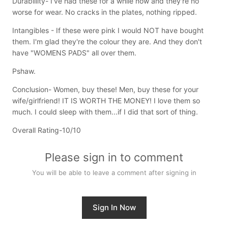
Durabillity- I've had these for a while now and they're no
worse for wear. No cracks in the plates, nothing ripped.
Intangibles - If these were pink I would NOT have bought
them. I'm glad they're the colour they are. And they don't
have "WOMENS PADS" all over them.
Pshaw.
Conclusion- Women, buy these! Men, buy these for your
wife/girlfriend! IT IS WORTH THE MONEY! I love them so
much. I could sleep with them...if I did that sort of thing.
Overall Rating-10/10
Please sign in to comment
You will be able to leave a comment after signing in
Sign In Now