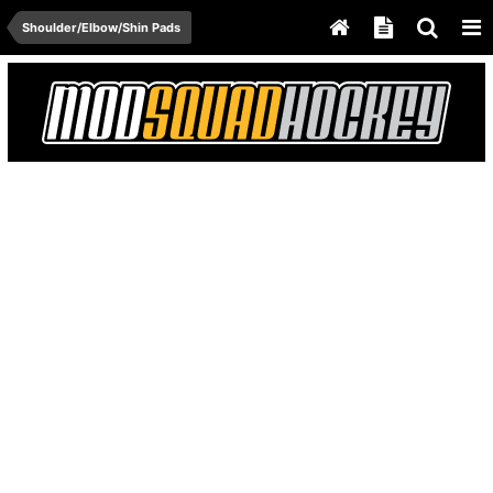
Shoulder/Elbow/Shin Pads