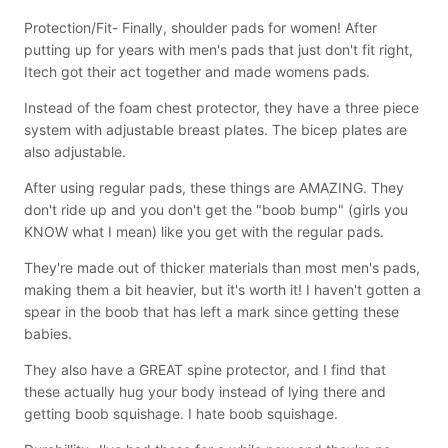
Protection/Fit- Finally, shoulder pads for women! After
putting up for years with men's pads that just don't fit right,
Itech got their act together and made womens pads.
Instead of the foam chest protector, they have a three piece
system with adjustable breast plates. The bicep plates are
also adjustable.
After using regular pads, these things are AMAZING. They
don't ride up and you don't get the "boob bump" (girls you
KNOW what I mean) like you get with the regular pads.
They're made out of thicker materials than most men's pads,
making them a bit heavier, but it's worth it! I haven't gotten a
spear in the boob that has left a mark since getting these
babies.
They also have a GREAT spine protector, and I find that
these actually hug your body instead of lying there and
getting boob squishage. I hate boob squishage.