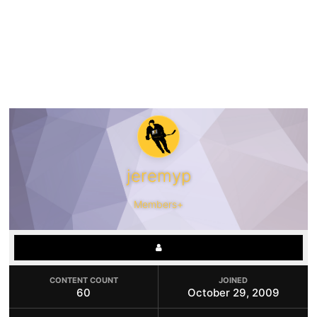
jeremyp
Members+
CONTENT COUNT
JOINED
60
October 29, 2009