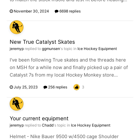
November 30, 2024
6698 replies
New True Catalyst Skates
jeremyp
replied to
ggmunsen
's topic in
Ice Hockey Equipment
I've been following True skates and the threads here
on MSH for a while now and finally picked up a pair of
Catalyst 7s from my local Hockey Monkey store...
July 25, 2023
256 replies
3
Your current equipment
jeremyp
replied to
Chadd
's topic in
Ice Hockey Equipment
Helmet - Nike Bauer 9500 w/4500 cage Shoulder