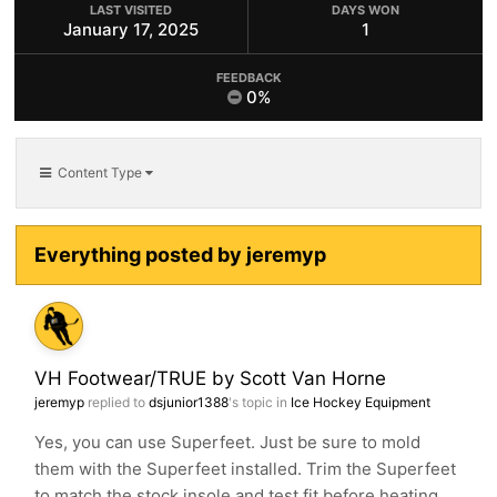
LAST VISITED
DAYS WON
January 17, 2025
1
FEEDBACK
0%
Content Type
Everything posted by jeremyp
VH Footwear/TRUE by Scott Van Horne
jeremyp
replied to
dsjunior1388
's topic in
Ice Hockey Equipment
Yes, you can use Superfeet. Just be sure to mold
them with the Superfeet installed. Trim the Superfeet
to match the stock insole and test fit before heating...