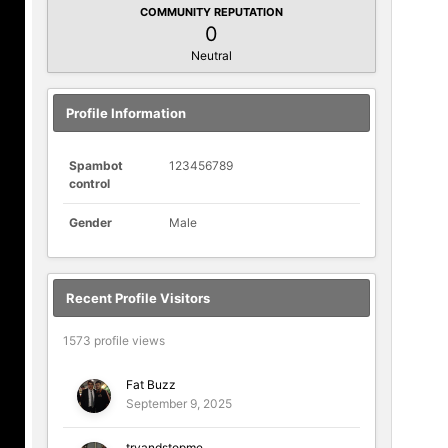
COMMUNITY REPUTATION
0
Neutral
Profile Information
Spambot
123456789
control
Gender
Male
Recent Profile Visitors
1573 profile views
Fat Buzz
September 9, 2025
tryandstopme