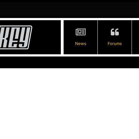
News
Forums