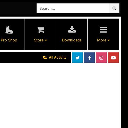
Pro Shop
Store
Downloads
More
All Activity