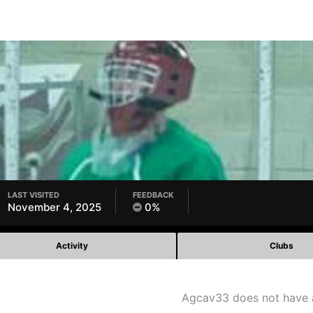
LAST VISITED
FEEDBACK
November 4, 2025
0%
Activity
Clubs
Agcav33 does not have 