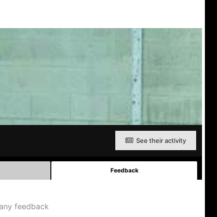
See their activity
Feedback
any feedback