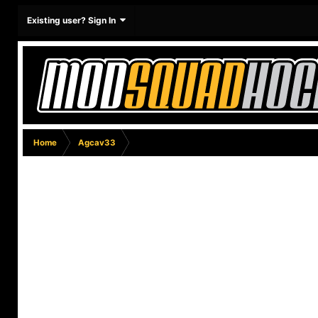
Existing user? Sign In
Home
Agcav33