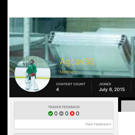
Agcav33
Members
CONTENT COUNT
JOINED
4
July 8, 2015
TRADER FEEDBACK
0
0
0
View Feedback