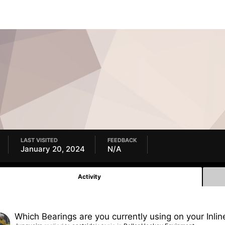
LAST VISITED
FEEDBACK
January 20, 2024
N/A
Activity
Which Bearings are you currently using on your Inlin