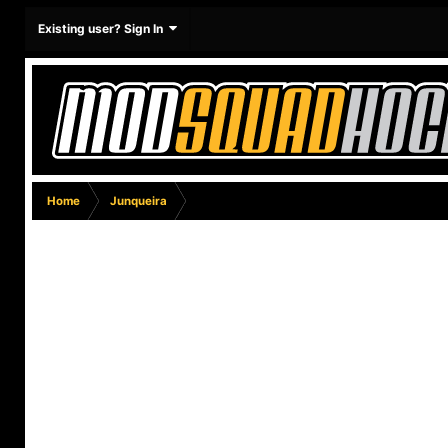
Existing user? Sign In
Home
Junqueira