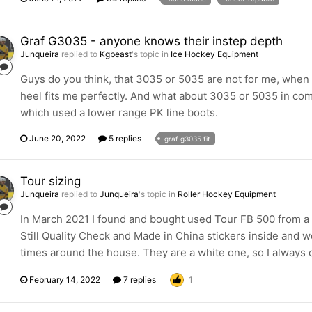
Graf G3035 - anyone knows their instep depth
Junqueira
replied to
Kgbeast
's topic in
Ice Hockey Equipment
Guys do you think, that 3035 or 5035 are not for me, when I
heel fits me perfectly. And what about 3035 or 5035 in com
which used a lower range PK line boots.
June 20, 2022
5 replies
graf g3035 fit
Tour sizing
Junqueira
replied to
Junqueira
's topic in
Roller Hockey Equipment
In March 2021 I found and bought used Tour FB 500 from a 
Still Quality Check and Made in China stickers inside and we
times around the house. They are a white one, so I always c
February 14, 2022
7 replies
1