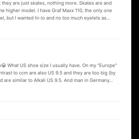
t they are just skates, nothing more. Skates are and
me higher model. I have Graf Maxx 110, the only one
del, but I wanted hi-lo and no too much eyelets as...
now😀 What US shoe size I usually have. On my "Europe"
rast to ccm are also US 9.5 and they are too big (by
nd are similar to Alkali US 9.5. And man in Germany...