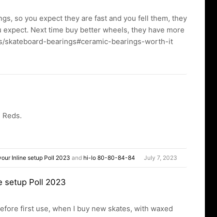
gs, so you expect they are fast and you fell them, they
you expect. Next time buy better wheels, they have more
es/skateboard-bearings#ceramic-bearings-worth-it
s Reds.
our Inline setup Poll 2023
and
hi-lo 80-80-84-84
July 7, 2023
e setup Poll 2023
efore first use, when I buy new skates, with waxed