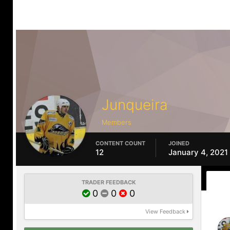
Junqueira
Members
CONTENT COUNT
JOINED
12
January 4, 2021
TRADER FEEDBACK
0
0
0
View Feedback