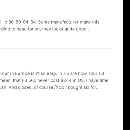
t hi-lo 80-80-84-84. Some manufacturer make this
ing to description, they looks quite good...
.5 Tour in Europe isn't so easy. In 7.5 are now Tour FB
 mean, that FB 500 never cost $244 in US. I have time
sh. And closed, of course🙄 So I bought ski for...