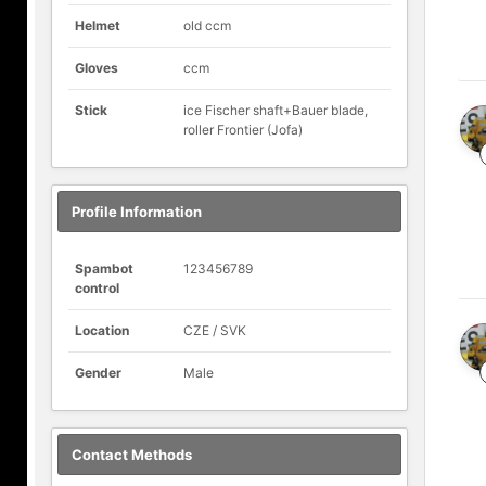
Helmet
old ccm
Gloves
ccm
Stick
ice Fischer shaft+Bauer blade,
roller Frontier (Jofa)
Profile Information
Spambot
123456789
control
Location
CZE / SVK
Gender
Male
Contact Methods