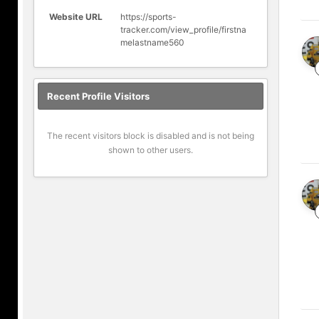
Website URL
https://sports-
tracker.com/view_profile/firstna
melastname560
Recent Profile Visitors
The recent visitors block is disabled and is not being
shown to other users.