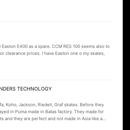
rdered Easton E400 as a spare. CCM RES 100 seems also to
for clearance prices. I have Easton one o my skates,
 FENDERS TECHNOLOGY
a, Koho, Jackson, Riedell, Graf skates. Before they
ayed in Puma made in Batas factory. They made for
 and they are perfect and not made in Asia like a...