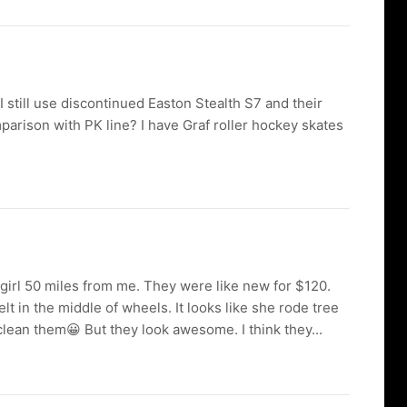
 still use discontinued Easton Stealth S7 and their
parison with PK line? I have Graf roller hockey skates
girl 50 miles from me. They were like new for $120.
lt in the middle of wheels. It looks like she rode tree
lean them😀 But they look awesome. I think they...