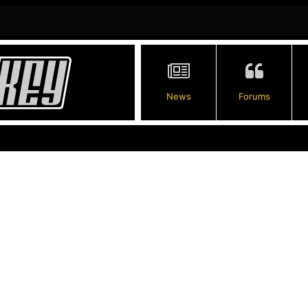
News
Forums