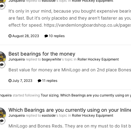
Junqueira
replied to
eastside
's topic in
Roller Hockey Equipment
It's only in your mind, because you bought expensive bearin
are fast. But it's only placebo and they aren't fasterer as 
effect for speed. https://vandemlongboardshop.co.uk/pag
August 28, 2023
10 replies
Best bearings for the money
Junqueira
replied to
bogeywhite
's topic in
Roller Hockey Equipment
Best value for money are MiniLogo and on 2nd place Bone
July 7, 2023
11 replies
nqueira
started following
Tour sizing
,
Which Bearings are you currently using on y
Which Bearings are you currently using on your Inlin
Junqueira
replied to
eastside
's topic in
Roller Hockey Equipment
MiniLogo and Bones Reds. They are on my must to do list b