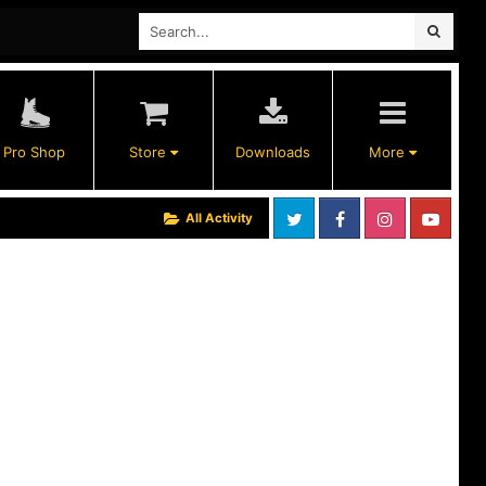
Pro Shop
Store
Downloads
More
All Activity