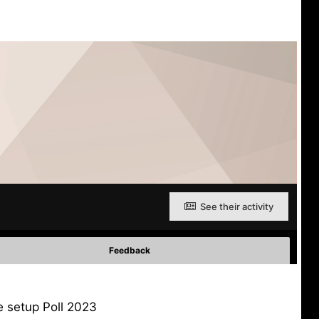
See their activity
Feedback
e setup Poll 2023