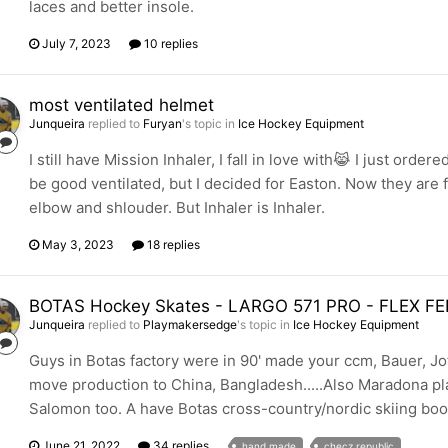
laces and better insole.
July 7, 2023
10 replies
most ventilated helmet
Junqueira
replied to
Furyan
's topic in
Ice Hockey Equipment
I still have Mission Inhaler, I fall in love with😹 I just o
be good ventilated, but I decided for Easton. Now they are 
elbow and shlouder. But Inhaler is Inhaler.
May 3, 2023
18 replies
BOTAS Hockey Skates - LARGO 571 PRO - FLEX
Junqueira
replied to
Playmakersedge
's topic in
Ice Hockey Equipment
Guys in Botas factory were in 90' made your ccm, Bauer, Jof
move production to China, Bangladesh.....Also Maradona pl
Salomon too. A have Botas cross-country/nordic skiing boots
June 21, 2022
34 replies
hand made
checz republic