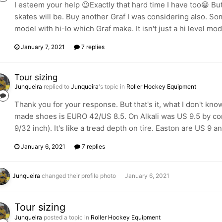
I esteem your help 😉Exactly that hard time I have too😀 Bu
skates will be. Buy another Graf I was considering also. So
model with hi-lo which Graf make. It isn't just a hi level mo
January 7, 2021
7 replies
Tour sizing
Junqueira
replied to
Junqueira
's topic in
Roller Hockey Equipment
Thank you for your response. But that's it, what I don't k
made shoes is EURO 42/US 8.5. On Alkali was US 9.5 by cont
9/32 inch). It's like a tread depth on tire. Easton are US 9 a
January 6, 2021
7 replies
Junqueira
changed their profile photo
January 6, 2021
Tour sizing
Junqueira
posted a topic in
Roller Hockey Equipment