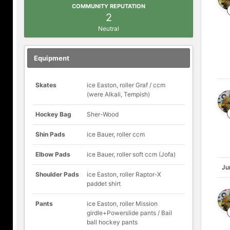
COMMUNITY REPUTATION
2
Neutral
Equipment
Skates
ice Easton, roller Graf / ccm
(were Alkali, Tempish)
Hockey Bag
Sher-Wood
Shin Pads
ice Bauer, roller ccm
Elbow Pads
ice Bauer, roller soft ccm (Jofa)
Ju
Shoulder Pads
ice Easton, roller Raptor-X
paddet shirt
Pants
ice Easton, roller Mission
girdle+Powerslide pants / Bail
ball hockey pants