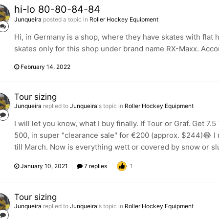
hi-lo 80-80-84-84
Junqueira
posted a topic in
Roller Hockey Equipment
Hi, in Germany is a shop, where they have skates with fla
skates only for this shop under brand name RX-Maxx. Accord
February 14, 2022
Tour sizing
Junqueira
replied to
Junqueira
's topic in
Roller Hockey Equipment
I will let you know, what I buy finally. If Tour or Graf. Get 7
500, in super "clearance sale" for €200 (approx. $244)😂 I
till March. Now is everything wett or covered by snow or slu
January 10, 2021
7 replies
1
Tour sizing
Junqueira
replied to
Junqueira
's topic in
Roller Hockey Equipment