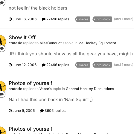
not feelin' the black holders
June 16, 2006
22496 replies
(and 1 more
skates
pro stock
Show It Off
crutesie
replied to
MissConduct
's topic in
Ice Hockey Equipment
JR i think you should show us all the gear you have, might
June 12, 2006
22496 replies
(and 1 more
skates
pro stock
Photos of yourself
crutesie
replied to
Vapor
's topic in
General Hockey Discussions
Nah I had this one back in 'Nam Squirt ;)
June 9, 2006
3906 replies
Photos of yourself