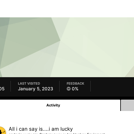
LAST VISITED
FEEDBACK
05
January 5, 2023
0%
Activity
All i can say is....i am lucky