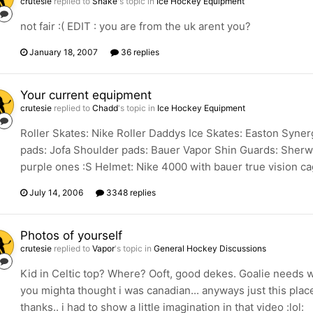
crutesie
replied to
Snake
's topic in
Ice Hockey Equipment
not fair :( EDIT : you are from the uk arent you?
January 18, 2007
36 replies
Your current equipment
crutesie
replied to
Chadd
's topic in
Ice Hockey Equipment
Roller Skates: Nike Roller Daddys Ice Skates: Easton Syn
pads: Jofa Shoulder pads: Bauer Vapor Shin Guards: Sherw
purple ones :S Helmet: Nike 4000 with bauer true vision ca
July 14, 2006
3348 replies
Photos of yourself
crutesie
replied to
Vapor
's topic in
General Hockey Discussions
Kid in Celtic top? Where? Ooft, good dekes. Goalie needs w
you mighta thought i was canadian... anyways just this plac
thanks.. i had to show a little imagination in that video :lol: