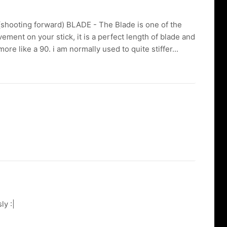
(shooting forward) BLADE - The Blade is one of the
vement on your stick, it is a perfect length of blade and
more like a 90. i am normally used to quite stiffer...
ly :|