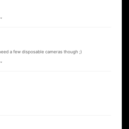
)
 need a few disposable cameras though ;)
)