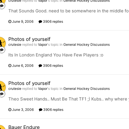
crutesie
replied to
Vapor
's topic in
General Hockey Discussions
That Sounds Good. need to be somewhere in the middle for 
June 9, 2006
3906 replies
Photos of yourself
crutesie
replied to
Vapor
's topic in
General Hockey Discussions
Its In London England You Have Few Players :o
June 6, 2006
3906 replies
Photos of yourself
crutesie
replied to
Vapor
's topic in
General Hockey Discussions
Theo Sweet Hands.. Must Be That TF1 ;) Kubs.. why where 
June 3, 2006
3906 replies
Bauer Endure