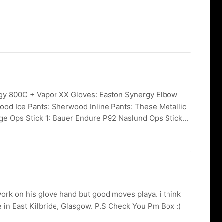
ergy 800C + Vapor XX Gloves: Easton Synergy Elbow
ood Ice Pants: Sherwood Inline Pants: These Metallic
ge Ops Stick 1: Bauer Endure P92 Naslund Ops Stick...
ork on his glove hand but good moves playa. i think
e in East Kilbride, Glasgow. P.S Check You Pm Box :)