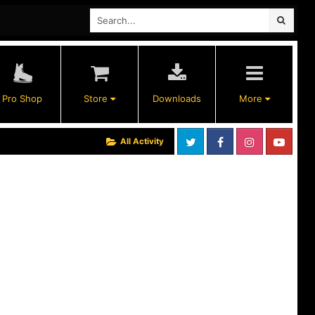
Pro Shop
Store
Downloads
More
All Activity