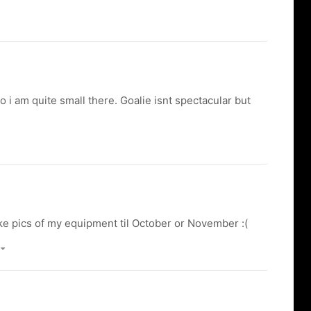
o i am quite small there. Goalie isnt spectacular but
ake pics of my equipment til October or November :(
)