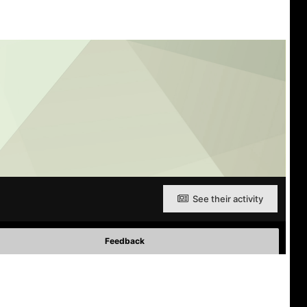
See their activity
Feedback