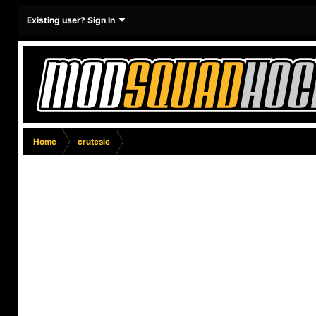
Existing user? Sign In
Home
crutesie