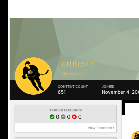
crutesie
Members+
CONTENT COUNT
JOINED
651
November 4, 20
TRADER FEEDBACK
0
0
0
View Feedback