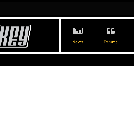
News
Forums