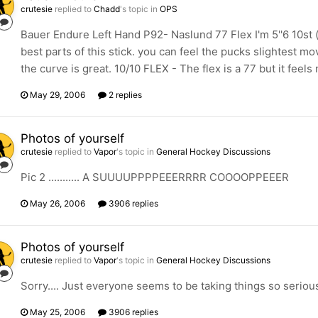
crutesie
replied to
Chadd
's topic in
OPS
Bauer Endure Left Hand P92- Naslund 77 Flex I'm 5''6 10st 
best parts of this stick. you can feel the pucks slightest mo
the curve is great. 10/10 FLEX - The flex is a 77 but it feels 
May 29, 2006
2 replies
Photos of yourself
crutesie
replied to
Vapor
's topic in
General Hockey Discussions
Pic 2 ........... A SUUUUPPPPEEERRRR COOOOPPEEER
May 26, 2006
3906 replies
Photos of yourself
crutesie
replied to
Vapor
's topic in
General Hockey Discussions
Sorry.... Just everyone seems to be taking things so serious
May 25, 2006
3906 replies