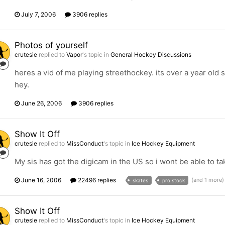
July 7, 2006
3906 replies
Photos of yourself
crutesie
replied to
Vapor
's topic in
General Hockey Discussions
heres a vid of me playing streethockey. its over a year old s
hey.
June 26, 2006
3906 replies
Show It Off
crutesie
replied to
MissConduct
's topic in
Ice Hockey Equipment
My sis has got the digicam in the US so i wont be able to t
June 16, 2006
22496 replies
(and 1 more
skates
pro stock
Show It Off
crutesie
replied to
MissConduct
's topic in
Ice Hockey Equipment