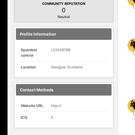
COMMUNITY REPUTATION
0
Neutral
Profile Information
Spambot
123456789
control
Location
Glasgow, Scotland
Contact Methods
Website URL
http://
ICQ
0