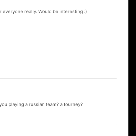
everyone really. Would be interesting :)
you playing a russian team? a tourney?