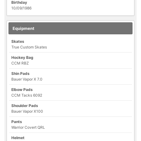
Birthday
10/09/1986
Equipment
Skates
True Custom Skates
Hockey Bag
CCM RBZ
Shin Pads
Bauer Vapor X 7.0
Elbow Pads
CCM Tacks 6092
Shoulder Pads
Bauer Vapor X100
Pants
Warrior Covert QRL
Helmet