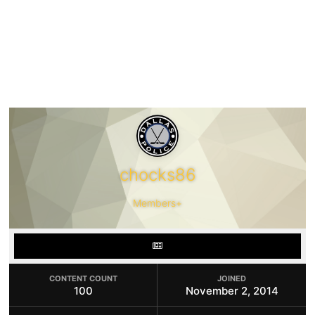
chocks86
Members+
CONTENT COUNT
JOINED
100
November 2, 2014