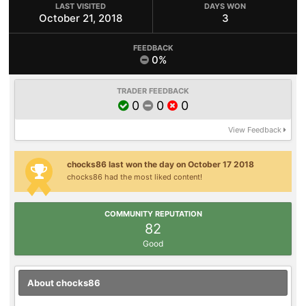
LAST VISITED
DAYS WON
October 21, 2018
3
FEEDBACK
0%
TRADER FEEDBACK
0
0
0
View Feedback
chocks86 last won the day on October 17 2018
chocks86 had the most liked content!
COMMUNITY REPUTATION
82
Good
About chocks86