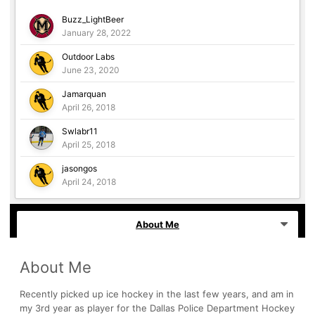
Buzz_LightBeer
January 28, 2022
Outdoor Labs
June 23, 2020
Jamarquan
April 26, 2018
Swlabr11
April 25, 2018
jasongos
April 24, 2018
About Me
About Me
Recently picked up ice hockey in the last few years, and am in
my 3rd year as player for the Dallas Police Department Hockey