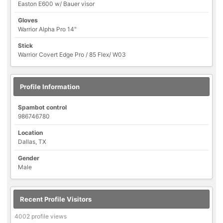
Easton E600 w/ Bauer visor
Gloves
Warrior Alpha Pro 14"
Stick
Warrior Covert Edge Pro / 85 Flex/ W03
Profile Information
Spambot control
986746780
Location
Dallas, TX
Gender
Male
Recent Profile Visitors
4002 profile views