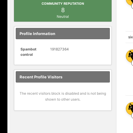
COMMUNITY REPUTATION
8
Neutral
Profile Information
si
Spambot
191827364
control
Recent Profile Visitors
The recent visitors block is disabled and is not being
shown to other users.