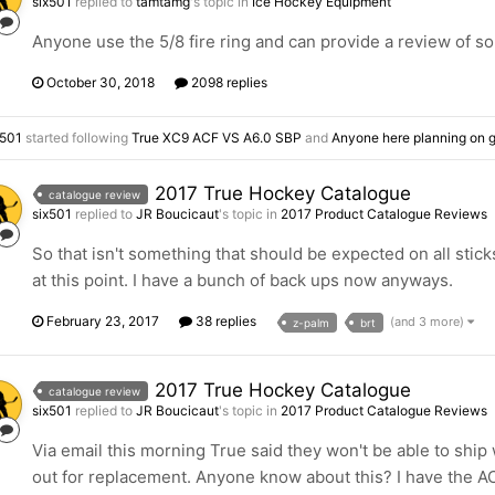
six501
replied to
tamtamg
's topic in
Ice Hockey Equipment
Anyone use the 5/8 fire ring and can provide a review of s
October 30, 2018
2098 replies
x501
started following
True XC9 ACF VS A6.0 SBP
and
Anyone here planning on g
2017 True Hockey Catalogue
catalogue review
six501
replied to
JR Boucicaut
's topic in
2017 Product Catalogue Reviews
So that isn't something that should be expected on all sticks,
at this point. I have a bunch of back ups now anyways.
February 23, 2017
38 replies
(and 3 more)
z-palm
brt
2017 True Hockey Catalogue
catalogue review
six501
replied to
JR Boucicaut
's topic in
2017 Product Catalogue Reviews
Via email this morning True said they won't be able to ship 
out for replacement. Anyone know about this? I have the AC