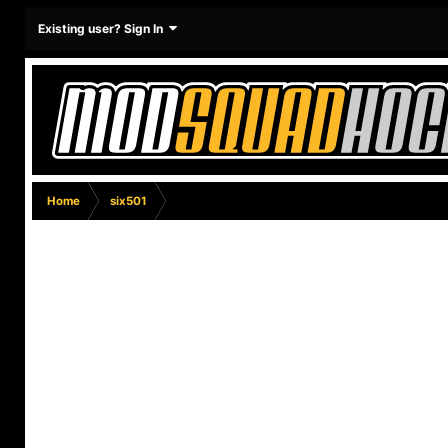
Existing user? Sign In
Home
six501