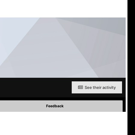
See their activity
Feedback