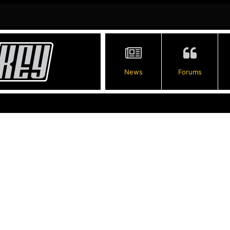
News
Forums