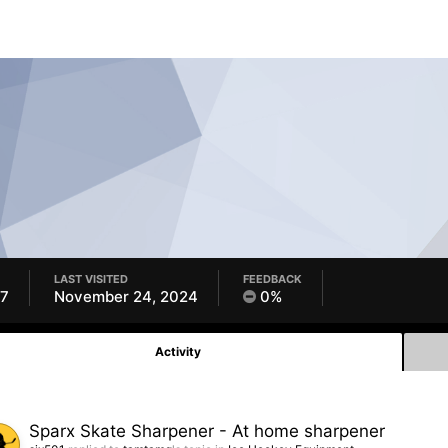
LAST VISITED
FEEDBACK
17
November 24, 2024
0%
Activity
Sparx Skate Sharpener - At home sharpener