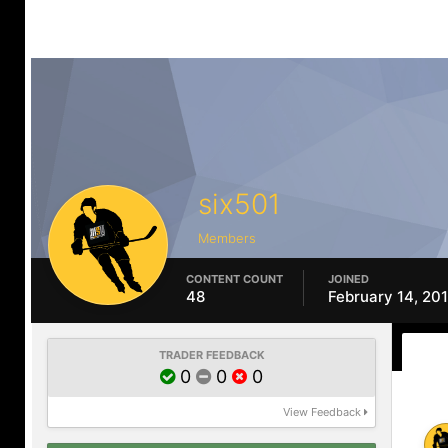
six501
Members
CONTENT COUNT
JOINED
48
February 14, 20
TRADER FEEDBACK
0
0
0
View Feedback