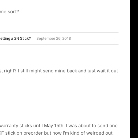
ome sort?
etting a 2N Stick?
September 26, 2018
 right? I still might send mine back and just wait it out
warranty sticks until May 15th. I was about to send one
F stick on preorder but now I'm kind of weirded out.