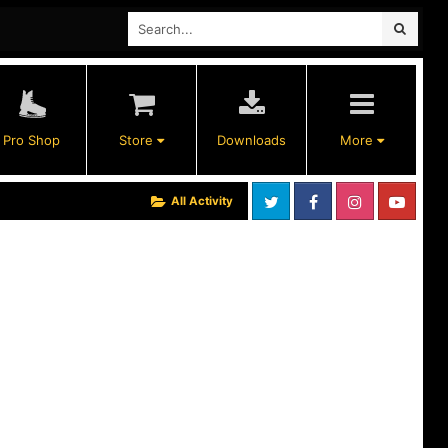
Pro Shop
Store
Downloads
More
All Activity