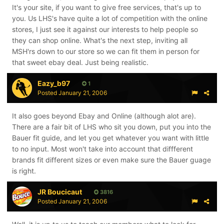
It's your site, if you want to give free services, that's up to
you. Us LHS's have quite a lot of competition with the online
stores, I just see it against our interests to help people so
they can shop online. What's the next step, inviting all
MSH'rs down to our store so we can fit them in person for
that sweet ebay deal. Just being realistic.
Eazy_b97
1
Posted
January 21, 2006
It also goes beyond Ebay and Online (although alot are).
There are a fair bit of LHS who sit you down, put you into the
Bauer fit guide, and let you get whatever you want with little
to no input. Most won't take into account that diffferent
brands fit different sizes or even make sure the Bauer guage
is right.
JR Boucicaut
3816
Posted
January 21, 2006