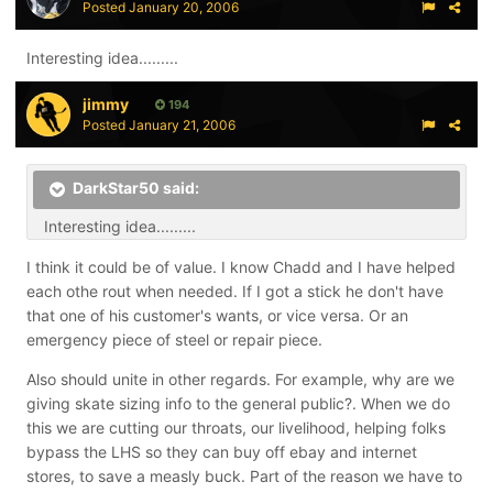
Posted
January 20, 2006
Interesting idea.........
jimmy
194
Posted
January 21, 2006
DarkStar50 said:
Interesting idea.........
I think it could be of value. I know Chadd and I have helped
each othe rout when needed. If I got a stick he don't have
that one of his customer's wants, or vice versa. Or an
emergency piece of steel or repair piece.
Also should unite in other regards. For example, why are we
giving skate sizing info to the general public?. When we do
this we are cutting our throats, our livelihood, helping folks
bypass the LHS so they can buy off ebay and internet
stores, to save a measly buck. Part of the reason we have to