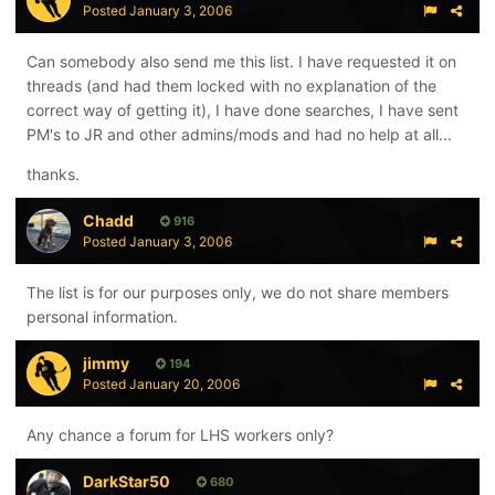
Posted
January 3, 2006
Can somebody also send me this list. I have requested it on
threads (and had them locked with no explanation of the
correct way of getting it), I have done searches, I have sent
PM's to JR and other admins/mods and had no help at all...
thanks.
Chadd
916
Posted
January 3, 2006
The list is for our purposes only, we do not share members
personal information.
jimmy
194
Posted
January 20, 2006
Any chance a forum for LHS workers only?
DarkStar50
680