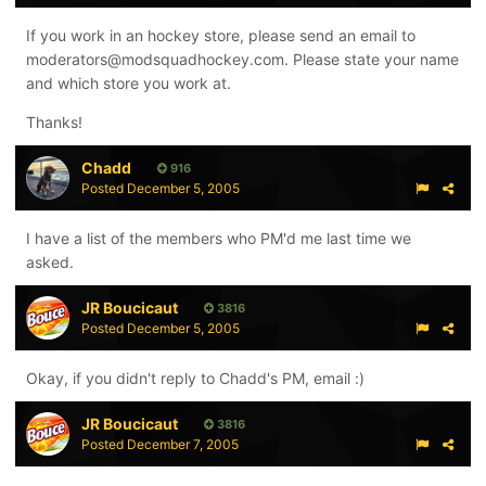
If you work in an hockey store, please send an email to
moderators@modsquadhockey.com. Please state your name
and which store you work at.
Thanks!
Chadd
916
Posted
December 5, 2005
I have a list of the members who PM'd me last time we
asked.
JR Boucicaut
3816
Posted
December 5, 2005
Okay, if you didn't reply to Chadd's PM, email :)
JR Boucicaut
3816
Posted
December 7, 2005