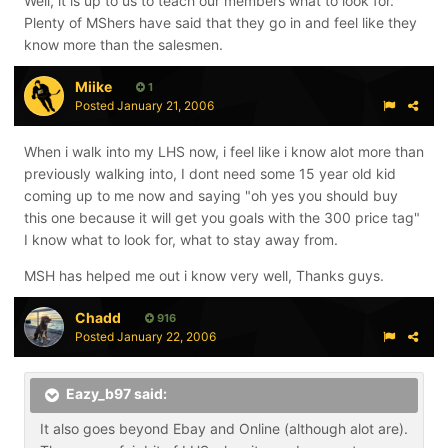
Well, it is up to us to teach our members what to look for.
Plenty of MShers have said that they go in and feel like they
know more than the salesmen.
Miike
1
Posted
January 21, 2006
When i walk into my LHS now, i feel like i know alot more than
previously walking into, I dont need some 15 year old kid
coming up to me now and saying "oh yes you should buy
this one because it will get you goals with the 300 price tag"
I know what to look for, what to stay away from.
MSH has helped me out i know very well, Thanks guys.
Chadd
916
Posted
January 22, 2006
Eazy_b97 said:
It also goes beyond Ebay and Online (although alot are).