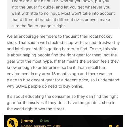
There are a fair bit of LHS who sit you down, put you
into the Bauer fit guide, and let you get whatever you
want with little to no input. Most won't take into account
that diffferent brands fit different sizes or even make
sure the Bauer guage is right.
We all encourage members to frequent their local hockey
shop. That said a well stocked shop with trained, trustworthy
and intelligent staff is getting harder to find. To me, this site
is about helping people find the right gear for them, not the
gear with the most hype. If that means the person feels they
know enough to order online, so be it. I can recall the
environment in my area 18 months ago and there was no
place to buy decent gear for a decent price, so I understand
why SOME people do need to buy online.
It's about educating the consumer so they can find the right
gear for themselves if they don't have the greatest shop in
the world right down the street.
jimmy
194
Posted
January 22, 2006