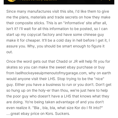
Since many manufactures visit this site, I'd like them to give
me the plans, materials and trade secrets on how they make
their composite sticks. This is an "informative' site after all,
isn't it? I'll wait for all this information to be posted, so I can
start up my copycat factory and have some chinese guy
make it for cheaper. It'll be a cold day in hell before I get it, I
assure you. Why, you should be smart enough to figure it
out.
Once the word gets out that Chadd or JR will help fit you for
skates so you can make the sweet ebay purchase or buy
from Isellhockeyeeuipmenoutofmygarage.com, why on earth
would anyone visit their LHS. Stop trying to be the "nice"
guy. Either you have a business to run or you don't. Don't get
so hung up on the holy-er than thou, we're just here to help
the poor guy who doesn't have a LHS that knows what they
are doing. Yo're being taken advantage of and you don't
even realize it. "Bla , bla, bla, what size Kor do I fit into?"
....great ebay price on Kors. Suckers.