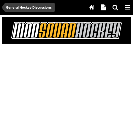
General Hockey Discussions