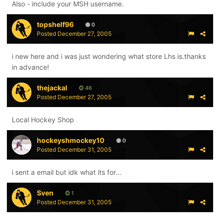
Also - include your MSH username.
topshelf96
0
Posted
December 27, 2005
i new here and i was just wondering what store Lhs is.thanks
in advance!
thejackal
46
Posted
December 27, 2005
Local Hockey Shop
hockeyshmockey10
0
Posted
December 31, 2005
i sent a email but idk what its for...
Sven
1
Posted
December 31, 2005