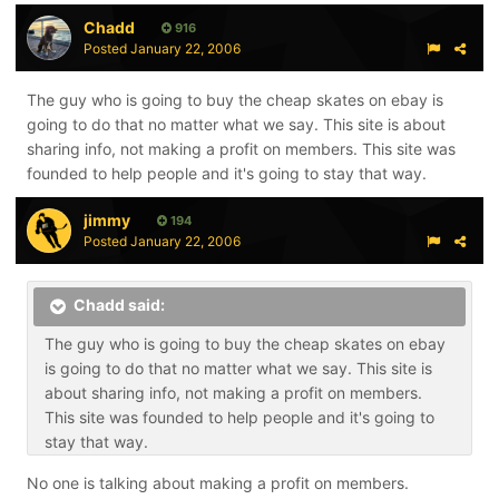
Chadd
916
Posted
January 22, 2006
The guy who is going to buy the cheap skates on ebay is
going to do that no matter what we say. This site is about
sharing info, not making a profit on members. This site was
founded to help people and it's going to stay that way.
jimmy
194
Posted
January 22, 2006
Chadd said:
The guy who is going to buy the cheap skates on ebay
is going to do that no matter what we say. This site is
about sharing info, not making a profit on members.
This site was founded to help people and it's going to
stay that way.
No one is talking about making a profit on members.