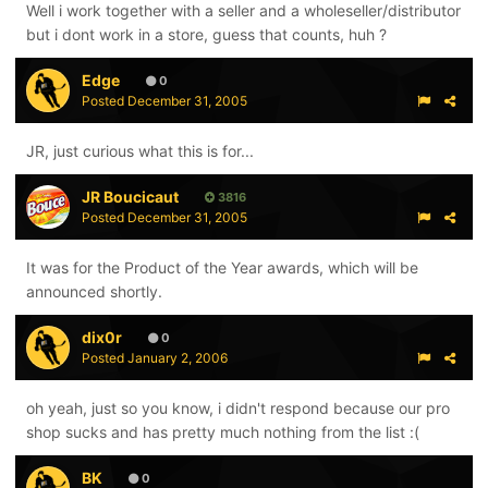
Well i work together with a seller and a wholeseller/distributor
but i dont work in a store, guess that counts, huh ?
Edge
0
Posted
December 31, 2005
JR, just curious what this is for...
JR Boucicaut
3816
Posted
December 31, 2005
It was for the Product of the Year awards, which will be
announced shortly.
dix0r
0
Posted
January 2, 2006
oh yeah, just so you know, i didn't respond because our pro
shop sucks and has pretty much nothing from the list :(
BK
0