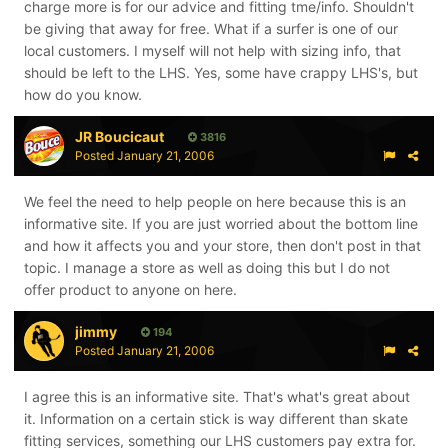
charge more is for our advice and fitting tme/info. Shouldn't
be giving that away for free. What if a surfer is one of our
local customers. I myself will not help with sizing info, that
should be left to the LHS. Yes, some have crappy LHS's, but
how do you know.
JR Boucicaut
3816
Posted
January 21, 2006
We feel the need to help people on here because this is an
informative site. If you are just worried about the bottom line
and how it affects you and your store, then don't post in that
topic. I manage a store as well as doing this but I do not
offer product to anyone on here.
jimmy
194
Posted
January 21, 2006
I agree this is an informative site. That's what's great about
it. Information on a certain stick is way different than skate
fitting services, something our LHS customers pay extra for.