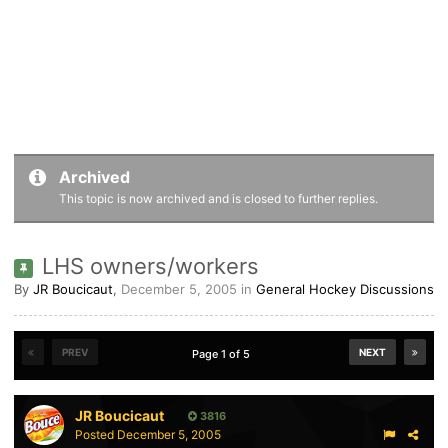
Archived
This topic is now archived and is closed to further replies.
LHS owners/workers
By
JR Boucicaut
,
December 5, 2005
in
General Hockey Discussions
PREV
NEXT
Page 1 of 5
JR Boucicaut
3816
Posted
December 5, 2005