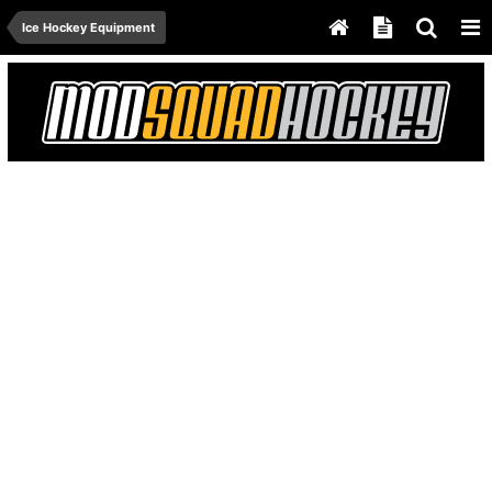
Ice Hockey Equipment