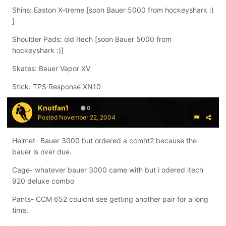
Shins: Easton X-treme [soon Bauer 5000 from hockeyshark :)
]
Shoulder Pads: old Itech [soon Bauer 5000 from
hockeyshark :)]
Skates: Bauer Vapor XV
Stick: TPS Response XN10
Knotfan1
0
Posted
November 22, 2004
Helmet- Bauer 3000 but ordered a ccmht2 because the
bauer is over due.
Cage- whatever bauer 3000 came with but i odered itech
920 deluxe combo
Pants- CCM 652 couldnt see getting another pair for a long
time.