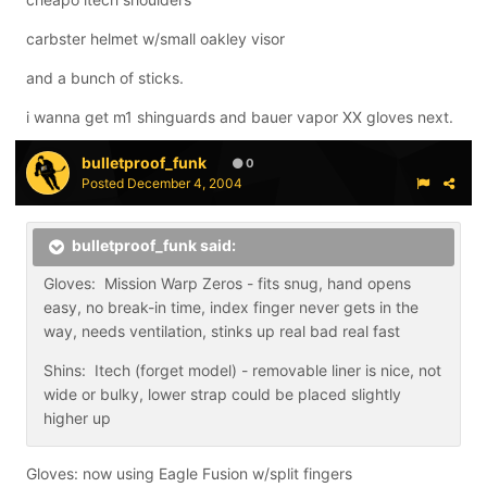
carbster helmet w/small oakley visor
and a bunch of sticks.
i wanna get m1 shinguards and bauer vapor XX gloves next.
bulletproof_funk
0
Posted
December 4, 2004
bulletproof_funk said:
Gloves: Mission Warp Zeros - fits snug, hand opens
easy, no break-in time, index finger never gets in the
way, needs ventilation, stinks up real bad real fast
Shins: Itech (forget model) - removable liner is nice, not
wide or bulky, lower strap could be placed slightly
higher up
Gloves: now using Eagle Fusion w/split fingers