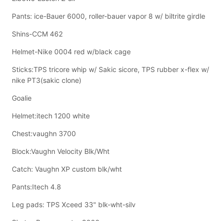
Pants: ice-Bauer 6000, roller-bauer vapor 8 w/ biltrite girdle
Shins-CCM 462
Helmet-Nike 0004 red w/black cage
Sticks:TPS tricore whip w/ Sakic sicore, TPS rubber x-flex w/
nike PT3(sakic clone)
Goalie
Helmet:itech 1200 white
Chest:vaughn 3700
Block:Vaughn Velocity Blk/Wht
Catch: Vaughn XP custom blk/wht
Pants:Itech 4.8
Leg pads: TPS Xceed 33" blk-wht-silv