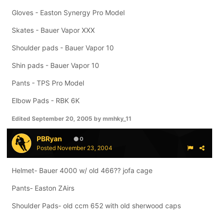
Gloves - Easton Synergy Pro Model
Skates - Bauer Vapor XXX
Shoulder pads - Bauer Vapor 10
Shin pads - Bauer Vapor 10
Pants - TPS Pro Model
Elbow Pads - RBK 6K
Edited
September 20, 2005
by mmhky_11
PBRyan
0
Posted
November 23, 2004
Helmet- Bauer 4000 w/ old 466?? jofa cage
Pants- Easton ZAirs
Shoulder Pads- old ccm 652 with old sherwood caps