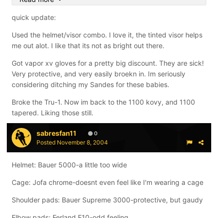
Inline pants: S7ven 950 pants. (The best they make, i
quick update:
like them better than my m-1s.)
Used the helmet/visor combo. I love it, the tinted visor helps
Gloves: Custom Sande 720's (Best gloves i have ever
me out alot. I like that its not as bright out there.
had, i love them)
Got vapor xv gloves for a pretty big discount. They are sick!
Skates: V12 boot, with red star chassis, factory Halo
Very protective, and very easily broekn in. Im seriously
wheels. (A $900 skate that i paid $200 for. Not only do i
considering ditching my Sandes for these babies.
love the price, the boot feels like a slipper.)
Broke the Tru-1. Now im back to the 1100 kovy, and 1100
Sticks: Inno Tru-1, Inno 1100, Inno Commander w/ inno
tapered. Liking those still.
blade, Vector shaft, XN10, Response + shaft, Response
shaft, T-Flex, Easton z-carbon woodie, Ballistikl shaft.
sabresfan11
0
Posted
November 8, 2004
Out of those, I only use the Tru-1 and the Commander.
The others are ok, and all the dhafts have various wood
Helmet: Bauer 5000-a little too wide
or carbon blades.
Cage: Jofa chrome-doesnt even feel like I'm wearing a cage
Shoulder pads: Bauer Supreme 3000-protective, but gaudy
Elbow pads: Ferland F10-odd feeling