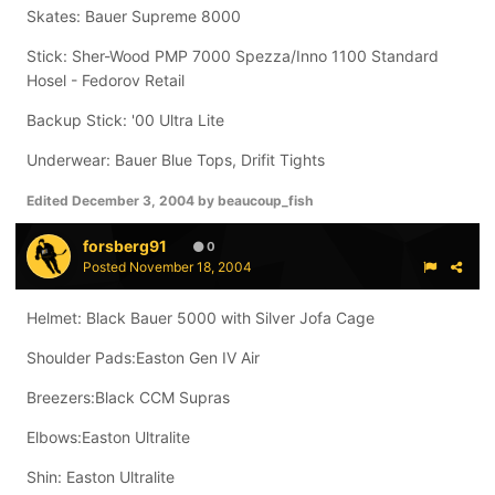
Skates: Bauer Supreme 8000
Stick: Sher-Wood PMP 7000 Spezza/Inno 1100 Standard
Hosel - Fedorov Retail
Backup Stick: '00 Ultra Lite
Underwear: Bauer Blue Tops, Drifit Tights
Edited
December 3, 2004
by beaucoup_fish
forsberg91
0
Posted
November 18, 2004
Helmet: Black Bauer 5000 with Silver Jofa Cage
Shoulder Pads:Easton Gen IV Air
Breezers:Black CCM Supras
Elbows:Easton Ultralite
Shin: Easton Ultralite