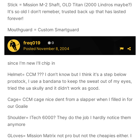
Stick = Mission M-2 Shaft, OLD Titan (2000 Lindros maybe?)
It's so old I don't remeber, trusted back up that has lasted
forever!
Mouthguard = Custom Smartguard
freq019
0
Posted
November 8, 2004
since I'm new I'll chip in
Helmet= CCM ??? I don't know but I think it's a step below
prostock, I use a bandana to keep the sweat out of my eyes,
tried the ua skully and it didn't work as good.
Cage= CCM cage nice dent from a slapper when I filled in for
our Goalie
Shoulder= ITech 6000? They do the job I hardly notice them
anymore
GLoves= Mission Matrix not pro but not the cheapies either. I