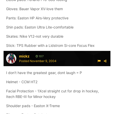
Gloves: Bauer Vapor XV-love them
Pants: Easton HP Airs-Very protective
Shin pads: Easton Ultra Lite-comfortable
Skates: Nike V12-not very durable
Stick: TPS Rubber with a Lidstrom Si-core Focus Flex
mickz
107
Posted
November 9, 2004
I don't have the greatest gear, dont laugh = P
Helmet - CCM HT2
Facial Protection - 1Xcel straight cut for drop in hockey,
Itech RBE-III for Minor hockey
Shoulder pads - Easton X-Treme