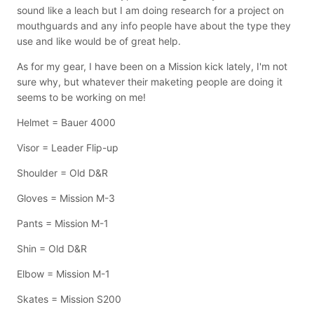
sound like a leach but I am doing research for a project on
mouthguards and any info people have about the type they
use and like would be of great help.
As for my gear, I have been on a Mission kick lately, I'm not
sure why, but whatever their maketing people are doing it
seems to be working on me!
Helmet = Bauer 4000
Visor = Leader Flip-up
Shoulder = Old D&R
Gloves = Mission M-3
Pants = Mission M-1
Shin = Old D&R
Elbow = Mission M-1
Skates = Mission S200