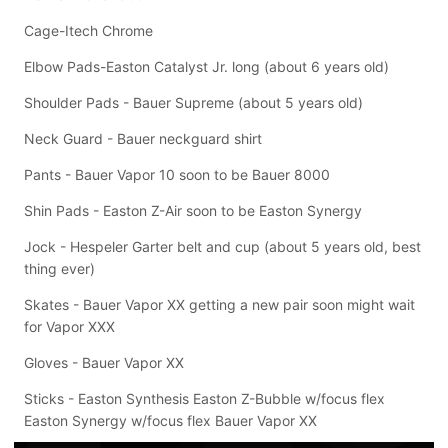
Cage-Itech Chrome
Elbow Pads-Easton Catalyst Jr. long (about 6 years old)
Shoulder Pads - Bauer Supreme (about 5 years old)
Neck Guard - Bauer neckguard shirt
Pants - Bauer Vapor 10 soon to be Bauer 8000
Shin Pads - Easton Z-Air soon to be Easton Synergy
Jock - Hespeler Garter belt and cup (about 5 years old, best
thing ever)
Skates - Bauer Vapor XX getting a new pair soon might wait
for Vapor XXX
Gloves - Bauer Vapor XX
Sticks - Easton Synthesis Easton Z-Bubble w/focus flex
Easton Synergy w/focus flex Bauer Vapor XX