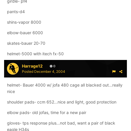
girdle- pf4
pants-d4
shins-vapor 8000
elbow-bauer 6000
skates-bauer 20-70
helmet-5000 with itech fx-50
Harrage12
0
Posted
December 4, 2004
helmet- Bauer 4000 w/ jofa 480 cage all blacked out...really
nice
shoulder pads- ccm 652...nice and light, good protection
elbow pads- old jofas, time for a new pair
gloves- tps response plus...not bad, want a pair of black
eagle H34s