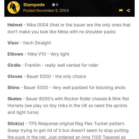
Stampede
0
Posted
November 9, 2004
Helmet
- Nike 0004 (that or the bauer are the only ones that
don't make you look like Mess with no shoulder pads)
Visor
- Itech Straight
Elbows
- Nike V10 - Very light
Girdle
- Franklin - really well vented for roller
Gloves
- Bauer 5000 - the only choice
Shins
- Bauer 5000 - Very well padded for blocking shots
Skates
- Bauer 8000's with Rocker Roller chassis & Rink Rat
Hornets (we play on tiny rinks in the UK so need the sprints
and tight turns)
Stick(s)
- TPS Response original Reg Flex Tucker pattern.
(keep trying to get rid of it but doesn't seem to stop putting
the puck in the net. Just ordered an Inno 1100 Tapered so