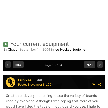
Your current equipment
By
Chadd
,
September 14, 2004
in
Ice Hockey Equipment
PREV
NEXT
Page 6 of 134
Bubbles
0
Posted
November 8, 2004
Great thread, very interesting to see the variety of brands
used by everyone. Although I was hoping that more of you
would have listed the type of mouthguard you use. I hate to