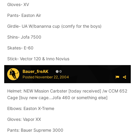
Gloves- XV
Pants- Easton Air
Girdle- UA W/bananna cup (comfy for the boys)
Shins- Jofa 7500
Skates- E-60
Stick- Vector 120 & Inno Novius
Bauer_freAK
0
Posted
November 22, 2004
Helmet: NEW Mission Carbster [today received] /w CCM 652
Cage [buy new cage...Jofa 460 or something else]
Elbows: Easton X-Treme
Gloves: Vapor XX
Pants: Bauer Supreme 3000