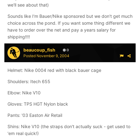
we'll see about that)
Sounds like I'm Bauer/Nike sponsored but we don't get much
choice across the pond. If you want some thing different we
have to order over the net and pay a years salary for
shipping!!!!
beaucoup_fish
0
Posted
November 9, 2004
Helmet: Nike 0004 red with black bauer cage
Shoulders: Itech 655
Elbow: Nike V10
Gloves: TPS HGT Nylon black
Pants: '03 Easton Air Retail
Shins: Nike V10 (the straps don't actually suck - get used to
'em real quick!)