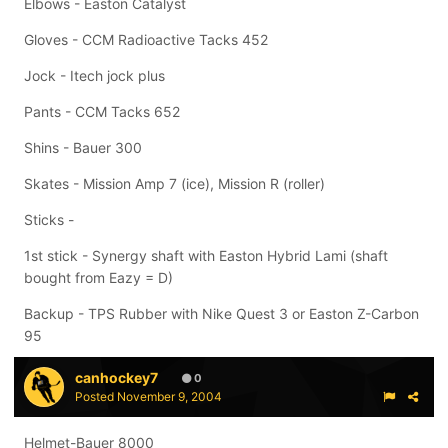
Elbows - Easton Catalyst
Gloves - CCM Radioactive Tacks 452
Jock - Itech jock plus
Pants - CCM Tacks 652
Shins - Bauer 300
Skates - Mission Amp 7 (ice), Mission R (roller)
Sticks -
1st stick - Synergy shaft with Easton Hybrid Lami (shaft
bought from Eazy = D)
Backup - TPS Rubber with Nike Quest 3 or Easton Z-Carbon
95
canhockey7
0
Posted
November 9, 2004
Helmet-Bauer 8000