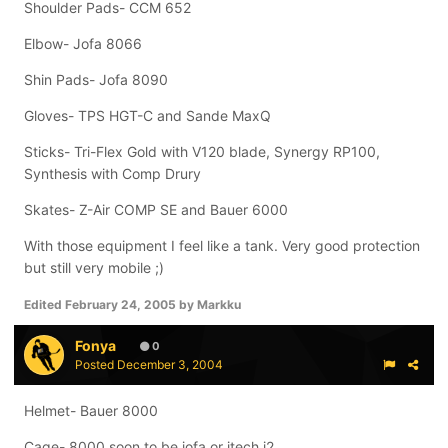
Shoulder Pads- CCM 652
Elbow- Jofa 8066
Shin Pads- Jofa 8090
Gloves- TPS HGT-C and Sande MaxQ
Sticks- Tri-Flex Gold with V120 blade, Synergy RP100,
Synthesis with Comp Drury
Skates- Z-Air COMP SE and Bauer 6000
With those equipment I feel like a tank. Very good protection
but still very mobile ;)
Edited
February 24, 2005
by Markku
Fonya
0
Posted
December 3, 2004
Helmet- Bauer 8000
Cage- 8000 soon to be jofa or itech i2