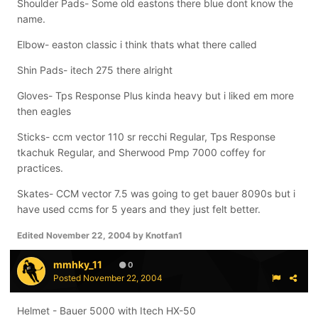
Shoulder Pads- Some old eastons there blue dont know the
name.
Elbow- easton classic i think thats what there called
Shin Pads- itech 275 there alright
Gloves- Tps Response Plus kinda heavy but i liked em more
then eagles
Sticks- ccm vector 110 sr recchi Regular, Tps Response
tkachuk Regular, and Sherwood Pmp 7000 coffey for
practices.
Skates- CCM vector 7.5 was going to get bauer 8090s but i
have used ccms for 5 years and they just felt better.
Edited
November 22, 2004
by Knotfan1
mmhky_11
0
Posted
November 22, 2004
Helmet - Bauer 5000 with Itech HX-50