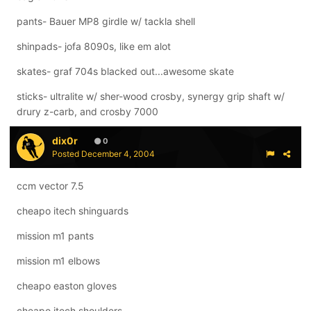
pants- Bauer MP8 girdle w/ tackla shell
shinpads- jofa 8090s, like em alot
skates- graf 704s blacked out...awesome skate
sticks- ultralite w/ sher-wood crosby, synergy grip shaft w/
drury z-carb, and crosby 7000
dix0r
0
Posted
December 4, 2004
ccm vector 7.5
cheapo itech shinguards
mission m1 pants
mission m1 elbows
cheapo easton gloves
cheapo itech shoulders