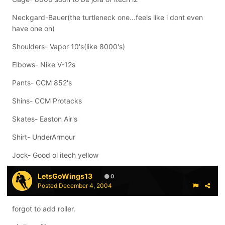
Neckgard-Bauer(the turtleneck one...feels like i dont even
have one on)
Shoulders- Vapor 10's(like 8000's)
Elbows- Nike V-12s
Pants- CCM 852's
Shins- CCM Protacks
Skates- Easton Air's
Shirt- UnderArmour
Jock- Good ol itech yellow
LetsGoWings13
0
Posted
December 4, 2004
forgot to add roller.