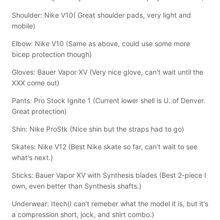
Shoulder: Nike V10( Great shoulder pads, very light and
mobile)
Elbow: Nike V10 (Same as above, could use some more
bicep protection though)
Gloves: Bauer Vapor XV (Very nice glove, can't wait until the
XXX come out)
Pants: Pro Stock Ignite 1 (Current lower shell is U. of Denver.
Great protection)
Shin: Nike ProStk (Nice shin but the straps had to go)
Skates: Nike V12 (Best Nike skate so far, can't wait to see
what's next.)
Sticks: Bauer Vapor XV with Synthesis blades (Best 2-piece I
own, even better than Synthesis shafts.)
Underwear: Itech(I can't remeber what the model it is, but it's
a compression short, jock, and shirt combo.)