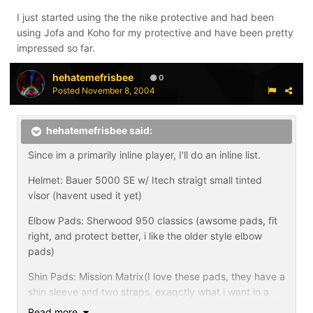
I just started using the the nike protective and had been
using Jofa and Koho for my protective and have been pretty
impressed so far.
hehatemefrisbee
0
Posted
November 8, 2004
hehatemefrisbee said:
Since im a primarily inline player, I'll do an inline list.
Helmet: Bauer 5000 SE w/ Itech straigt small tinted
visor (havent used it yet)
Elbow Pads: Sherwood 950 classics (awsome pads, fit
right, and protect better, i like the older style elbow
pads)
Shin Pads: Mission Matrix(I love these pads, they have a
shin sleeve and two straps, exaqctly what i want in a
pad.)
Read more