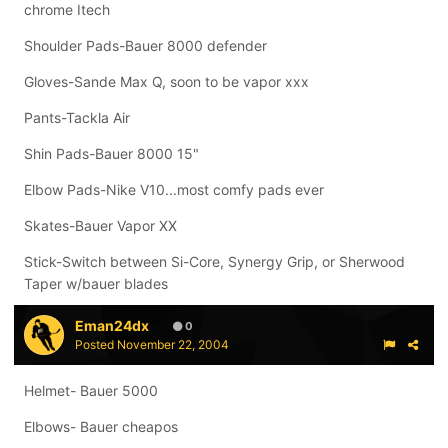
chrome Itech
Shoulder Pads-Bauer 8000 defender
Gloves-Sande Max Q, soon to be vapor xxx
Pants-Tackla Air
Shin Pads-Bauer 8000 15"
Elbow Pads-Nike V10...most comfy pads ever
Skates-Bauer Vapor XX
Stick-Switch between Si-Core, Synergy Grip, or Sherwood
Taper w/bauer blades
Eman24dx
0
Posted
November 22, 2004
Helmet- Bauer 5000
Elbows- Bauer cheapos