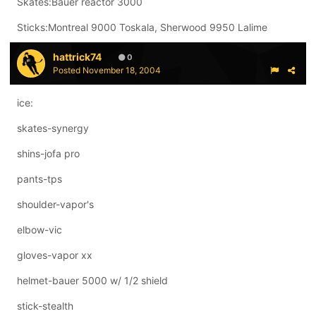
Skates:Bauer reactor 3000
Sticks:Montreal 9000 Toskala, Sherwood 9950 Lalime
hattrick74
0
Posted
November 18, 2004
ice:
skates-synergy
shins-jofa pro
pants-tps
shoulder-vapor's
elbow-vic
gloves-vapor xx
helmet-bauer 5000 w/ 1/2 shield
stick-stealth