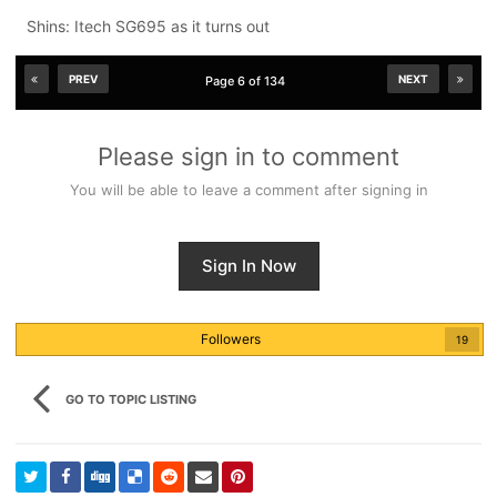
Shins: Itech SG695 as it turns out
PREV
NEXT
Page 6 of 134
Please sign in to comment
You will be able to leave a comment after signing in
Sign In Now
Followers
19
GO TO TOPIC LISTING