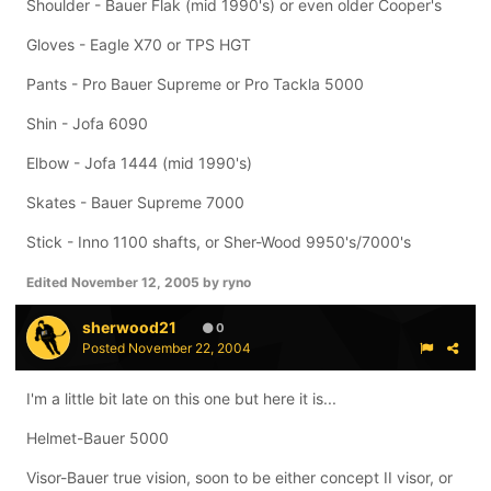
Shoulder - Bauer Flak (mid 1990's) or even older Cooper's
Gloves - Eagle X70 or TPS HGT
Pants - Pro Bauer Supreme or Pro Tackla 5000
Shin - Jofa 6090
Elbow - Jofa 1444 (mid 1990's)
Skates - Bauer Supreme 7000
Stick - Inno 1100 shafts, or Sher-Wood 9950's/7000's
Edited
November 12, 2005
by ryno
sherwood21
0
Posted
November 22, 2004
I'm a little bit late on this one but here it is...
Helmet-Bauer 5000
Visor-Bauer true vision, soon to be either concept II visor, or