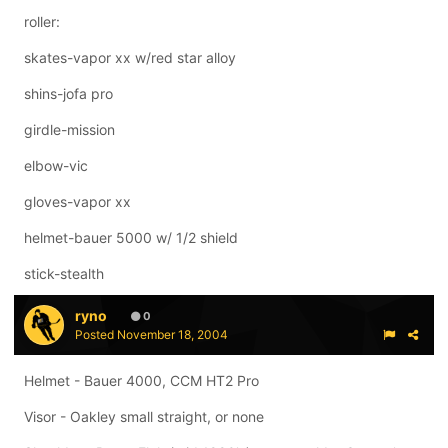
roller:
skates-vapor xx w/red star alloy
shins-jofa pro
girdle-mission
elbow-vic
gloves-vapor xx
helmet-bauer 5000 w/ 1/2 shield
stick-stealth
ryno
0
Posted
November 18, 2004
Helmet - Bauer 4000, CCM HT2 Pro
Visor - Oakley small straight, or none