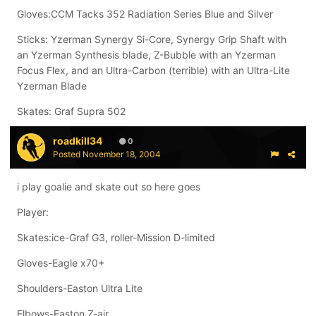
Gloves:CCM Tacks 352 Radiation Series Blue and Silver
Sticks: Yzerman Synergy Si-Core, Synergy Grip Shaft with
an Yzerman Synthesis blade, Z-Bubble with an Yzerman
Focus Flex, and an Ultra-Carbon (terrible) with an Ultra-Lite
Yzerman Blade
Skates: Graf Supra 502
roadkill34
0
Posted
November 18, 2004
i play goalie and skate out so here goes
Player:
Skates:ice-Graf G3, roller-Mission D-limited
Gloves-Eagle x70+
Shoulders-Easton Ultra Lite
Elbows-Easton Z-air