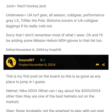
Jock= Itech hockey jock
Underwear= UA turf gear, all season, coldgear, performance
grey LS, Trifilar the Polo. Bottoms boxers or UA coldgear
leggings if its really cold out.
Sorry that I don't remember most of what I wear. Oh and I'll
be adding some Mission Helium MSH gloves to that list too.
Edited
November 8, 2004
by freq019
hound97
3
Posted
November 8, 2004
This is my first post on the board so this is as good as any
place to jump in I guess.
Helmet: Nike 0004 (What can I say about the 4000/0004
other than they are one of the best helmets out on the
market)
Visor: None (probably not the smartest to play with out one)