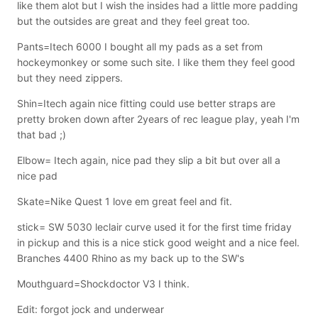
like them alot but I wish the insides had a little more padding
but the outsides are great and they feel great too.
Pants=Itech 6000 I bought all my pads as a set from
hockeymonkey or some such site. I like them they feel good
but they need zippers.
Shin=Itech again nice fitting could use better straps are
pretty broken down after 2years of rec league play, yeah I'm
that bad ;)
Elbow= Itech again, nice pad they slip a bit but over all a
nice pad
Skate=Nike Quest 1 love em great feel and fit.
stick= SW 5030 leclair curve used it for the first time friday
in pickup and this is a nice stick good weight and a nice feel.
Branches 4400 Rhino as my back up to the SW's
Mouthguard=Shockdoctor V3 I think.
Edit: forgot jock and underwear