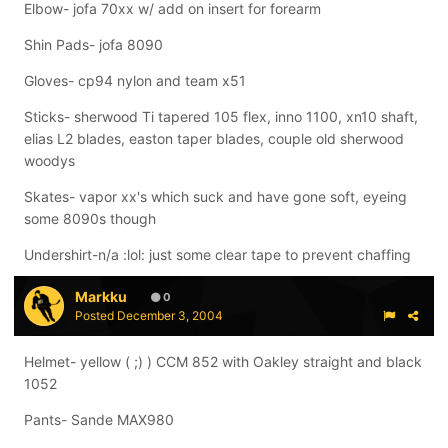
Elbow- jofa 70xx w/ add on insert for forearm
Shin Pads- jofa 8090
Gloves- cp94 nylon and team x51
Sticks- sherwood Ti tapered 105 flex, inno 1100, xn10 shaft,
elias L2 blades, easton taper blades, couple old sherwood
woodys
Skates- vapor xx's which suck and have gone soft, eyeing
some 8090s though
Undershirt-n/a :lol: just some clear tape to prevent chaffing
Markku
0
Posted
December 3, 2004
Helmet- yellow ( ;) ) CCM 852 with Oakley straight and black
1052
Pants- Sande MAX980