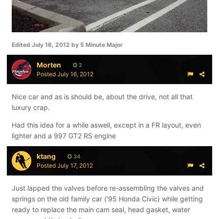
Edited
July 16, 2012
by 5 Minute Major
Morten
2
Posted
July 16, 2012
Nice car and as is should be, about the drive, not all that
luxury crap.
Had this idea for a while aswell, except in a FR layout, even
lighter and a 997 GT2 RS engine
ktang
34
Posted
July 17, 2012
Just lapped the valves before re-assembling the valves and
springs on the old family car ('95 Honda Civic) while getting
ready to replace the main cam seal, head gasket, water