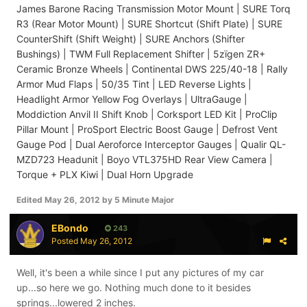
James Barone Racing Transmission Motor Mount | SURE Torq
R3 (Rear Motor Mount) | SURE Shortcut (Shift Plate) | SURE
CounterShift (Shift Weight) | SURE Anchors (Shifter
Bushings) | TWM Full Replacement Shifter | 5zïgen ZR+
Ceramic Bronze Wheels | Continental DWS 225/40-18 | Rally
Armor Mud Flaps | 50/35 Tint | LED Reverse Lights |
Headlight Armor Yellow Fog Overlays | UltraGauge |
Moddiction Anvil II Shift Knob | Corksport LED Kit | ProClip
Pillar Mount | ProSport Electric Boost Gauge | Defrost Vent
Gauge Pod | Dual Aeroforce Interceptor Gauges | Qualir QL-
MZD723 Headunit | Boyo VTL375HD Rear View Camera |
Torque + PLX Kiwi | Dual Horn Upgrade
Edited
May 26, 2012
by 5 Minute Major
EBondo
243
Posted
May 26, 2012
Well, it's been a while since I put any pictures of my car
up...so here we go. Nothing much done to it besides
springs...lowered 2 inches.