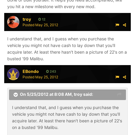
you hit a new milestone with every new mod.
troy
12
Posted
May 25, 2012
I understand that, and I guess when you purchase the
vehicle you might not have cash to lay down that you'll
acquire later. At least there hasn't been a picture of 22's on a
busted '99 Malibu.
EBondo
243
Posted
May 25, 2012
On 5/25/2012 at 8:08 AM, troy said:
I understand that, and I guess when you purchase the
vehicle you might not have cash to lay down that you'll
acquire later. At least there hasn't been a picture of 22's
on a busted '99 Malibu.