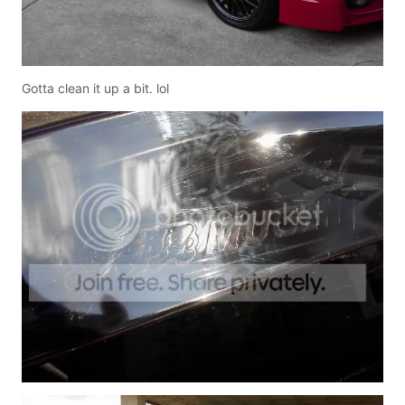
Gotta clean it up a bit. lol