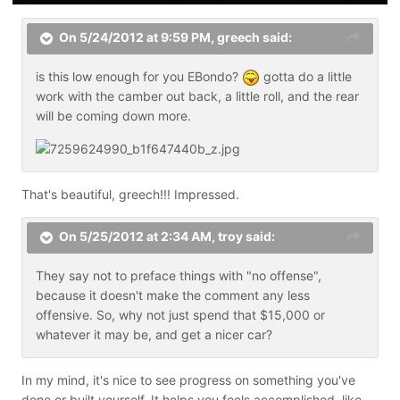
On 5/24/2012 at 9:59 PM, greech said:
is this low enough for you EBondo?
gotta do a little
work with the camber out back, a little roll, and the rear
will be coming down more.
That's beautiful, greech!!! Impressed.
On 5/25/2012 at 2:34 AM, troy said:
They say not to preface things with "no offense",
because it doesn't make the comment any less
offensive. So, why not just spend that $15,000 or
whatever it may be, and get a nicer car?
In my mind, it's nice to see progress on something you've
done or built yourself. It helps you feels accomplished, like