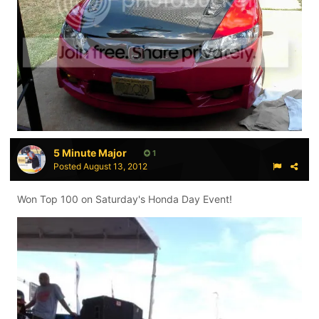
5 Minute Major
1
Posted
August 13, 2012
Won Top 100 on Saturday's Honda Day Event!