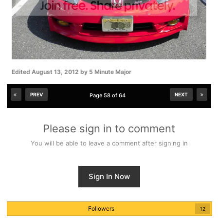
Edited
August 13, 2012
by 5 Minute Major
PREV
NEXT
Page 58 of 64
Please sign in to comment
You will be able to leave a comment after signing in
Sign In Now
Followers
12