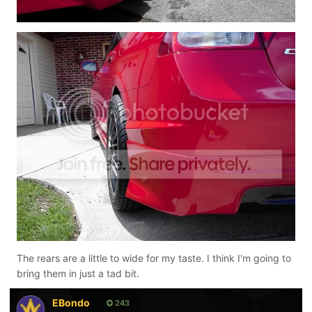
The rears are a little to wide for my taste. I think I'm going to
bring them in just a tad bit.
EBondo
243