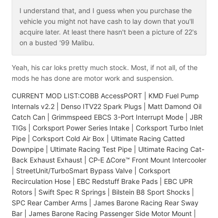
I understand that, and I guess when you purchase the
vehicle you might not have cash to lay down that you'll
acquire later. At least there hasn't been a picture of 22's
on a busted '99 Malibu.
Yeah, his car loks pretty much stock. Most, if not all, of the
mods he has done are motor work and suspension.
CURRENT MOD LIST:COBB AccessPORT | KMD Fuel Pump
Internals v2.2 | Denso ITV22 Spark Plugs | Matt Damond Oil
Catch Can | Grimmspeed EBCS 3-Port Interrupt Mode | JBR
TIGs | Corksport Power Series Intake | Corksport Turbo Inlet
Pipe | Corksport Cold Air Box | Ultimate Racing Catted
Downpipe | Ultimate Racing Test Pipe | Ultimate Racing Cat-
Back Exhaust Exhaust | CP-E ΔCore™ Front Mount Intercooler
| StreetUnit/TurboSmart Bypass Valve | Corksport
Recirculation Hose | EBC Redstuff Brake Pads | EBC UPR
Rotors | Swift Spec R Springs | Bilstein B8 Sport Shocks |
SPC Rear Camber Arms | James Barone Racing Rear Sway
Bar | James Barone Racing Passenger Side Motor Mount |