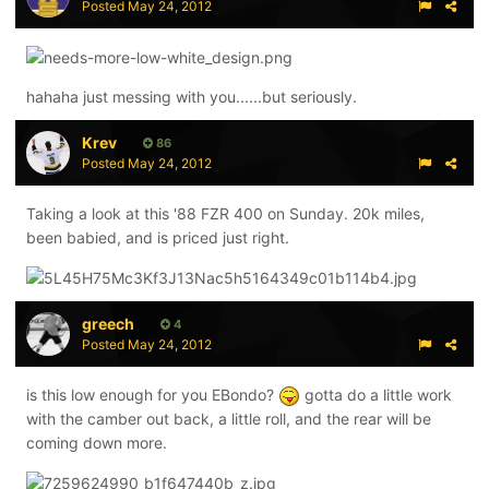
Posted
May 24, 2012
hahaha just messing with you......but seriously.
Krev
86
Posted
May 24, 2012
Taking a look at this '88 FZR 400 on Sunday. 20k miles,
been babied, and is priced just right.
greech
4
Posted
May 24, 2012
is this low enough for you EBondo?
gotta do a little work
with the camber out back, a little roll, and the rear will be
coming down more.