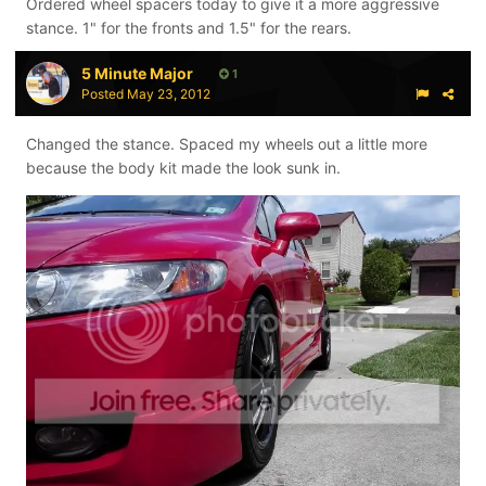
Ordered wheel spacers today to give it a more aggressive
stance. 1" for the fronts and 1.5" for the rears.
5 Minute Major
1
Posted
May 23, 2012
Changed the stance. Spaced my wheels out a little more
because the body kit made the look sunk in.