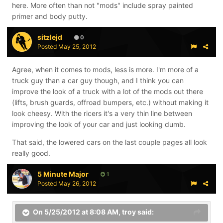
here. More often than not "mods" include spray painted
primer and body putty.
sitzlejd
0
Posted
May 25, 2012
Agree, when it comes to mods, less is more. I'm more of a
truck guy than a car guy though, and I think you can
improve the look of a truck with a lot of the mods out there
(lifts, brush guards, offroad bumpers, etc.) without making it
look cheesy. With the ricers it's a very thin line between
improving the look of your car and just looking dumb.
That said, the lowered cars on the last couple pages all look
really good.
5 Minute Major
1
Posted
May 26, 2012
On 5/25/2012 at 8:08 AM, troy said: