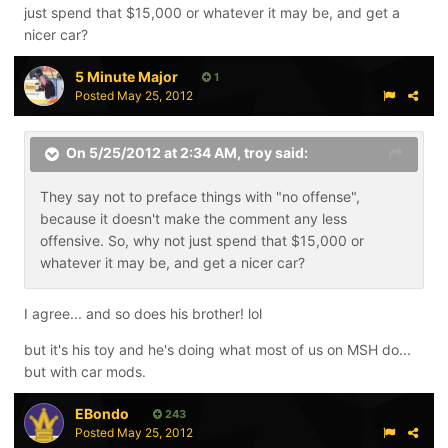
just spend that $15,000 or whatever it may be, and get a
nicer car?
5 Minute Major
1
Posted
May 25, 2012
On 5/25/2012 at 2:34 AM, troy said:
They say not to preface things with "no offense",
because it doesn't make the comment any less
offensive. So, why not just spend that $15,000 or
whatever it may be, and get a nicer car?
I agree... and so does his brother! lol
but it's his toy and he's doing what most of us on MSH do...
but with car mods.
EBondo
243
Posted
May 25, 2012