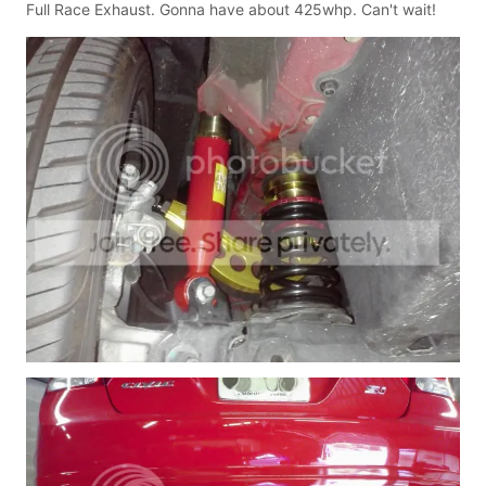
Full Race Exhaust. Gonna have about 425whp. Can't wait!