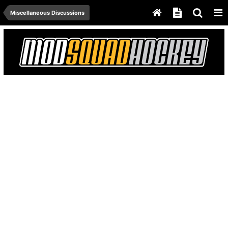
Miscellaneous Discussions