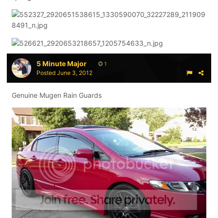
5 Minute Major
1
Posted
June 3, 2012
Genuine Mugen Rain Guards