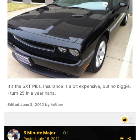
It's the SXT Plus. Insurance is a bit expensive, but no biggie.
I turn 25 in a year haha.
Edited
June 3, 2012
by IniNew
1
5 Minute Major
1
Posted
July 16, 2012