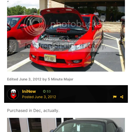
Edited
June 3, 2012
by 5 Minute Major
IniNew
53
Posted
June 3, 2012
Purchased in Dec, actually.