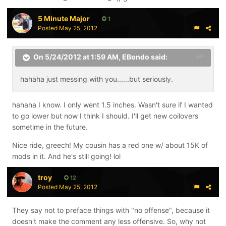
5 Minute Major
1
Posted
May 25, 2012
On 5/24/2012 at 1:59 AM, EBondo said:
hahaha just messing with you......but seriously.
hahaha I know. I only went 1.5 inches. Wasn't sure if I wanted
to go lower but now I think I should. I'll get new coilovers
sometime in the future.
Nice ride, greech! My cousin has a red one w/ about 15K of
mods in it. And he's still going! lol
troy
12
Posted
May 25, 2012
They say not to preface things with "no offense", because it
doesn't make the comment any less offensive. So, why not