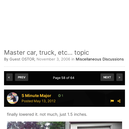
Master car, truck, etc... topic
By Guest OSTOR,
November 3, 2006
in
Miscellaneous Discussions
PREV
NEXT
Page 58 of 64
5 Minute Major
1
Posted
May 13, 2012
finally lowered it. not much, just 1.5 inches.