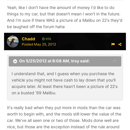
Yeah, like I don't have the amount of money I'd like to do
things to my car, but that doesn't mean I won't in the future.
And I'm sure if there WAS a picture of a Malibu on 22's they'd
be laughed off the forum haha
Chadd
916
Posted
May 25, 2012
On 5/25/2012 at 8:08 AM, troy said:
I understand that, and I guess when you purchase the
vehicle you might not have cash to lay down that you'll
acquire later. At least there hasn't been a picture of 22's
on a busted '99 Malibu.
It's really bad when they put more in mods than the car was
worth to begin with, and the mods still lower the value of the
car. We've all seen one or two of those. Mods done well are
nice, but those are the exception instead of the rule around