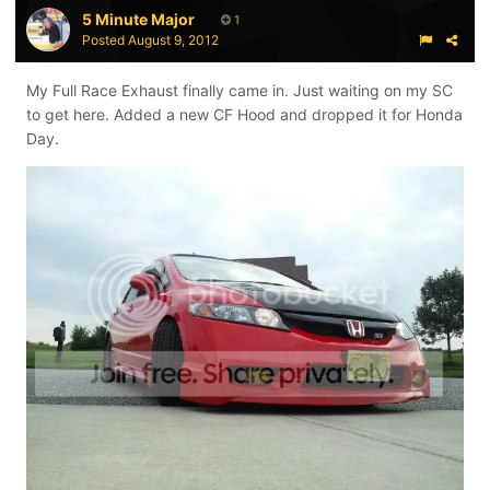
5 Minute Major
1
Posted
August 9, 2012
My Full Race Exhaust finally came in. Just waiting on my SC
to get here. Added a new CF Hood and dropped it for Honda
Day.