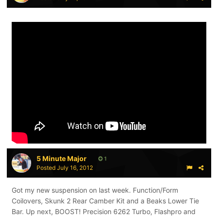
5 Minute Major
1
Posted
July 16, 2012
Got my new suspension on last week. Function/Form
Coilovers, Skunk 2 Rear Camber Kit and a Beaks Lower Tie
Bar. Up next, BOOST! Precision 6262 Turbo, Flashpro and