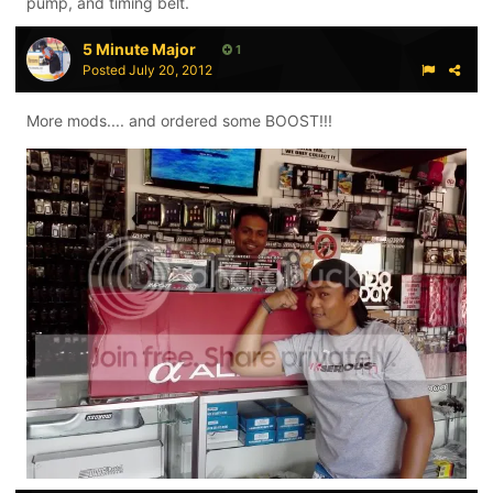
pump, and timing belt.
5 Minute Major
1
Posted
July 20, 2012
More mods.... and ordered some BOOST!!!