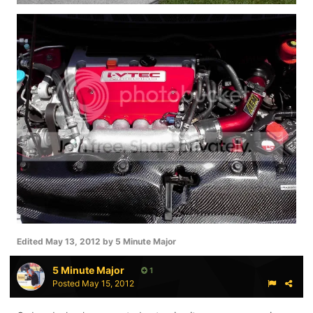
Edited
May 13, 2012
by 5 Minute Major
5 Minute Major
1
Posted
May 15, 2012