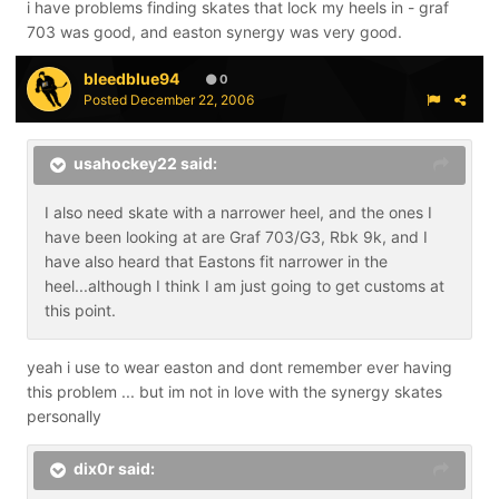
i have problems finding skates that lock my heels in - graf
703 was good, and easton synergy was very good.
bleedblue94
0
Posted
December 22, 2006
usahockey22 said:
I also need skate with a narrower heel, and the ones I
have been looking at are Graf 703/G3, Rbk 9k, and I
have also heard that Eastons fit narrower in the
heel...although I think I am just going to get customs at
this point.
yeah i use to wear easton and dont remember ever having
this problem ... but im not in love with the synergy skates
personally
dix0r said: