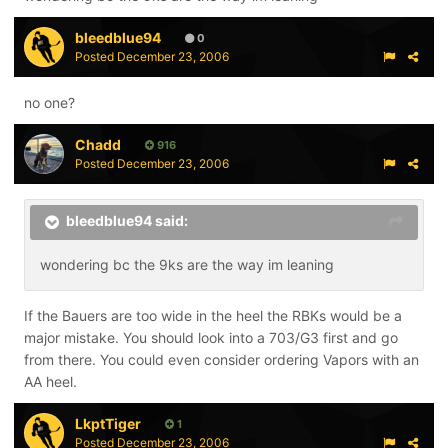
them on. Also look at CCM Vector's. They have a narrow
heel and mid foot.
bleedblue94
0
Posted
December 23, 2006
no one?
Chadd
916
Posted
December 23, 2006
bleedblue94 said:
wondering bc the 9ks are the way im leaning
If the Bauers are too wide in the heel the RBKs would be a
major mistake. You should look into a 703/G3 first and go
from there. You could even consider ordering Vapors with an
AA heel.
LkptTiger
1
Posted
December 23, 2006