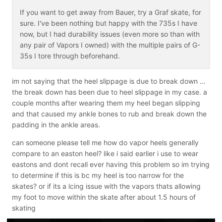
If you want to get away from Bauer, try a Graf skate, for
sure. I've been nothing but happy with the 735s I have
now, but I had durability issues (even more so than with
any pair of Vapors I owned) with the multiple pairs of G-
35s I tore through beforehand.
im not saying that the heel slippage is due to break down ...
the break down has been due to heel slippage in my case. a
couple months after wearing them my heel began slipping
and that caused my ankle bones to rub and break down the
padding in the ankle areas.
can someone please tell me how do vapor heels generally
compare to an easton heel? like i said earlier i use to wear
eastons and dont recall ever having this problem so im trying
to determine if this is bc my heel is too narrow for the
skates? or if its a lcing issue with the vapors thats allowing
my foot to move within the skate after about 1.5 hours of
skating