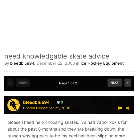
need knowledgable skate advice
By
bleedblue94
,
December 22, 2006
in
Ice Hockey Equipment
PREV
NEXT
Page 1 of 2
bleedblue94
0
Posted
December 22, 2006
please i need help choosing skates. ive had vapor xxx's for
about the past 8 months and they are breaking down. the
reason why appears to be my heel has been slipping more