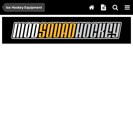
Ice Hockey Equipment