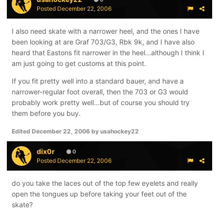
Posted
December 22, 2006
I also need skate with a narrower heel, and the ones I have
been looking at are Graf 703/G3, Rbk 9k, and I have also
heard that Eastons fit narrower in the heel...although I think I
am just going to get customs at this point.
If you fit pretty well into a standard bauer, and have a
narrower-regular foot overall, then the 703 or G3 would
probably work pretty well...but of course you should try
them before you buy.
Edited
December 22, 2006
by usahockey22
dix0r
0
Posted
December 22, 2006
do you take the laces out of the top few eyelets and really
open the tongues up before taking your feet out of the
skate?