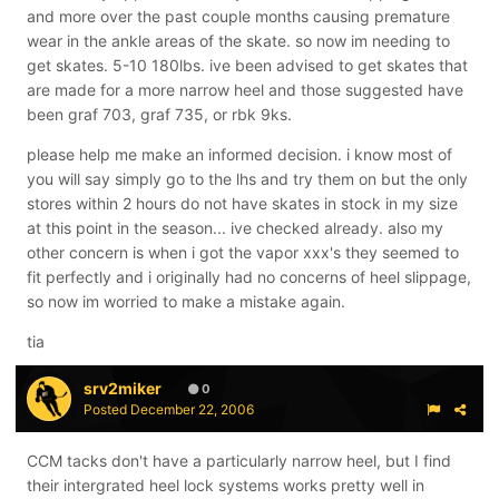
and more over the past couple months causing premature
wear in the ankle areas of the skate. so now im needing to
get skates. 5-10 180lbs. ive been advised to get skates that
are made for a more narrow heel and those suggested have
been graf 703, graf 735, or rbk 9ks.
please help me make an informed decision. i know most of
you will say simply go to the lhs and try them on but the only
stores within 2 hours do not have skates in stock in my size
at this point in the season... ive checked already. also my
other concern is when i got the vapor xxx's they seemed to
fit perfectly and i originally had no concerns of heel slippage,
so now im worried to make a mistake again.
tia
srv2miker
0
Posted
December 22, 2006
CCM tacks don't have a particularly narrow heel, but I find
their intergrated heel lock systems works pretty well in