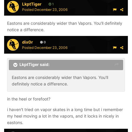
LkptTiger
1
Posted
December 23, 2006
Eastons are considerably wider than Vapors. You'll definitely
notice a difference.
dix0r
0
Posted
December 23, 2006
LkptTiger said:
Eastons are considerably wider than Vapors. You'll
definitely notice a difference.
in the heel or forefoot?
i haven't tried on vapor skates in a long time but i remember
my heel moving a lot in the vapors, and it locks in nicely in
eastons.