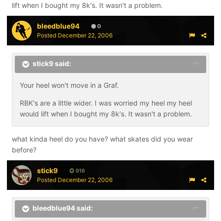
lift when I bought my 8k's. It wasn't a problem.
bleedblue94
0
Posted
December 22, 2006
stick9 said:
Your heel won't move in a Graf.
RBK's are a little wider. I was worried my heel my heel
would lift when I bought my 8k's. It wasn't a problem.
what kinda heel do you have? what skates did you wear
before?
stick9
916
Posted
December 22, 2006
bleedblue94 said: