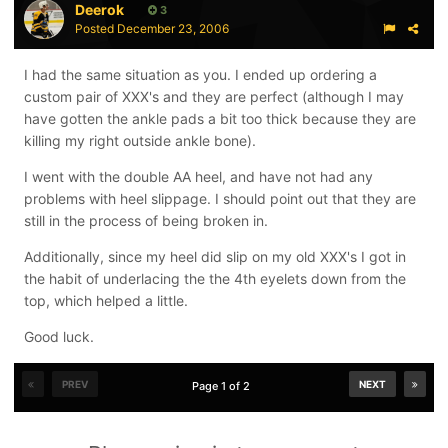
Deerok
3
Posted
December 23, 2006
I had the same situation as you. I ended up ordering a
custom pair of XXX's and they are perfect (although I may
have gotten the ankle pads a bit too thick because they are
killing my right outside ankle bone).
I went with the double AA heel, and have not had any
problems with heel slippage. I should point out that they are
still in the process of being broken in.
Additionally, since my heel did slip on my old XXX's I got in
the habit of underlacing the the 4th eyelets down from the
top, which helped a little.
Good luck.
PREV
NEXT
Page 1 of 2