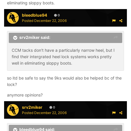
eliminating sloppy boots.
bleedblue94
0
Posted
December 22, 2006
srv2miker said:
CCM tacks don't have a particularly narrow heel, but I
find their intergrated heel lock systems works pretty
well in eliminating sloppy boots.
so itd be safe to say the 9ks would also be helped bc of the
lock?
anymore opinions?
srv2miker
0
Posted
December 22, 2006
bleedblue94 said: