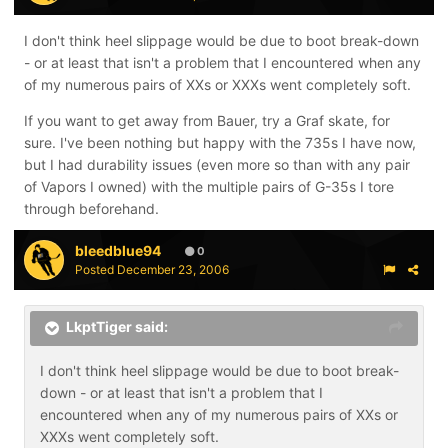
I don't think heel slippage would be due to boot break-down
- or at least that isn't a problem that I encountered when any
of my numerous pairs of XXs or XXXs went completely soft.
If you want to get away from Bauer, try a Graf skate, for
sure. I've been nothing but happy with the 735s I have now,
but I had durability issues (even more so than with any pair
of Vapors I owned) with the multiple pairs of G-35s I tore
through beforehand.
bleedblue94
0
Posted
December 23, 2006
LkptTiger said:
I don't think heel slippage would be due to boot break-
down - or at least that isn't a problem that I
encountered when any of my numerous pairs of XXs or
XXXs went completely soft.