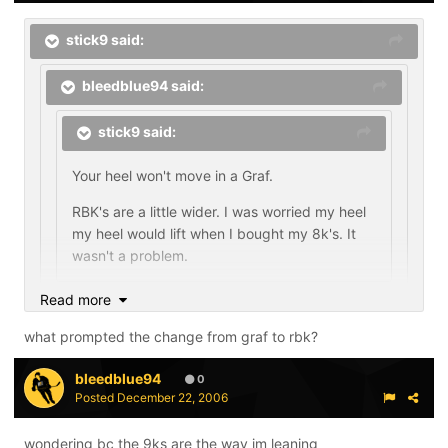
stick9 said:
bleedblue94 said:
stick9 said:
Your heel won't move in a Graf.
RBK's are a little wider. I was worried my heel
my heel would lift when I bought my 8k's. It
wasn't a problem.
Read more
what kinda heel do you have? what skates did you
wear before?
what prompted the change from graf to rbk?
bleedblue94
I'd say I have a narrow or narrower then average heel. I
0
Posted
December 22, 2006
was wearing Graf 703's for the past five or so years.
It's so hard to tell what will work for you without trying
wondering bc the 9ks are the way im leaning