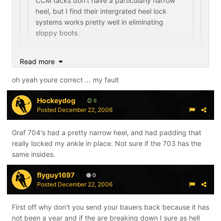
CCM tacks don't have a particularly narrow
heel, but I find their intergrated heel lock
systems works pretty well in eliminating
sloppy boots.
so itd be safe to say the 9ks would also be helped
Read more
bc of the lock?
oh yeah youre correct ... my fault
anymore opinions?
Hockeydog
8
Posted
December 22, 2006
No, the RBKs don't feature the the technology I'm
talking about. The pump should help in that area,
Graf 704's had a pretty narrow heel, and had padding that
although I have never tried them. I think you are
really locked my ankle in place. Not sure if the 703 has the
thinking of the "lace lock" which both skates have. The
same insides.
heel lock is different.
flyguy1697
0
Posted
December 22, 2006
First off why don't you send your bauers back because it has
not been a year and if the are breaking down I sure as hell