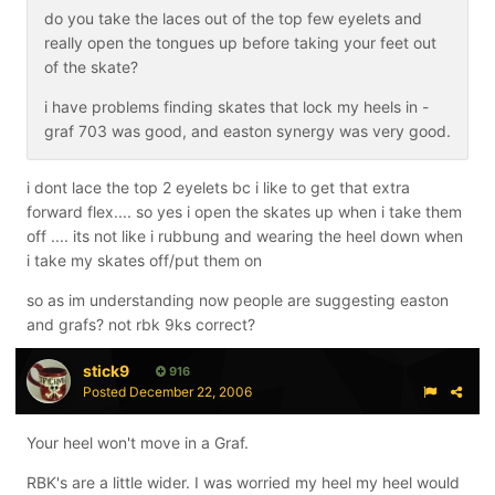
do you take the laces out of the top few eyelets and
really open the tongues up before taking your feet out
of the skate?
i have problems finding skates that lock my heels in -
graf 703 was good, and easton synergy was very good.
i dont lace the top 2 eyelets bc i like to get that extra
forward flex.... so yes i open the skates up when i take them
off .... its not like i rubbung and wearing the heel down when
i take my skates off/put them on
so as im understanding now people are suggesting easton
and grafs? not rbk 9ks correct?
stick9
916
Posted
December 22, 2006
Your heel won't move in a Graf.
RBK's are a little wider. I was worried my heel my heel would