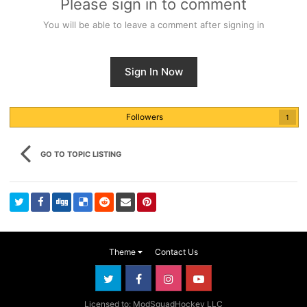
Please sign in to comment
You will be able to leave a comment after signing in
Sign In Now
Followers
1
GO TO TOPIC LISTING
Theme
Contact Us
Licensed to: ModSquadHockey LLC