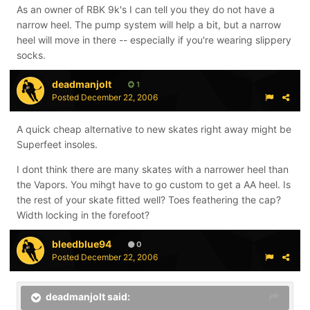
As an owner of RBK 9k's I can tell you they do not have a
narrow heel. The pump system will help a bit, but a narrow
heel will move in there -- especially if you're wearing slippery
socks.
deadmanjolt
1
Posted
December 22, 2006
A quick cheap alternative to new skates right away might be
Superfeet insoles.
I dont think there are many skates with a narrower heel than
the Vapors. You mihgt have to go custom to get a AA heel. Is
the rest of your skate fitted well? Toes feathering the cap?
Width locking in the forefoot?
bleedblue94
0
Posted
December 22, 2006
deadmanjolt said: