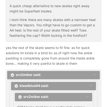
A quick cheap alternative to new skates right away
might be Superfeet insoles.
I dont think there are many skates with a narrower heel
than the Vapors. You mihgt have to go custom to get a
AA heel. Is the rest of your skate fitted well? Toes
feathering the cap? Width locking in the forefoot?
yes the rest of the skate seems to fit fine. as for quick
solutions im kinda in a bind bc as of right now the ankle
padding is completely gone from around the inside ankle
bone... making it very painful to skate in them
srv2miker said:
bleedblue94 said:
srv2miker said: