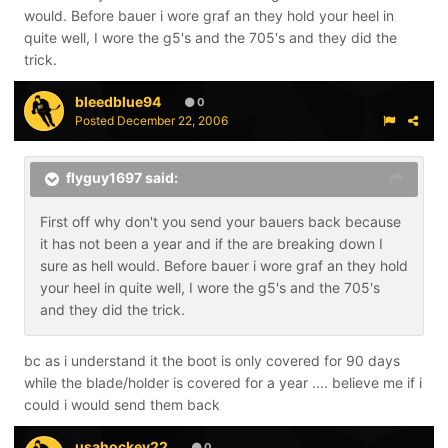
would. Before bauer i wore graf an they hold your heel in
quite well, I wore the g5's and the 705's and they did the
trick.
bleedblue94
0
Posted
December 22, 2006
flyguy1697 said:
First off why don't you send your bauers back because
it has not been a year and if the are breaking down I
sure as hell would. Before bauer i wore graf an they hold
your heel in quite well, I wore the g5's and the 705's
and they did the trick.
bc as i understand it the boot is only covered for 90 days
while the blade/holder is covered for a year .... believe me if i
could i would send them back
usahockey22
0