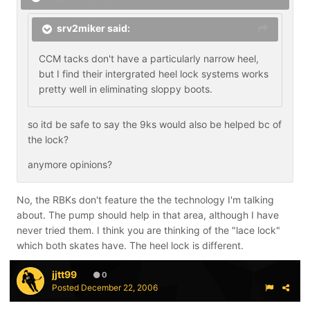
srv2miker said:
CCM tacks don't have a particularly narrow heel,
but I find their intergrated heel lock systems works
pretty well in eliminating sloppy boots.
so itd be safe to say the 9ks would also be helped bc of
the lock?
anymore opinions?
No, the RBKs don't feature the the technology I'm talking
about. The pump should help in that area, although I have
never tried them. I think you are thinking of the "lace lock"
which both skates have. The heel lock is different.
jjtt99
0
Posted
December 22, 2006