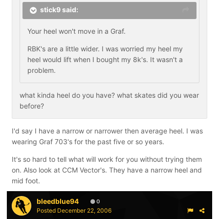
stick9 said:
Your heel won't move in a Graf.
RBK's are a little wider. I was worried my heel my
heel would lift when I bought my 8k's. It wasn't a
problem.
what kinda heel do you have? what skates did you wear
before?
I'd say I have a narrow or narrower then average heel. I was
wearing Graf 703's for the past five or so years.
It's so hard to tell what will work for you without trying them
on. Also look at CCM Vector's. They have a narrow heel and
mid foot.
bleedblue94
0
Posted
December 22, 2006