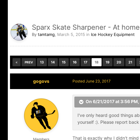
Sparx Skate Sharpener - At home
By
tamtamg
,
March 5, 2015
in
Ice Hockey Equipment
13
14
15
16
17
18
19
20
21
PREV
gogovs
Posted
June 23, 2017
On 6/21/2017 at 3:56 PM,
I've only heard good things ab
yourself :). Please report ba
That is exactly why I didn't mind
Members