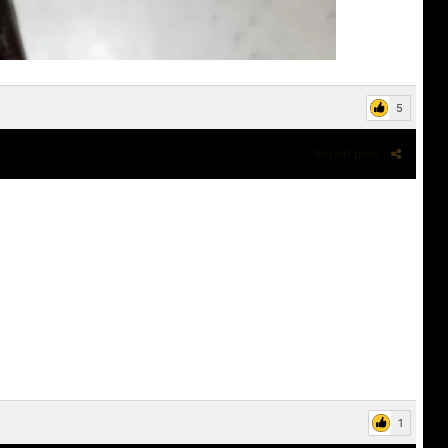
5
Report post
1