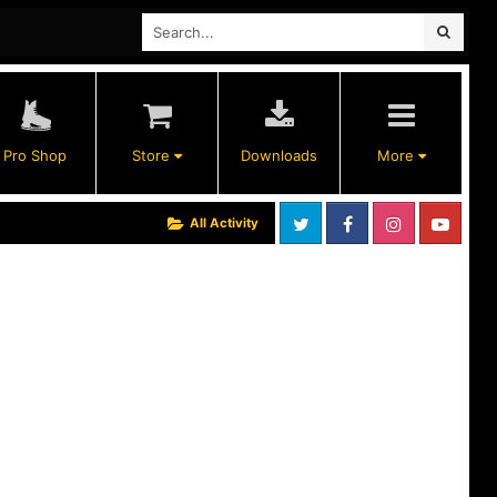
Pro Shop
Store
Downloads
More
All Activity