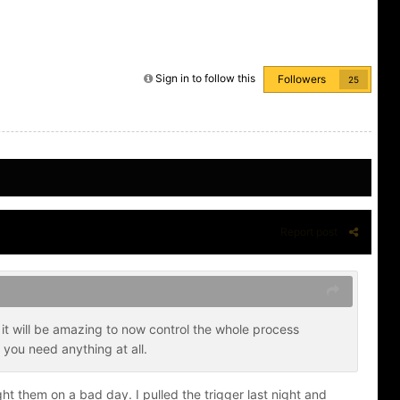
Sign in to follow this
Followers
25
Report post
it will be amazing to now control the whole process
 you need anything at all.
ht them on a bad day. I pulled the trigger last night and