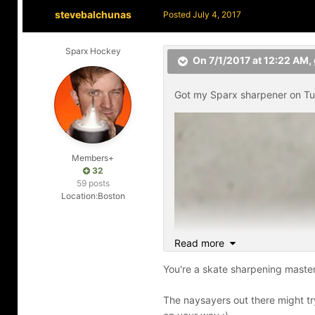
stevebalchunas
Posted
July 4, 2017
Sparx Hockey
On 7/1/2017 at 12:22 AM,
Got my Sparx sharpener on Tue
Members+
32
59 posts
Location:
Boston
Read more
You're a skate sharpening master
The naysayers out there might try