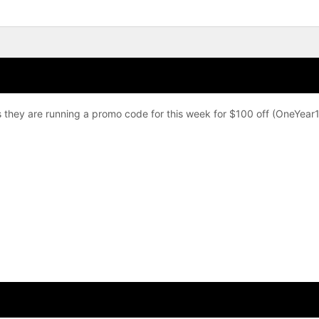
 they are running a promo code for this week for $100 off (OneYear