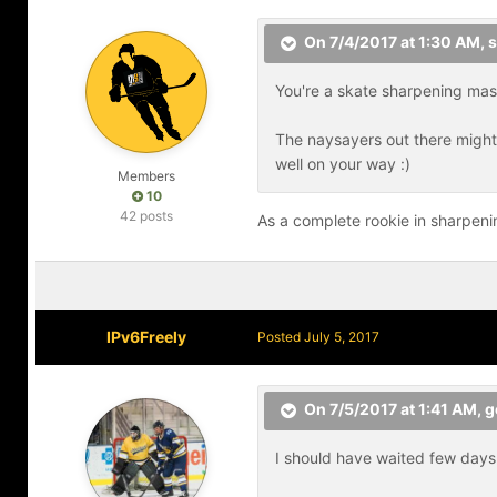
On 7/4/2017 at 1:30 AM,
s
You're a skate sharpening mast
The naysayers out there might t
well on your way :)
Members
10
42 posts
As a complete rookie in sharpeni
IPv6Freely
Posted
July 5, 2017
On 7/5/2017 at 1:41 AM,
g
I should have waited few days