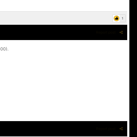
1
Report post
100).
Report post