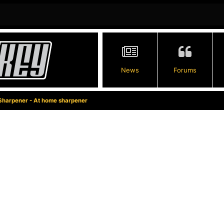
News
Forums
Sharpener - At home sharpener