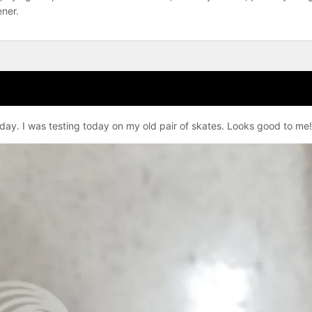
ener.
ay. I was testing today on my old pair of skates. Looks good to me