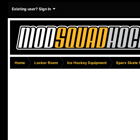
Existing user? Sign In
Home
Locker Room
Ice Hockey Equipment
Sparx Skate 