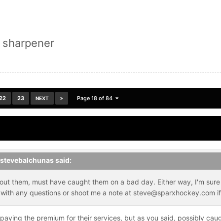
 sharpener
22
23
Page 18 of 84
NEXT
stevebalchunas
said:
out them, must have caught them on a bad day. Either way, I'm sure 
ck with any questions or shoot me a note at steve@sparxhockey.com if
 paying the premium for their services, but as you said, possibly caug