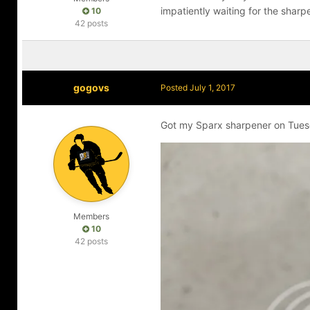
impatiently waiting for the sharp
10
42 posts
gogovs
Posted
July 1, 2017
Got my Sparx sharpener on Tuesd
Members
10
42 posts