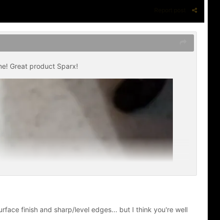
Report post
me! Great product Sparx!
face finish and sharp/level edges... but I think you're well