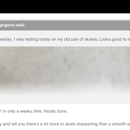
gogovs
said:
sday. I was testing today on my old pair of skates. Looks good to 
! In only a weeks time. Nicely done.
 and tell you there's a lot more to skate sharpening than a smooth sur