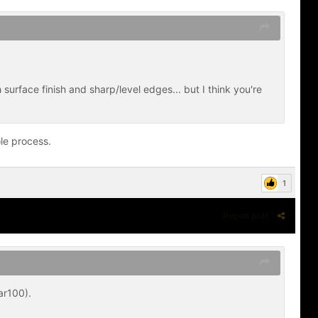
surface finish and sharp/level edges... but I think you're
le process.
1
Report post
ar100).