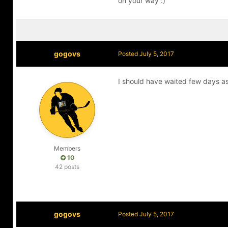
on your way :)
gogovs
Posted
July 5, 2017
I should have waited few days as
Members
10
42 posts
gogovs
Posted
July 5, 2017