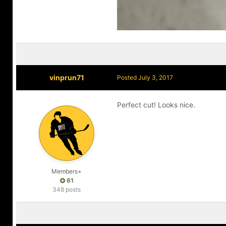
vinprun71
Posted
July 3, 2017
Perfect cut! Looks nice.
Members+
61
348 posts