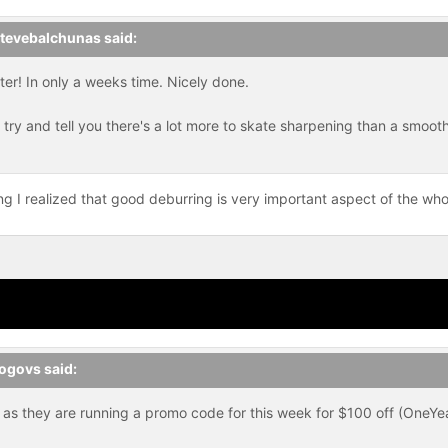
tevebalchunas
said:
er! In only a weeks time. Nicely done.
ry and tell you there's a lot more to skate sharpening than a smooth 
ng I realized that good deburring is very important aspect of the who
ogovs
said:
 as they are running a promo code for this week for $100 off (OneYe