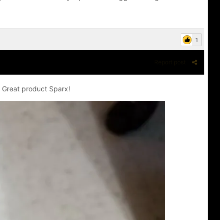
1
Report post
! Great product Sparx!