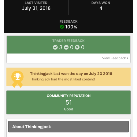
LAST VISITED
DAYS WON
July 31, 2018
4
FEEDBACK
100%
TRADER FEEDBACK
3
0
0
View Feedback
Thinkingjack last won the day on July 23 2016
Thinkingjack had the most liked content!
COMMUNITY REPUTATION
51
Good
About Thinkingjack