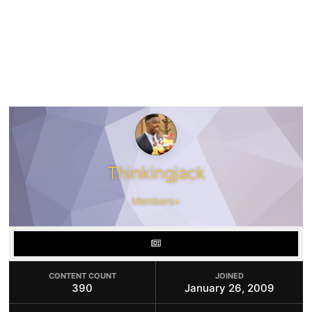
Thinkingjack
Members+
CONTENT COUNT
JOINED
390
January 26, 2009