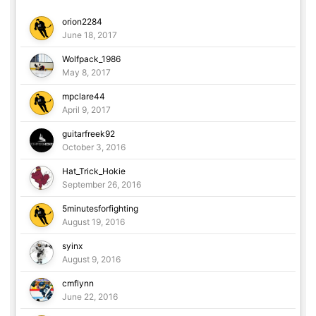
orion2284
June 18, 2017
Wolfpack_1986
May 8, 2017
mpclare44
April 9, 2017
guitarfreek92
October 3, 2016
Hat_Trick_Hokie
September 26, 2016
5minutesforfighting
August 19, 2016
syinx
August 9, 2016
cmflynn
June 22, 2016