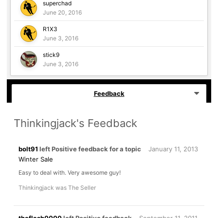
superchad
June 20, 2016
R1X3
June 3, 2016
stick9
June 3, 2016
Feedback
Thinkingjack's Feedback
bolt91
left Positive feedback for a topic
January 11, 2013
Winter Sale
Easy to deal with. Very awesome guy!
Thinkingjack was The Seller