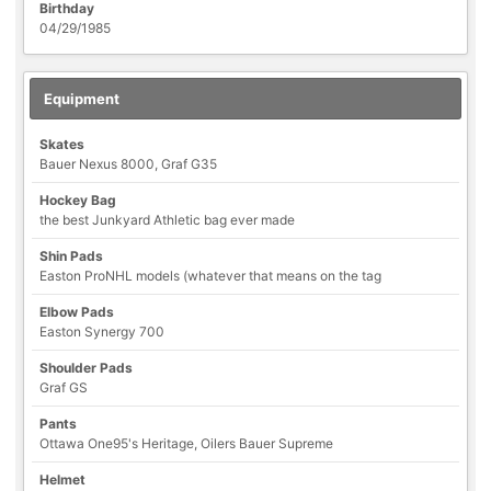
Birthday
04/29/1985
Equipment
Skates
Bauer Nexus 8000, Graf G35
Hockey Bag
the best Junkyard Athletic bag ever made
Shin Pads
Easton ProNHL models (whatever that means on the tag
Elbow Pads
Easton Synergy 700
Shoulder Pads
Graf GS
Pants
Ottawa One95's Heritage, Oilers Bauer Supreme
Helmet