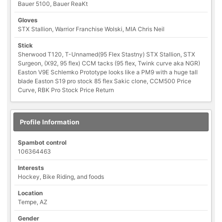
Bauer 5100, Bauer ReaKt
Gloves
STX Stallion, Warrior Franchise Wolski, MIA Chris Neil
Stick
Sherwood T120, T-Unnamed(95 Flex Stastny) STX Stallion, STX
Surgeon, (X92, 95 flex) CCM tacks (95 flex, Twink curve aka NGR)
Easton V9E Schlemko Prototype looks like a PM9 with a huge tall
blade Easton S19 pro stock 85 flex Sakic clone, CCM500 Price
Curve, RBK Pro Stock Price Return
Profile Information
Spambot control
106364463
Interests
Hockey, Bike Riding, and foods
Location
Tempe, AZ
Gender