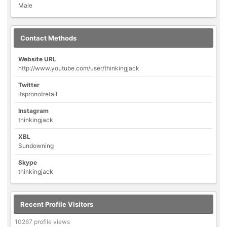
Male
Contact Methods
Website URL
http://www.youtube.com/user/thinkingjack
Twitter
itspronotretail
Instagram
thinkingjack
XBL
Sundowning
Skype
thinkingjack
Recent Profile Visitors
10267 profile views