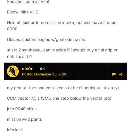
Shoulers: ccm air vent
Elbow: nike v-12
Helmet: just ordered mission intake, but also have 2 bauer
8000
Gloves: custom eagles w/goatskin palms
stick: 2 synthesis...cant decide if i should buy an sl grip or
not..should i?
dix0r
0
Posted
November 30, 2006
my gear at the moment (seems to be changing a lot lately)
CCM vector 7.5's (SMU one step below the vector pro)
jofa 9040 shins
mission M-2 pants
jofa jock