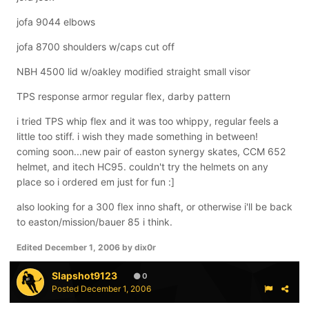
jofa 9044 elbows
jofa 8700 shoulders w/caps cut off
NBH 4500 lid w/oakley modified straight small visor
TPS response armor regular flex, darby pattern
i tried TPS whip flex and it was too whippy, regular feels a
little too stiff. i wish they made something in between!
coming soon...new pair of easton synergy skates, CCM 652
helmet, and itech HC95. couldn't try the helmets on any
place so i ordered em just for fun :]
also looking for a 300 flex inno shaft, or otherwise i'll be back
to easton/mission/bauer 85 i think.
Edited
December 1, 2006
by dix0r
Slapshot9123
0
Posted
December 1, 2006