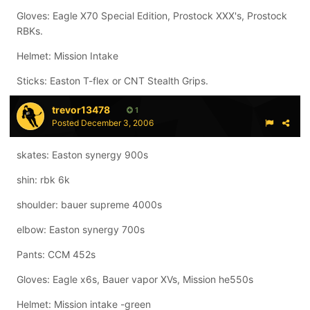
Gloves: Eagle X70 Special Edition, Prostock XXX's, Prostock
RBKs.
Helmet: Mission Intake
Sticks: Easton T-flex or CNT Stealth Grips.
trevor13478
1
Posted
December 3, 2006
skates: Easton synergy 900s
shin: rbk 6k
shoulder: bauer supreme 4000s
elbow: Easton synergy 700s
Pants: CCM 452s
Gloves: Eagle x6s, Bauer vapor XVs, Mission he550s
Helmet: Mission intake -green