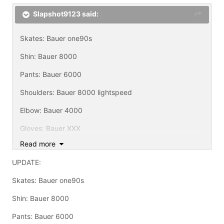
Slapshot9123 said:
Skates: Bauer one90s
Shin: Bauer 8000
Pants: Bauer 6000
Shoulders: Bauer 8000 lightspeed
Elbow: Bauer 4000
Gloves: Bauer XXX
Read more
Helmet: Bauer 5000 w/ tru vision cage
UPDATE:
Sticks: Mission Pulse Grip, TPS Adrenaline, Synergy2
with custom christian Blade, Tapererd Response Plus
Skates: Bauer one90s
shaft with custom christian blade, TPS redlight XN10
with Easton Zcarbon blade
Shin: Bauer 8000
I never noticed i have all bauer equipment untill now.
Pants: Bauer 6000