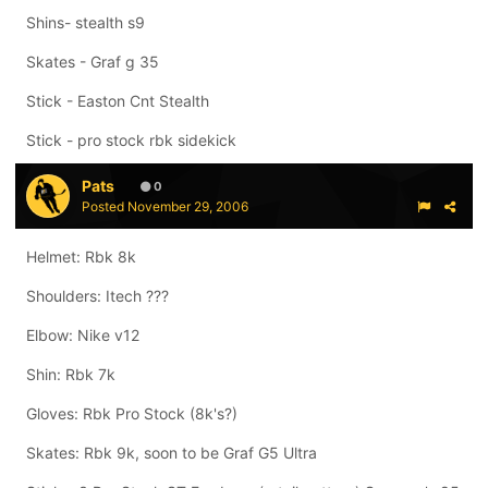
Shins- stealth s9
Skates - Graf g 35
Stick - Easton Cnt Stealth
Stick - pro stock rbk sidekick
Pats
0
Posted
November 29, 2006
Helmet: Rbk 8k
Shoulders: Itech ???
Elbow: Nike v12
Shin: Rbk 7k
Gloves: Rbk Pro Stock (8k's?)
Skates: Rbk 9k, soon to be Graf G5 Ultra