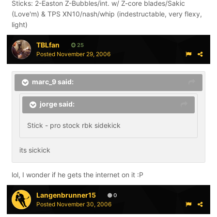
Sticks: 2-Easton Z-Bubbles/int. w/ Z-core blades/Sakic
(Love'm) & TPS XN10/nash/whip (indestructable, very flexy,
light)
TBLfan
25
Posted
November 29, 2006
marc_9 said:
jorge said:
Stick - pro stock rbk sidekick
its sickick
lol, I wonder if he gets the internet on it :P
Langenbrunner15
0
Posted
November 30, 2006