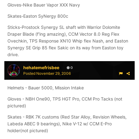
Gloves-Nike Bauer Vapor XXX Navy
Skates-Easton SyNergy 800c
Sticks-Prostock Synergy SL shaft with Warrior Dolomite
Draper Blade (f'ing amazing), CCM Vector 8.0 Reg Flex
Ovechkin, TPS Response XN10 Whip flex Nash, and Easton
Synergy SE Grip 85 flex Sakic on its way from Easton toy
drive.
hehatemefrisbee
0
Posted
November 29, 2006
Helmets - Bauer 5000, Mission Intake
Gloves - NBH One90, TPS HGT Pro, CCM Pro Tacks (not
pictured)
Skates - RBK 7K customs (Red Star Alloy, Revision Wheels,
Labeda ABEC 9 bearings), Nike V-12 w/ CCM E-Pro
holder(not pictured)