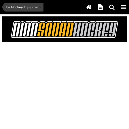
Ice Hockey Equipment