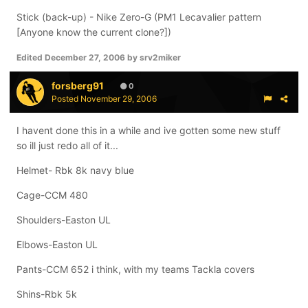
Stick (back-up) - Nike Zero-G (PM1 Lecavalier pattern
[Anyone know the current clone?])
Edited
December 27, 2006
by srv2miker
forsberg91
0
Posted
November 29, 2006
I havent done this in a while and ive gotten some new stuff
so ill just redo all of it...
Helmet- Rbk 8k navy blue
Cage-CCM 480
Shoulders-Easton UL
Elbows-Easton UL
Pants-CCM 652 i think, with my teams Tackla covers
Shins-Rbk 5k