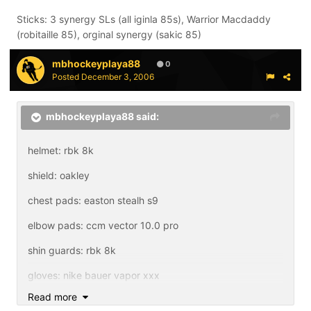
Sticks: 3 synergy SLs (all iginla 85s), Warrior Macdaddy
(robitaille 85), orginal synergy (sakic 85)
mbhockeyplaya88
0
Posted
December 3, 2006
mbhockeyplaya88 said:
helmet: rbk 8k
shield: oakley
chest pads: easton stealh s9
elbow pads: ccm vector 10.0 pro
shin guards: rbk 8k
gloves: nike bauer vapor xxx
Read more
pants: nike bauer vapor xxx lite