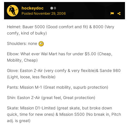
hockeydoc
0
Posted
November 29, 2006
Helmet: Bauer 5000 (Good comfort and fit) & 8000 (Very
comfy, kind of bulky)
Shoulders: none
Elbow: What ever Wal Mart has for under $5.00 (Cheap,
Mobility, Cheap)
Glove: Easton Z-Air (very comfy & very flexible)& Sande 980
(Light, loose, less flexible)
Pants: Mission M-1 (Great mobility, supurb protection)
Shin: Easton Z-Air (great feel, Great protection)
Skate: Mission D1-Limited (great skate, but broke down
quick, time for new ones) & Mission S500 (No break in, Pitch
adj. is great)