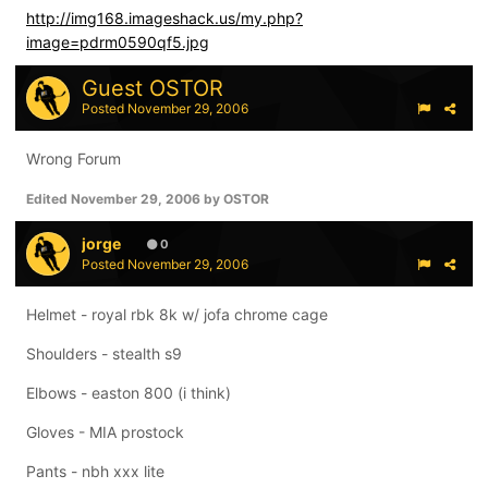
http://img168.imageshack.us/my.php?
image=pdrm0590qf5.jpg
Guest OSTOR
Posted
November 29, 2006
Wrong Forum
Edited
November 29, 2006
by OSTOR
jorge
0
Posted
November 29, 2006
Helmet - royal rbk 8k w/ jofa chrome cage
Shoulders - stealth s9
Elbows - easton 800 (i think)
Gloves - MIA prostock
Pants - nbh xxx lite