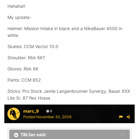
Hahaha!!
My update-
Helmet: Mission Intake in black and a NikeBauer 4500 in
white
Skates: CCM Vector 10.0
Shoulder: Rbk 6K?
Gloves: Rbk 6K
Pants: CCM 852
Sticks: Pro Stock Jamie Langenbrunner Synergy, Bauer XXX
Lite Sr. 87 flex Hossa
marc_9
0
Posted
November 30, 2006
TBLfan said: