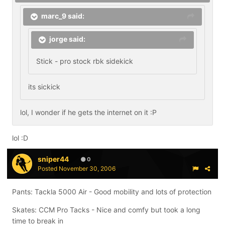
marc_9 said:
jorge said:
Stick - pro stock rbk sidekick
its sickick
lol, I wonder if he gets the internet on it :P
lol :D
sniper44
0
Posted
November 30, 2006
Pants: Tackla 5000 Air - Good mobility and lots of protection
Skates: CCM Pro Tacks - Nice and comfy but took a long
time to break in