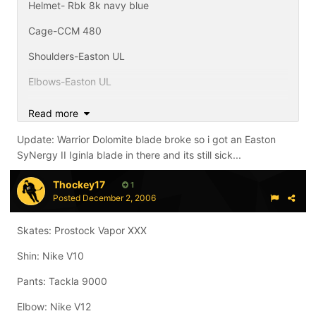
Helmet- Rbk 8k navy blue
Cage-CCM 480
Shoulders-Easton UL
Elbows-Easton UL
Pants-CCM 652 i think, with my teams Tackla covers
Read more
Shins-Rbk 5k
Update: Warrior Dolomite blade broke so i got an Easton
SyNergy II Iginla blade in there and its still sick...
Gloves-Nike Bauer Vapor XXX Navy
Skates-Easton SyNergy 800c
Thockey17
1
Posted
December 2, 2006
Sticks-Prostock Synergy SL shaft with Warrior Dolomite
Draper Blade (f'ing amazing), CCM Vector 8.0 Reg Flex
Skates: Prostock Vapor XXX
Ovechkin, TPS Response XN10 Whip flex Nash, and
Easton Synergy SE Grip 85 flex Sakic on its way from
Shin: Nike V10
Easton toy drive.
Pants: Tackla 9000
Elbow: Nike V12