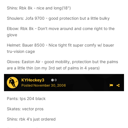
Shins: Rbk 8k - nice and long(18")
Shoulers: Jofa 9700 - good protection but a little bulky
Elbow: Rbk 8k - Don't move around and come right to the
glove
Helmet: Bauer 8500 - Nice tight fit super comfy w/ bauer
tru-vision cage
Gloves: Easton Air - good mobility, protection but the palms
are a little thin (on my 3rd set of palms in 4 years)
KYHockey3
0
Posted
November 30, 2006
Pants: tps 204 black
Skates: vector pros
Shins: rbk 4's just ordered