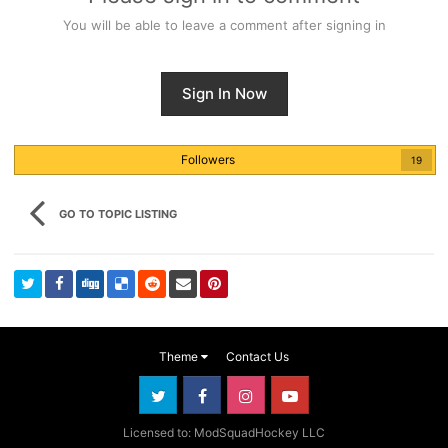
You will be able to leave a comment after signing in
Sign In Now
Followers
19
GO TO TOPIC LISTING
Theme
Contact Us
Licensed to: ModSquadHockey LLC