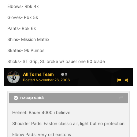
Elbows- Rbk 4k
Gloves- Rbk 5k
Pants- Rbk 6k
Shins- Mission Matrix
Skates- 9k Pumps
Sticks- ST Grip, SL broke w/ bauer one 60 blade
All Torhs Team
0
Posted
November 26, 2006
nzcap said:
Helmet: Bauer 4000 i believe
Shoulder Pads: Easton classic air, light but no protection
Elbow Pads: very old eastons