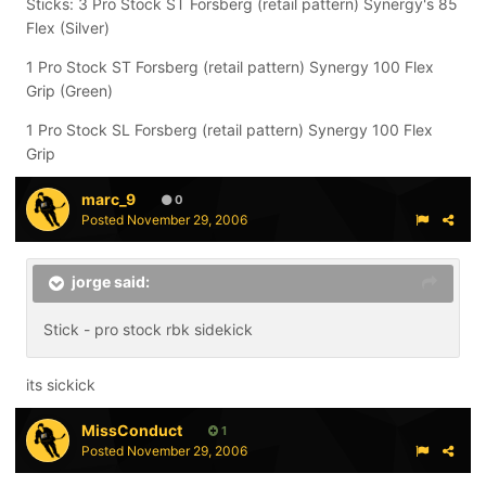
Sticks: 3 Pro Stock ST Forsberg (retail pattern) Synergy's 85
Flex (Silver)
1 Pro Stock ST Forsberg (retail pattern) Synergy 100 Flex
Grip (Green)
1 Pro Stock SL Forsberg (retail pattern) Synergy 100 Flex
Grip
marc_9
0
Posted
November 29, 2006
jorge said:
Stick - pro stock rbk sidekick
its sickick
MissConduct
1
Posted
November 29, 2006