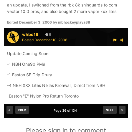
an update, I switched from the rbk 8k shinguards to ccm
skates: rbk 8k
vector 10.0 pros, and also bought 2 more vapor xxx lites
sticks: nike bauer vapor xxx lite 87 flex nasuland curve
Edited
December 3, 2006
by mbhockeyplaya88
whbd18
0
Posted
December 10, 2006
Update,Coming Soon:
-1 NBH One90 PM9
-1 Easton SE Grip Drury
-4 NBH XXX Lites Niklas Kronwall, Direct from NBH
-Easton "E" Nylon Pro Return Toronto
PREV
NEXT
Page 36 of 134
Please sign in to comment