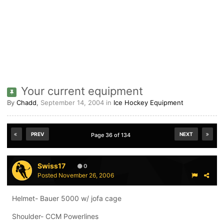
Your current equipment
By
Chadd
,
September 14, 2004
in
Ice Hockey Equipment
PREV
NEXT
Page 36 of 134
Swiss17
0
Posted
November 26, 2006
Helmet- Bauer 5000 w/ jofa cage
Shoulder- CCM Powerlines