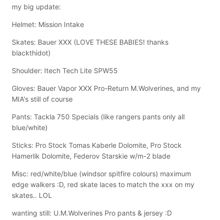
my big update:
Helmet: Mission Intake
Skates: Bauer XXX (LOVE THESE BABIES! thanks
blackthidot)
Shoulder: Itech Tech Lite SPW55
Gloves: Bauer Vapor XXX Pro-Return M.Wolverines, and my
MIA's still of course
Pants: Tackla 750 Specials (like rangers pants only all
blue/white)
Sticks: Pro Stock Tomas Kaberle Dolomite, Pro Stock
Hamerlik Dolomite, Federov Starskie w/m-2 blade
Misc: red/white/blue (windsor spitfire colours) maximum
edge walkers :D, red skate laces to match the xxx on my
skates.. LOL
wanting still: U.M.Wolverines Pro pants & jersey :D