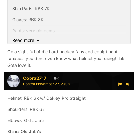
Shin Pads: RBK 7K
Gloves: RBK 8K
Pants: very old ccms
Read more
Skates: NikeBauer One90
On a sight full of die hard hockey fans and equiptment
Sticks: Bauer Vapor XXX
fanatics, you dont even know what helmet your using! :lol:
Gota love it.
Cobra2717
0
Posted
November 27, 2006
Helmet: RBK 6k w/ Oakley Pro Straight
Shoulders: RBK 6k
Elbows: Old Jofa's
Shins: Old Jofa's