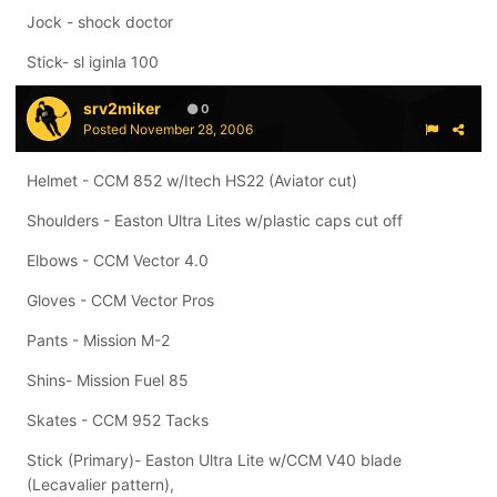
Jock - shock doctor
Stick- sl iginla 100
srv2miker
0
Posted
November 28, 2006
Helmet - CCM 852 w/Itech HS22 (Aviator cut)
Shoulders - Easton Ultra Lites w/plastic caps cut off
Elbows - CCM Vector 4.0
Gloves - CCM Vector Pros
Pants - Mission M-2
Shins- Mission Fuel 85
Skates - CCM 952 Tacks
Stick (Primary)- Easton Ultra Lite w/CCM V40 blade
(Lecavalier pattern),