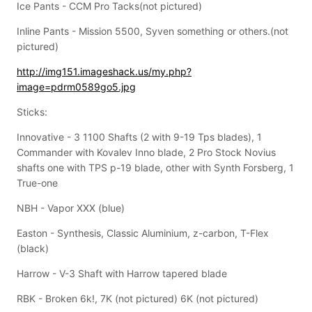
Ice Pants - CCM Pro Tacks(not pictured)
Inline Pants - Mission 5500, Syven something or others.(not
pictured)
http://img151.imageshack.us/my.php?
image=pdrm0589go5.jpg
Sticks:
Innovative - 3 1100 Shafts (2 with 9-19 Tps blades), 1
Commander with Kovalev Inno blade, 2 Pro Stock Novius
shafts one with TPS p-19 blade, other with Synth Forsberg, 1
True-one
NBH - Vapor XXX (blue)
Easton - Synthesis, Classic Aluminium, z-carbon, T-Flex
(black)
Harrow - V-3 Shaft with Harrow tapered blade
RBK - Broken 6k!, 7K (not pictured) 6K (not pictured)