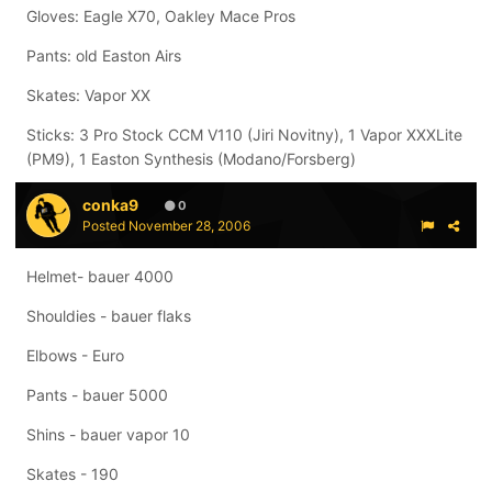
Gloves: Eagle X70, Oakley Mace Pros
Pants: old Easton Airs
Skates: Vapor XX
Sticks: 3 Pro Stock CCM V110 (Jiri Novitny), 1 Vapor XXXLite
(PM9), 1 Easton Synthesis (Modano/Forsberg)
conka9
0
Posted
November 28, 2006
Helmet- bauer 4000
Shouldies - bauer flaks
Elbows - Euro
Pants - bauer 5000
Shins - bauer vapor 10
Skates - 190