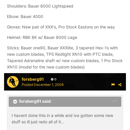
Shoulders: Bauer 8000 Lightspeed
Elbow: Bauer 4000
Gloves: New pair of XXX's, Pro Stock Eastons on the way
Helmet: RBK 8K w/ Bauer 8000 cage
Sticks: Bauer one90, Bauer XXXlite, 3 tapered Hex-1s with
new custom blades, TPS Redlight XN10 with PTC blade,
Tapered Adrenaline shaft w/ new custom blades, 1 Pro Stock
XN10 (model for the new custom blades)
forsberg91
0
Posted
December 1, 2006
forsberg91 said:
I havent done this in a while and ive gotten some new
stuff so ill just redo all of it...