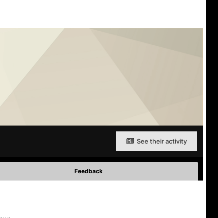
See their activity
Feedback