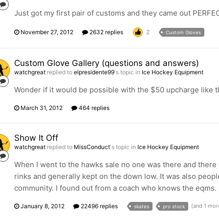
Just got my first pair of customs and they came out PERFEC
November 27, 2012
2632 replies
2
Custom Gloves
Custom Glove Gallery (questions and answers)
watchgreat
replied to
elpresidente99
's topic in
Ice Hockey Equipment
Wonder if it would be possible with the $50 upcharge like th
March 31, 2012
464 replies
Show It Off
watchgreat
replied to
MissConduct
's topic in
Ice Hockey Equipment
When I went to the hawks sale no one was there and there we
rinks and generally kept on the down low. It was also peo
community. I found out from a coach who knows the eqms.
January 8, 2012
22496 replies
(and 1 mor
skates
pro stock