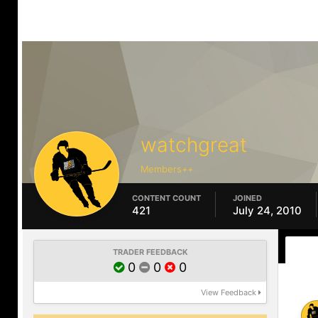
watchgreat
Members++
CONTENT COUNT
JOINED
421
July 24, 2010
TRADER FEEDBACK
0
0
0
View Feedback