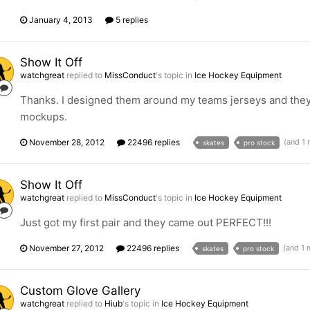
January 4, 2013
5 replies
Show It Off
watchgreat
replied to
MissConduct
's topic in
Ice Hockey Equipment
Thanks. I designed them around my teams jerseys and they
mockups.
November 28, 2012
22496 replies
(and 1
skates
pro stock
Show It Off
watchgreat
replied to
MissConduct
's topic in
Ice Hockey Equipment
Just got my first pair and they came out PERFECT!!!
November 27, 2012
22496 replies
(and 1
skates
pro stock
Custom Glove Gallery
watchgreat
replied to
Hiub
's topic in
Ice Hockey Equipment