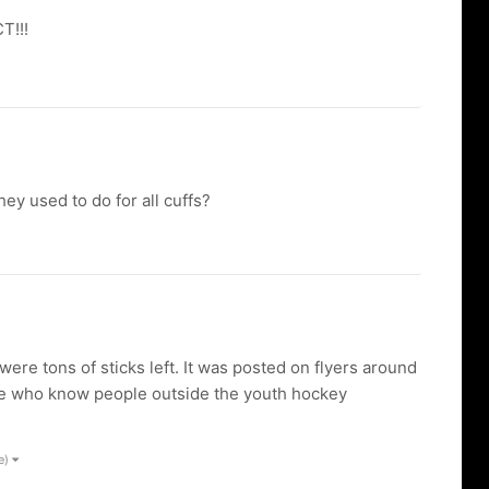
T!!!
ey used to do for all cuffs?
re tons of sticks left. It was posted on flyers around
ple who know people outside the youth hockey
e)