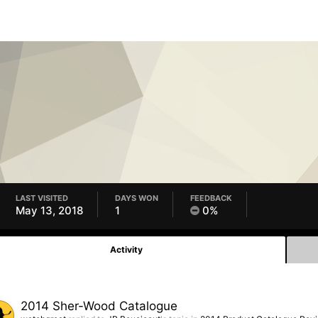
LAST VISITED
DAYS WON
FEEDBACK
May 13, 2018
1
0%
Activity
2014 Sher-Wood Catalogue