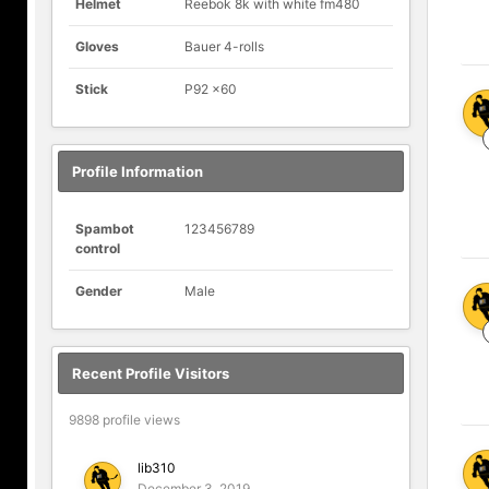
Helmet
Reebok 8k with white fm480
Gloves
Bauer 4-rolls
Stick
P92 x60
Profile Information
Spambot
123456789
control
Gender
Male
Recent Profile Visitors
9898 profile views
lib310
December 3, 2019