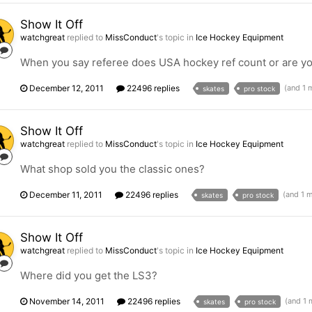
Show It Off
watchgreat
replied to
MissConduct
's topic in
Ice Hockey Equipment
When you say referee does USA hockey ref count or are yo
December 12, 2011
22496 replies
(and 1 
skates
pro stock
Show It Off
watchgreat
replied to
MissConduct
's topic in
Ice Hockey Equipment
What shop sold you the classic ones?
December 11, 2011
22496 replies
(and 1 
skates
pro stock
Show It Off
watchgreat
replied to
MissConduct
's topic in
Ice Hockey Equipment
Where did you get the LS3?
November 14, 2011
22496 replies
(and 1
skates
pro stock