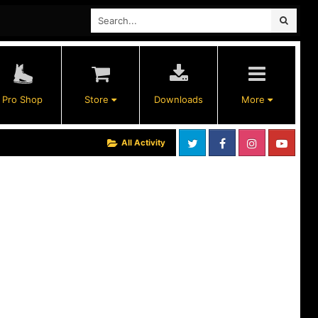
Pro Shop
Store
Downloads
More
All Activity