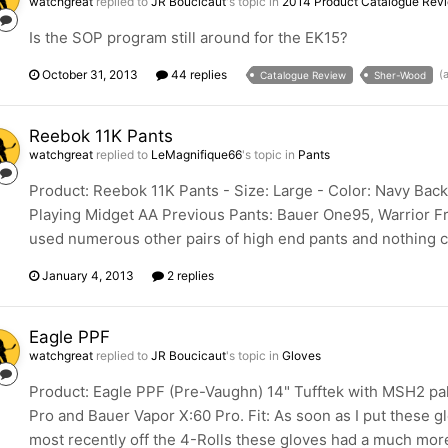
watchgreat
replied to
JR Boucicaut
's topic in
2014 Product Catalogue Rev
Is the SOP program still around for the EK15?
October 31, 2013
44 replies
(
Catalogue Review
Sher-Wood
Reebok 11K Pants
watchgreat
replied to
LeMagnifique66
's topic in
Pants
Product: Reebok 11K Pants - Size: Large - Color: Navy Bac
Playing Midget AA Previous Pants: Bauer One95, Warrior Fran
used numerous other pairs of high end pants and nothing co
January 4, 2013
2 replies
Eagle PPF
watchgreat
replied to
JR Boucicaut
's topic in
Gloves
Product: Eagle PPF (Pre-Vaughn) 14" Tufftek with MSH2 pa
Pro and Bauer Vapor X:60 Pro. Fit: As soon as I put these g
most recently off the 4-Rolls these gloves had a much more 