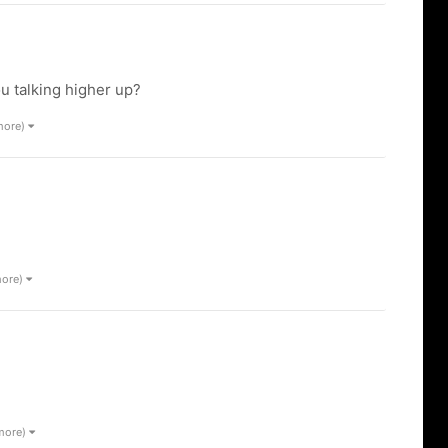
u talking higher up?
more)
more)
 more)