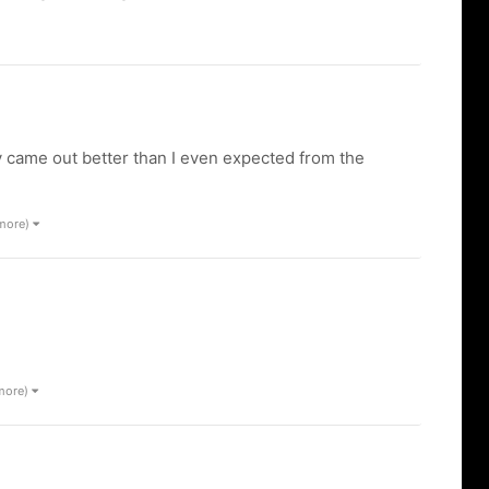
 came out better than I even expected from the
 more)
 more)