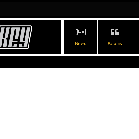
News
Forums