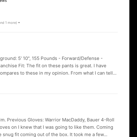
iews
and 1 more)
kground: 5' 10", 155 Pounds - Forward/Defense -
chise Fit: The fit on these pants is great. I have
mpares to these in my opinion. From what I can tell...
lm. Previous Gloves: Warrior MacDaddy, Bauer 4-Roll
loves on I knew that I was going to like them. Coming
snug fit coming out of the box. It took me a few...