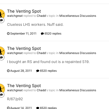
The Venting Spot
watchgreat
replied to
Chadd
's topic in
Miscellaneous Discussions
Clueless LHS workers. Nuff said.
September 11, 2011
6520 replies
The Venting Spot
watchgreat
replied to
Chadd
's topic in
Miscellaneous Discussions
I bought an RS and found out is a repainted S19.
August 28, 2011
6520 replies
The Venting Spot
watchgreat
replied to
Chadd
's topic in
Miscellaneous Discussions
R/67/p92
August 14, 2011
6520 replies