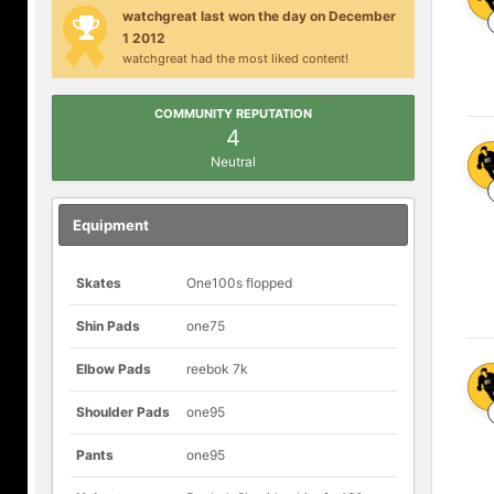
watchgreat last won the day on December
1 2012
watchgreat had the most liked content!
COMMUNITY REPUTATION
4
Neutral
Equipment
Skates
One100s flopped
Shin Pads
one75
Elbow Pads
reebok 7k
Shoulder Pads
one95
Pants
one95