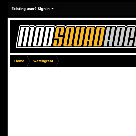
Existing user? Sign In
Home
watchgreat