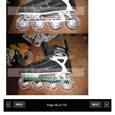
PREV
NEXT
Page 36 of 115