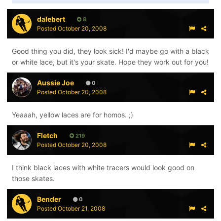
dalebert
8
Posted
October 20, 2008
Good thing you did, they look sick! I'd maybe go with a black
or white lace, but it's your skate. Hope they work out for you!
Aussie Joe
0
Posted
October 20, 2008
Yeaaah, yellow laces are for homos. ;)
Fletch
219
Posted
October 20, 2008
I think black laces with white tracers would look good on
those skates.
Bender
0
Posted
October 21, 2008