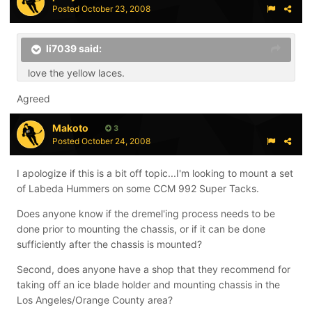
Posted
October 23, 2008
li7039 said:
love the yellow laces.
Agreed
Makoto
3
Posted
October 24, 2008
I apologize if this is a bit off topic...I'm looking to mount a set
of Labeda Hummers on some CCM 992 Super Tacks.
Does anyone know if the dremel'ing process needs to be
done prior to mounting the chassis, or if it can be done
sufficiently after the chassis is mounted?
Second, does anyone have a shop that they recommend for
taking off an ice blade holder and mounting chassis in the
Los Angeles/Orange County area?