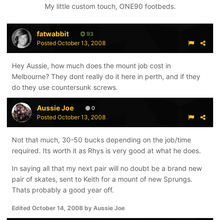
My little custom touch, ONE90 footbeds.
fatwabbit
93
Posted
October 13, 2008
Hey Aussie, how much does the mount job cost in
Melbourne? They dont really do it here in perth, and if they
do they use countersunk screws.
Aussie Joe
0
Posted
October 13, 2008
Not that much, 30-50 bucks depending on the job/time
required. Its worth it as Rhys is very good at what he does.
In saying all that my next pair will no doubt be a brand new
pair of skates, sent to Keith for a mount of new Sprungs.
Thats probably a good year off.
Edited
October 14, 2008
by Aussie Joe