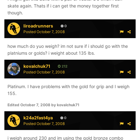
skate again. Thats if i can get the money together first
though.
liroadrunners
0
Posted
October 7, 2008
how much do yuo weigh? im not sure if i should go with the
platniums or golds? i weight about 135 lbs.
kovalchuk71
212
Posted
October 7, 2008
Platinum. I have problems with the gold for grip and I weigh
155.
Edited
October 7, 2008
by kovalchuk71
k24a2fast4ya
0
Posted
October 7, 2008
i weigh around 230 and im using the gold bronze combo