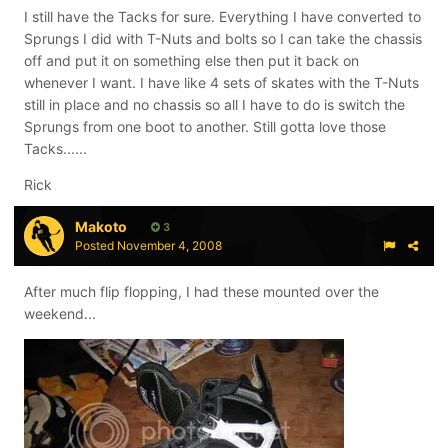
I still have the Tacks for sure. Everything I have converted to
Sprungs I did with T-Nuts and bolts so I can take the chassis
off and put it on something else then put it back on
whenever I want. I have like 4 sets of skates with the T-Nuts
still in place and no chassis so all I have to do is switch the
Sprungs from one boot to another. Still gotta love those
Tacks......
Rick
Makoto
3
Posted
November 4, 2008
After much flip flopping, I had these mounted over the
weekend...