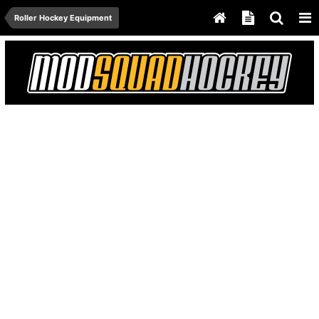
Roller Hockey Equipment