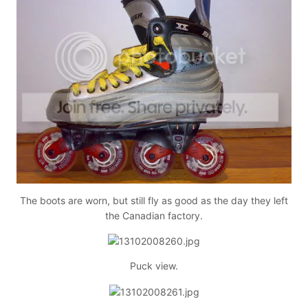
The boots are worn, but still fly as good as the day they left
the Canadian factory.
Puck view.