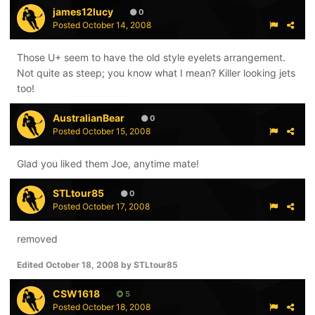
james12lucy
0
Posted
October 14, 2008
Those U+ seem to have the old style eyelets arrangement.
Not quite as steep; you know what I mean? Killer looking jets
too!
AustralianBear
0
Posted
October 15, 2008
Glad you liked them Joe, anytime mate!
STLtour85
0
Posted
October 17, 2008
removed
Edited
October 18, 2008
by STLtour85
CSW1618
5
Posted
October 18, 2008