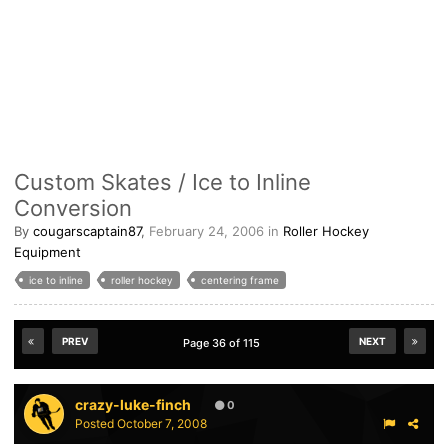
Custom Skates / Ice to Inline
Conversion
By
cougarscaptain87
,
February 24, 2006
in
Roller Hockey
Equipment
ice to inline
roller hockey
centering frame
PREV
NEXT
Page 36 of 115
crazy-luke-finch
0
Posted
October 7, 2008