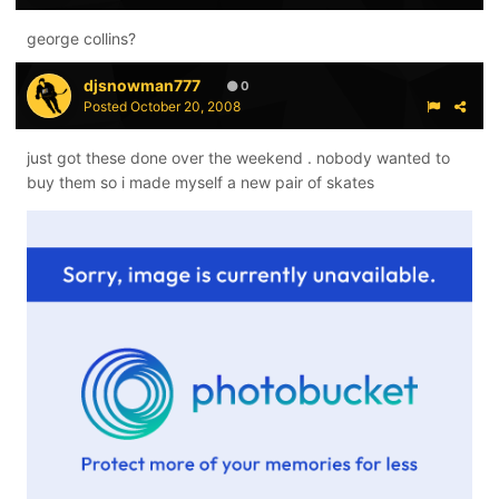
george collins?
djsnowman777
0
Posted
October 20, 2008
just got these done over the weekend . nobody wanted to
buy them so i made myself a new pair of skates