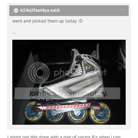
k24a2fast4ya said:
went and picked them up today :D
...
I might get this done with a pair of vector 8's when i can