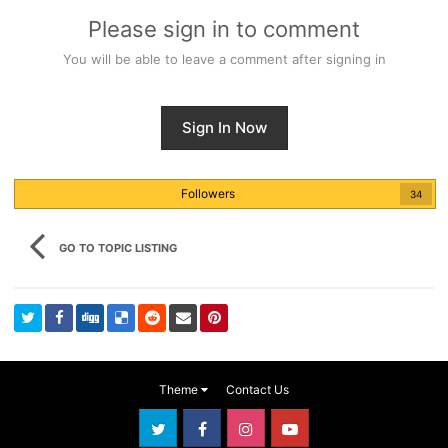
Please sign in to comment
You will be able to leave a comment after signing in
Sign In Now
Followers
34
GO TO TOPIC LISTING
Theme
Contact Us