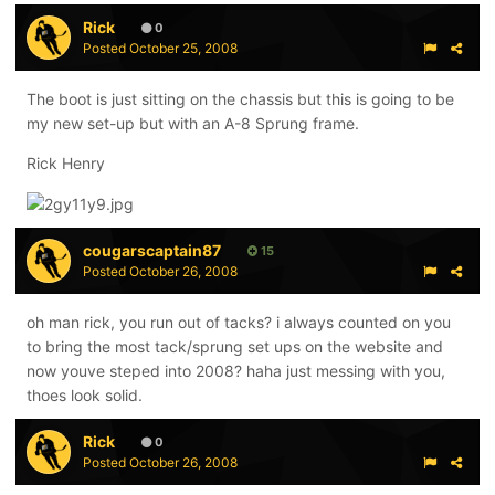
Rick
0
Posted
October 25, 2008
The boot is just sitting on the chassis but this is going to be
my new set-up but with an A-8 Sprung frame.
Rick Henry
cougarscaptain87
15
Posted
October 26, 2008
oh man rick, you run out of tacks? i always counted on you
to bring the most tack/sprung set ups on the website and
now youve steped into 2008? haha just messing with you,
thoes look solid.
Rick
0
Posted
October 26, 2008