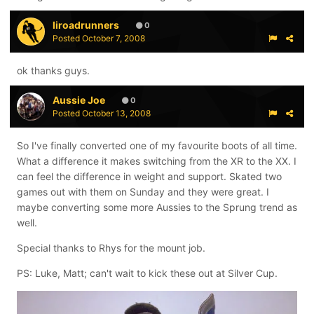
liroadrunners
0
Posted
October 7, 2008
ok thanks guys.
Aussie Joe
0
Posted
October 13, 2008
So I've finally converted one of my favourite boots of all time.
What a difference it makes switching from the XR to the XX. I
can feel the difference in weight and support. Skated two
games out with them on Sunday and they were great. I
maybe converting some more Aussies to the Sprung trend as
well.
Special thanks to Rhys for the mount job.
PS: Luke, Matt; can't wait to kick these out at Silver Cup.