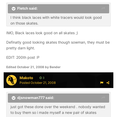
Fletch said:
I think black laces with white tracers would look good
on those skates.
IMO, Black laces look good on all skates ;)
Definatly good looking skates though sowman, they must be
pretty darn light.
EDIT: 200th post :P
Edited
October 21, 2008
by Bender
Makoto
3
Posted
October 21, 2008
djsnowman777 said:
just got these done over the weekend . nobody wanted
to buy them so i made myself a new pair of skates