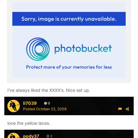
I've always liked the XXXX's. Nice set up.
li7039
0
Posted
October 23, 2008
love the yellow laces.
pody37
3