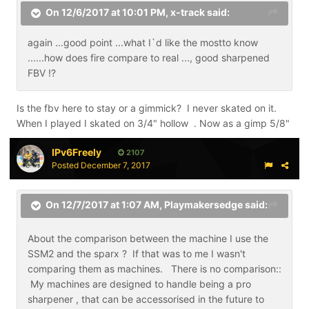
On 12/6/2017 at 10:01 PM,
x-track
said:
again ...good point ...what I`d like the mostto know
......how does fire compare to real ..., good sharpened
FBV !?
Is the fbv here to stay or a gimmick? I never skated on it.
When I played I skated on 3/4" hollow . Now as a gimp 5/8"
IPv6Freely
2107
Posted
December 7, 2017
On 12/7/2017 at 1:07 AM,
Playmakersedge
said:
About the comparison between the machine I use the
SSM2 and the sparx ? If that was to me I wasn't
comparing them as machines. There is no comparison::
My machines are designed to handle being a pro
sharpener , that can be accessorised in the future to