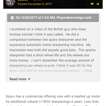
Posted
December 6, 2017
On 12/6/2017 at 1:34 AM,
Playmakersedge
said:
I stumbled on a video of the British guy who does
hockey tutorial I think it was called. He did a
comparison between the sparx sharpener and the
expensive automatic home sharpening machine. My
impression was both did equally good jobs. The sparks
sharpener had a short wheel life and the wheels are
more money . I can't remember the average amount of
sharpening per wheel exactly I think it was 40 for the
sparx and 200 for the more expensive brand. I think
the sparx machine is going to have failures when it gets
Read more
used beyond what it's designed to do is be a family
sharpener. That's no fault of the company. It may
create warranty repair or replacement because the
Sparx has a commercial offering now with a beefed up motor
machine was used for a team or commercial use. They
for additional volume (>1600 sharpenings a year). Less than
may have to make the machine more rugged and