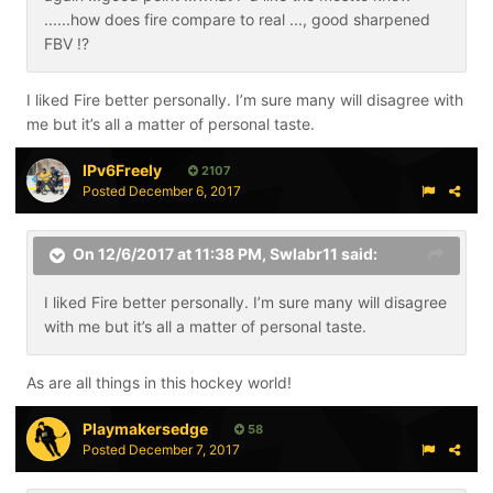
......how does fire compare to real ..., good sharpened
FBV !?
I liked Fire better personally. I’m sure many will disagree with
me but it’s all a matter of personal taste.
IPv6Freely
2107
Posted
December 6, 2017
On 12/6/2017 at 11:38 PM,
Swlabr11
said:
I liked Fire better personally. I’m sure many will disagree
with me but it’s all a matter of personal taste.
As are all things in this hockey world!
Playmakersedge
58
Posted
December 7, 2017