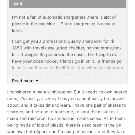
said:
I'm not a fan of automatic sharpeners .there is alot of
plastic in the machine. Skate sharpening is easy to
learn.
I can get you a professional quality sharpener for $
1850 with travel case ,edge checker, honing stone,took
kit . It weighs 65 pounds in the case . The thing to do is
have your close hockey friends go in on it . 8 friends go
in on it and it pays for itself fast . And when you sharpen
your own it only takes a couple of passes to sharpen
Read more
them . I use the machine as a professional SSM2
I considered a manual sharpener. But it needs its own heated
room, it's messy, it's very heavy so cannot easily be moved
about, and it takes time to learn. I have one pair of skates to
sharpen, and no-one to teach me, or spot the mistakes I
make and reinforce. So a machine makes sense. As to them
being made of lots of plastic, there is a rec team in the UK
who own both Sparx and Prosharp machines, and they take