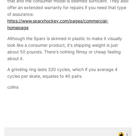
that and the consumer model is deemed sufficient. They also
increase pricing to survive
offer an extended warranty for repairs if you need that type
of assurance.
https://www.sparxhockey.com/pages/commercial-
homepage
Although the Sparx is skinned in plastic to make it visually
look like a consumer product, it's shipping weight is just
about 50 pounds. There's nothing flimsy or cheap feeling
about it.
A grinding ring lasts 320 cycles, which if you average 4
cycles per skate, equates to 40 pairs.
colins
1