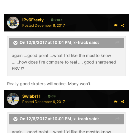
IPv6Freely
2107
Posted
December 6, 2017
On 12/6/2017 at 10:01 PM,
x-track
said:
again ...good point ...what I`d like the mostto know
......how does fire compare to real ..., good sharpened
FBV !?
Really good skaters will notice. Many won't.
Swlabr11
69
Posted
December 6, 2017
On 12/6/2017 at 10:01 PM,
x-track
said:
again ...good point ...what I`d like the mostto know