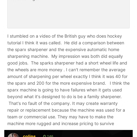
I stumbled on a video of the British guy who does hockey
tutorial I think it was called. He did a comparison between
the sparx sharpener and the expensive automatic home
sharpening machine. My impression was both did equally
good jobs. The sparks sharpener had a short wheel life and
the wheels are more money . I can't remember the average
amount of sharpening per wheel exactly I think it was 40 for
the sparx and 200 for the more expensive brand. I think the
sparx machine is going to have failures when it gets used
beyond what it's designed to do is be a family sharpener.
That's no fault of the company. It may create warranty
repair or replacement because the machine was used for a
team or commercial use. They may have to make the
machine more rugged and increase pricing to survive
colins
246