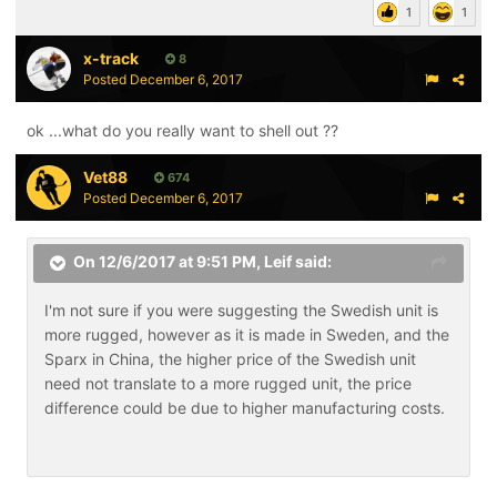
1
1
x-track
8
Posted
December 6, 2017
ok ...what do you really want to shell out ??
Vet88
674
Posted
December 6, 2017
On 12/6/2017 at 9:51 PM,
Leif
said:
I'm not sure if you were suggesting the Swedish unit is
more rugged, however as it is made in Sweden, and the
Sparx in China, the higher price of the Swedish unit
need not translate to a more rugged unit, the price
difference could be due to higher manufacturing costs.