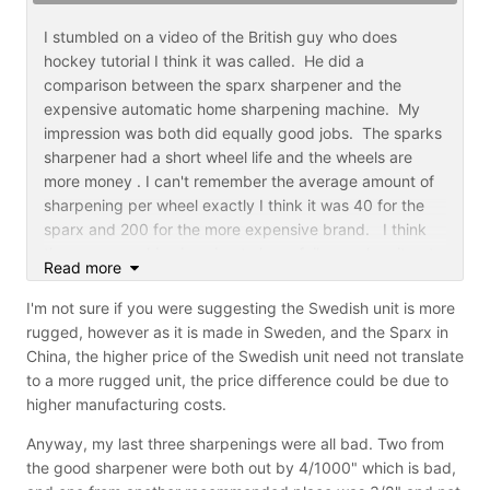
I recorded the unboxing/setup and first use of my
Sparx here:
I stumbled on a video of the British guy who does
hockey tutorial I think it was called. He did a
comparison between the sparx sharpener and the
expensive automatic home sharpening machine. My
impression was both did equally good jobs. The sparks
sharpener had a short wheel life and the wheels are
more money . I can't remember the average amount of
sharpening per wheel exactly I think it was 40 for the
sparx and 200 for the more expensive brand. I think
the sparx machine is going to have failures when it gets
Read more
used beyond what it's designed to do is be a family
sharpener. That's no fault of the company. It may
I'm not sure if you were suggesting the Swedish unit is more
create warranty repair or replacement because the
rugged, however as it is made in Sweden, and the Sparx in
machine was used for a team or commercial use. They
China, the higher price of the Swedish unit need not translate
may have to make the machine more rugged and
to a more rugged unit, the price difference could be due to
increase pricing to survive
higher manufacturing costs.
colins
Anyway, my last three sharpenings were all bad. Two from
the good sharpener were both out by 4/1000" which is bad,