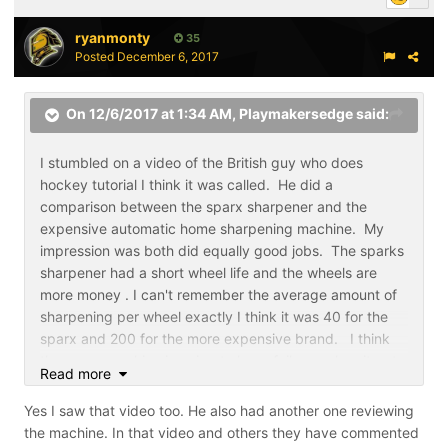
ryanmonty
35
Posted
December 6, 2017
On 12/6/2017 at 1:34 AM,
Playmakersedge
said:
I stumbled on a video of the British guy who does
hockey tutorial I think it was called. He did a
comparison between the sparx sharpener and the
expensive automatic home sharpening machine. My
impression was both did equally good jobs. The sparks
sharpener had a short wheel life and the wheels are
more money . I can't remember the average amount of
sharpening per wheel exactly I think it was 40 for the
sparx and 200 for the more expensive brand. I think
the sparx machine is going to have failures when it gets
Read more
used beyond what it's designed to do is be a family
sharpener. That's no fault of the company. It may
Yes I saw that video too. He also had another one reviewing
create warranty repair or replacement because the
the machine. In that video and others they have commented