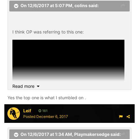
On 12/6/2017 at 5:07 PM,
colins
said:
I think OP was referring to this one:
Read more
Yes the top one is what I stumbled on .
Leif
161
Posted
December 6, 2017
On 12/6/2017 at 1:34 AM,
Playmakersedge
said: