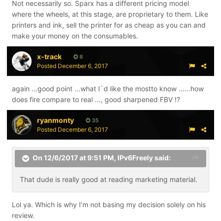
Not necessarily so. Sparx has a different pricing model
where the wheels, at this stage, are proprietary to them. Like
printers and ink, sell the printer for as cheap as you can and
make your money on the consumables.
x-track
8
Posted
December 6, 2017
again ...good point ...what I`d like the mostto know ......how
does fire compare to real ..., good sharpened FBV !?
ryanmonty
35
Posted
December 6, 2017
On 12/6/2017 at 9:51 PM,
IPv6Freely
said:
That dude is really good at reading marketing material.
Lol ya. Which is why I’m not basing my decision solely on his
review.