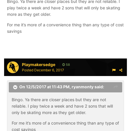
Bingo. Ya there are closer places but they are not reliable. I
play twice a week and have 2 sons that will only be skating
more as they get older.
For me it’s more of a convenience thing than any type of cost
savings
Playmakersedge
58
Posted
December 6, 2017
On 12/5/2017 at 11:43 PM,
ryanmonty
said:
Bingo. Ya there are closer places but they are not
reliable. I play twice a week and have 2 sons that will
only be skating more as they get older.
For me it’s more of a convenience thing than any type of
cost savings