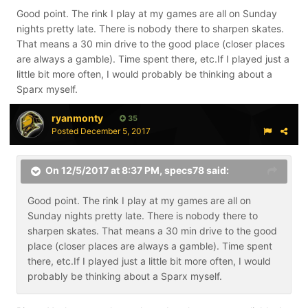
Good point. The rink I play at my games are all on Sunday
nights pretty late. There is nobody there to sharpen skates.
That means a 30 min drive to the good place (closer places
are always a gamble). Time spent there, etc.If I played just a
little bit more often, I would probably be thinking about a
Sparx myself.
ryanmonty
35
Posted
December 5, 2017
On 12/5/2017 at 8:37 PM,
specs78
said:
Good point. The rink I play at my games are all on
Sunday nights pretty late. There is nobody there to
sharpen skates. That means a 30 min drive to the good
place (closer places are always a gamble). Time spent
there, etc.If I played just a little bit more often, I would
probably be thinking about a Sparx myself.