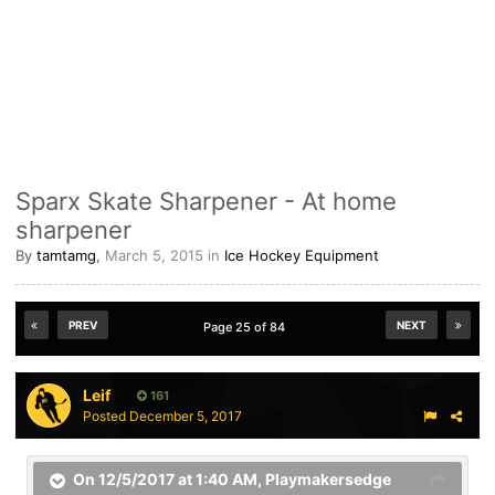
Sparx Skate Sharpener - At home
sharpener
By
tamtamg
,
March 5, 2015
in
Ice Hockey Equipment
PREV
NEXT
Page 25 of 84
Leif
161
Posted
December 5, 2017
On 12/5/2017 at 1:40 AM,
Playmakersedge