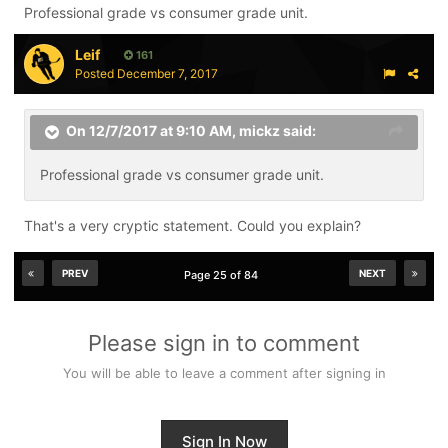
Professional grade vs consumer grade unit.
only way to ensure good sharpens.
Leif
161
Posted
December 7, 2017
On 12/7/2017 at 9:10 AM,
mickz
said:
Professional grade vs consumer grade unit.
That's a very cryptic statement. Could you explain?
PREV
NEXT
Page 25 of 84
Please sign in to comment
You will be able to leave a comment after signing in
Sign In Now