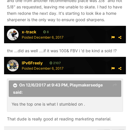
and one from another recommended place was 3/8" and not
5/8" as requested, leaving me unable to skate. I had to have
them redone the next day. It's starting to look like a home
sharpener is the only way to ensure good sharpens.
x-track
8
Posted
December 6, 2017
thx ...did as well ....if it was 100& FBV i 'd be kind a sold !?
IPv6Freely
2107
Posted
December 6, 2017
On 12/6/2017 at 9:43 PM,
Playmakersedge
said:
Yes the top one is what I stumbled on .
That dude is really good at reading marketing material.