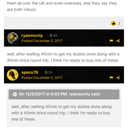
them all over the UK and even overseas, and they say they
are both robust.
2
ryanmonty
35
Posted
December 5, 2017
well, after waiting 45min to get my skates done along with a
40min drive round trip, i think i'm ready to buy one of these.
specs78
33
Posted
December 5, 2017
On 12/5/2017 at 4:02 PM,
ryanmonty
said:
well, after waiting 45min to get my skates done along
with a 40min drive round trip, i think i'm ready to buy
one of these.