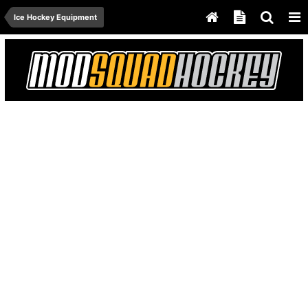
Ice Hockey Equipment