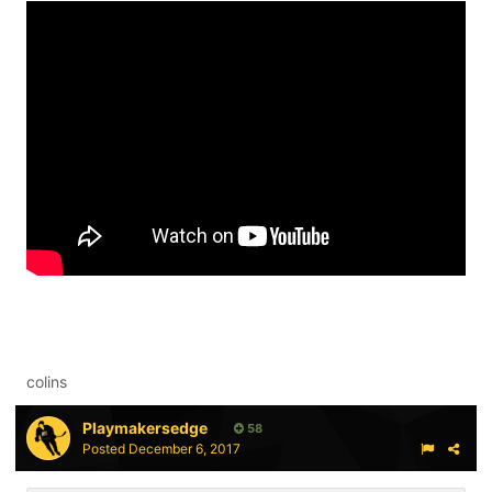
colins
Playmakersedge
58
Posted
December 6, 2017