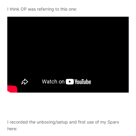
I think OP was referring to this one:
I recorded the unboxing/setup and first use of my Sparx
here: