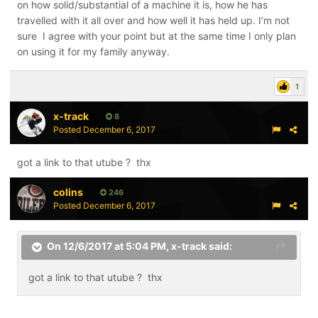
machine was used for a team or commercial use. They
on how solid/substantial of a machine it is, how he has
may have to make the machine more rugged and
travelled with it all over and how well it has held up. I’m not
increase pricing to survive
sure I agree with your point but at the same time I only plan
on using it for my family anyway.
1
x-track
8
Posted
December 6, 2017
got a link to that utube ? thx
colins
246
Posted
December 6, 2017
On 12/6/2017 at 5:04 PM,
x-track
said:
got a link to that utube ? thx