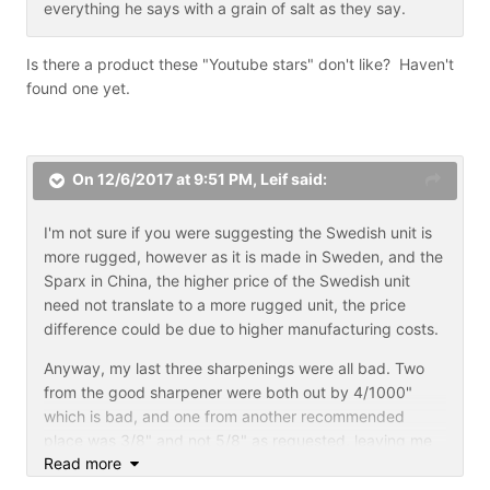
everything he says with a grain of salt as they say.
3.5 hours in the entire process. Because I don't just do
what they ask and charge $65 to do it I don't do very
many profiling jobs even tho I am giving them a ton for
Is there a product these "Youtube stars" don't like? Haven't
there money . So with these economics the lhs is
found one yet.
sharpening as a secondary service, because they want
to sell skates, sticks, pads,tape etc .
Players need to support the lhs or they are going to go
On 12/6/2017 at 9:51 PM,
Leif
said:
out of business. If the lhs sucks then I can see seeking
other ways to get a decent job. My question is too has
I'm not sure if you were suggesting the Swedish unit is
the good lhs already gone under from being nickel and
colins
more rugged, however as it is made in Sweden, and the
dimed ?
Sparx in China, the higher price of the Swedish unit
need not translate to a more rugged unit, the price
I know I wander off point just a little . Hehehe .
difference could be due to higher manufacturing costs.
I just had another thought too: posterity. Invest in a
Anyway, my last three sharpenings were all bad. Two
machine that can be passed on to the next-generation.
from the good sharpener were both out by 4/1000"
Things are going to be harder financially for our
which is bad, and one from another recommended
children and our grand children.
place was 3/8" and not 5/8" as requested, leaving me
Read more
unable to skate. I had to have them redone the next
day. It's starting to look like a home sharpener is the