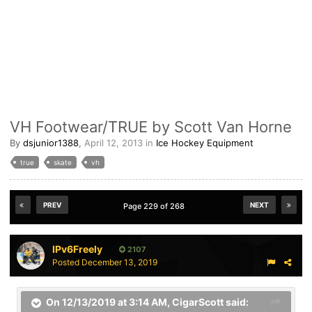
VH Footwear/TRUE by Scott Van Horne
By
dsjunior1388
,
April 12, 2013
in
Ice Hockey Equipment
true
skate
vh
PREV
NEXT
Page 229 of 268
IPv6Freely
2107
Posted
December 13, 2019
On 12/13/2019 at 3:14 AM,
CigarScott
said: