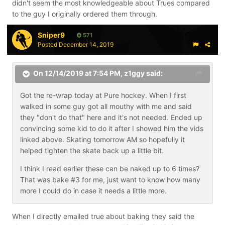
didn't seem the most knowledgeable about Trues compared
to the guy I originally ordered them through.
Sniper9
571
Posted
December 14, 2019
On 12/14/2019 at 7:54 PM,
z1ggy
said:
Got the re-wrap today at Pure hockey. When I first
walked in some guy got all mouthy with me and said
they "don't do that" here and it's not needed. Ended up
convincing some kid to do it after I showed him the vids
linked above. Skating tomorrow AM so hopefully it
helped tighten the skate back up a little bit.
I think I read earlier these can be naked up to 6 times?
That was bake #3 for me, just want to know how many
more I could do in case it needs a little more.
When I directly emailed true about baking they said the