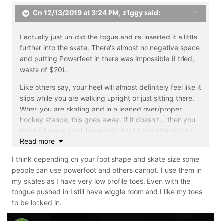
On 12/13/2019 at 3:24 PM,
z1ggy
said:
I actually just un-did the togue and re-inserted it a little
further into the skate. There's almost no negative space
and putting Powerfeet in there was impossible (I tried,
waste of $20).
Like others say, your heel will almost definitely feel like it
slips while you are walking upright or just sitting there.
When you are skating and in a leaned over/proper
hockey stance, this goes away. If it doesn't... then you
maybe have a small issue and should consider rebake
Read more
and shrink wrapping tighter.
I think depending on your foot shape and skate size some
people can use powerfoot and others cannot. I use them in
my skates as I have very low profile toes. Even with the
tongue pushed in I still have wiggle room and I like my toes
to be locked in.