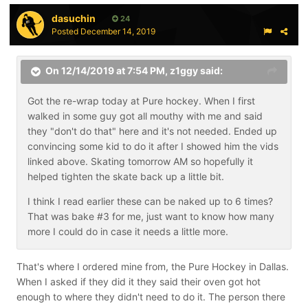
dasuchin
24
Posted
December 14, 2019
On 12/14/2019 at 7:54 PM,
z1ggy
said:
Got the re-wrap today at Pure hockey. When I first
walked in some guy got all mouthy with me and said
they "don't do that" here and it's not needed. Ended up
convincing some kid to do it after I showed him the vids
linked above. Skating tomorrow AM so hopefully it
helped tighten the skate back up a little bit.
I think I read earlier these can be naked up to 6 times?
That was bake #3 for me, just want to know how many
more I could do in case it needs a little more.
That's where I ordered mine from, the Pure Hockey in Dallas.
When I asked if they did it they said their oven got hot
enough to where they didn't need to do it. The person there