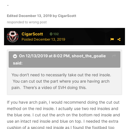
-
Edited
December 13, 2019
by CigarScott
responded to wrong post
CigarScott
132
Posted
December 13, 2019
On 12/13/2019 at 8:02 PM,
shoot_the_goalie
said:
You don't need to necessarily take out the red insole.
You can cut out the part where you are having arch
pain. There's a video of SVH doing this.
If you have arch pain, I would recommend doing the cut out
method on the red insole. I actually use two red insoles and
the blue one. I cut out the arch on the bottom red insole and
use an intact red insole and blue on top. I needed the extra
cushion of a second red insole as I found the footbed too