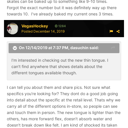
skates can be baked up to something like 9-10 times.
Forgot the exact number but it was definitely way up there
towards 10. I've already baked my current ones 3 times.
VegasHockey
1284
Posted
December 14, 2019
On 12/14/2019 at 7:37 PM,
dasuchin
said:
I'm interested in checking out the new thin tongue. I
can't find anywhere that shows details about the
different tongues available though.
I can tell you about them and share pics. Not sure what
specifics you're looking for? They dont do a good job going
into detail about the specific at the retail level. Thats why we
carry all of the different options in-store, so people can see
and touch them in person. The new tongue is lighter than the
others, has more forward flex, doesn't absorb water and
doesn't break down like felt. I am kind of shocked its taken