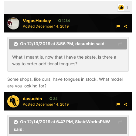
1
VegasHockey
1284
Posted
December 14, 2019
On 12/13/2019 at 8:56 PM,
dasuchin
said:
What I meant is, now that I have the skate, is there a
way to order additional tongues?
Some shops, like ours, have tongues in stock. What model
are you looking for?
dasuchin
24
Posted
December 14, 2019
On 12/14/2019 at 6:47 PM,
SkateWorksPNW
said: