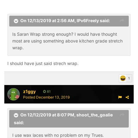
On 12/13/2019 at 2:56 AM,
IPv6Freely
said:
Is Saran Wrap strong enough? I would have thought
most are using something above kitchen grade stretch
wrap.
I should have just said strech wrap.
1
z1ggy
81
Posted
December 13, 2019
On 12/12/2019 at 8:07 PM,
shoot_the_goalie
said:
I use wax laces with no problem on my Trues.