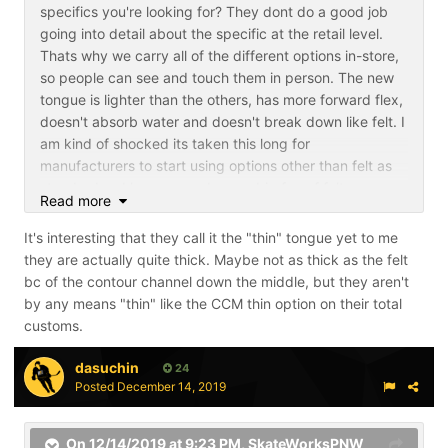
specifics you're looking for? They dont do a good job
going into detail about the specific at the retail level.
Thats why we carry all of the different options in-store,
so people can see and touch them in person. The new
tongue is lighter than the others, has more forward flex,
doesn't absorb water and doesn't break down like felt. I
am kind of shocked its taken this long for
manufacturers to start using options other than felt as
standard as I have never been a big fan of felt
Read more
tongues.
It's interesting that they call it the "thin" tongue yet to me
they are actually quite thick. Maybe not as thick as the felt
bc of the contour channel down the middle, but they aren't
by any means "thin" like the CCM thin option on their total
customs.
dasuchin
24
Posted
December 14, 2019
On 12/14/2019 at 9:23 PM,
SkateWorksPNW