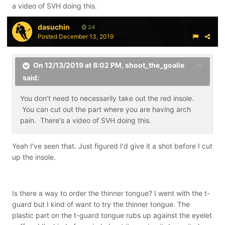
a video of SVH doing this.
dasuchin
24
Posted
December 13, 2019
On 12/13/2019 at 8:02 PM,
shoot_the_goalie
said:
You don't need to necessarily take out the red insole.
You can cut out the part where you are having arch
pain. There's a video of SVH doing this.
Yeah I've seen that. Just figured I'd give it a shot before I cut
up the insole.
Is there a way to order the thinner tongue? I went with the t-
guard but I kind of want to try the thinner tongue. The
plastic part on the t-guard tongue rubs up against the eyelet