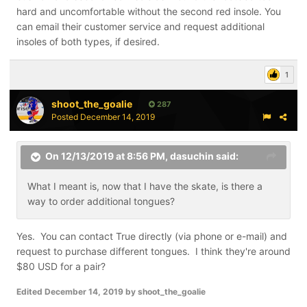
hard and uncomfortable without the second red insole. You
can email their customer service and request additional
insoles of both types, if desired.
1
shoot_the_goalie
287
Posted
December 14, 2019
On 12/13/2019 at 8:56 PM,
dasuchin
said:
What I meant is, now that I have the skate, is there a
way to order additional tongues?
Yes. You can contact True directly (via phone or e-mail) and
request to purchase different tongues. I think they're around
$80 USD for a pair?
Edited
December 14, 2019
by shoot_the_goalie