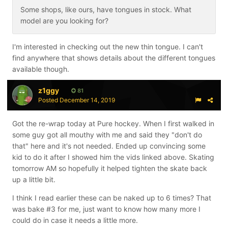
Some shops, like ours, have tongues in stock. What
model are you looking for?
I'm interested in checking out the new thin tongue. I can't
find anywhere that shows details about the different tongues
available though.
z1ggy
81
Posted
December 14, 2019
Got the re-wrap today at Pure hockey. When I first walked in
some guy got all mouthy with me and said they "don't do
that" here and it's not needed. Ended up convincing some
kid to do it after I showed him the vids linked above. Skating
tomorrow AM so hopefully it helped tighten the skate back
up a little bit.
I think I read earlier these can be naked up to 6 times? That
was bake #3 for me, just want to know how many more I
could do in case it needs a little more.