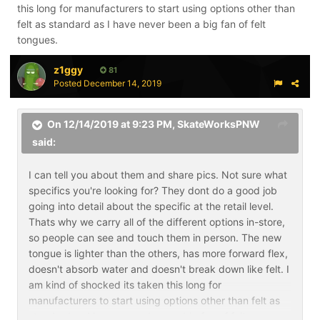
this long for manufacturers to start using options other than
felt as standard as I have never been a big fan of felt
tongues.
z1ggy
81
Posted
December 14, 2019
On 12/14/2019 at 9:23 PM,
SkateWorksPNW
said:
I can tell you about them and share pics. Not sure what
specifics you're looking for? They dont do a good job
going into detail about the specific at the retail level.
Thats why we carry all of the different options in-store,
so people can see and touch them in person. The new
tongue is lighter than the others, has more forward flex,
doesn't absorb water and doesn't break down like felt. I
am kind of shocked its taken this long for
manufacturers to start using options other than felt as
standard as I have never been a big fan of felt