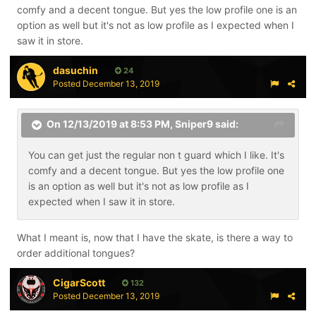
comfy and a decent tongue. But yes the low profile one is an
option as well but it's not as low profile as I expected when I
saw it in store.
dasuchin
24
Posted
December 13, 2019
On 12/13/2019 at 8:53 PM,
Sniper9
said:
You can get just the regular non t guard which I like. It's
comfy and a decent tongue. But yes the low profile one
is an option as well but it's not as low profile as I
expected when I saw it in store.
What I meant is, now that I have the skate, is there a way to
order additional tongues?
CigarScott
132
Posted
December 13, 2019