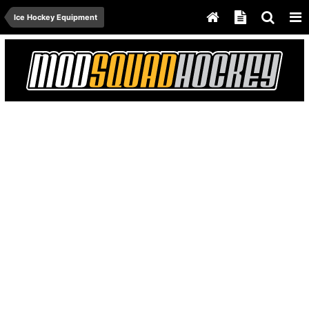
Ice Hockey Equipment