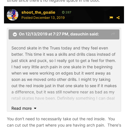
stride since there's no negative space in the boot.
shoot_the_goalie
287
Posted
December 13, 2019
On 12/13/2019 at 7:27 PM,
dasuchin
said:
Second skate in the Trues today and they feel even
better. This time it was a skills and drills class instead of
just stick and puck, so I really got to get a feel for them.
I had very little arch pain in one skate in the beginning
when we were working on edges but it went away as
soon as we moved onto other drills. I might try taking
out the red insole just in that one skate to see if it makes
a difference, but it was still nowhere near as bad as my
retail skates have been. Definitely something I can deal
with. I also feel like I can skate faster with them, like I'm
Read more
getting more power out of my stride since there's no
negative space in the boot.
You don't need to necessarily take out the red insole. You
can cut out the part where you are having arch pain. There's