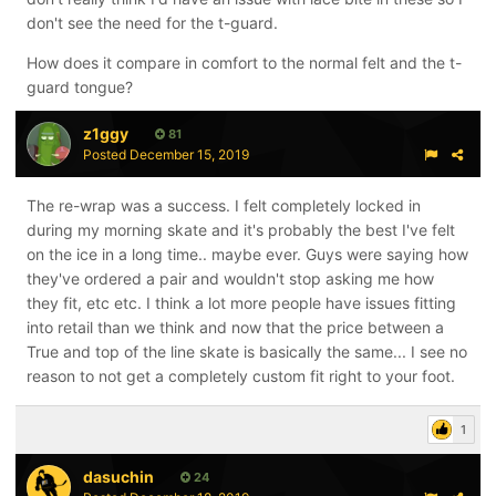
don't see the need for the t-guard.
How does it compare in comfort to the normal felt and the t-
guard tongue?
z1ggy
81
Posted
December 15, 2019
The re-wrap was a success. I felt completely locked in
during my morning skate and it's probably the best I've felt
on the ice in a long time.. maybe ever. Guys were saying how
they've ordered a pair and wouldn't stop asking me how
they fit, etc etc. I think a lot more people have issues fitting
into retail than we think and now that the price between a
True and top of the line skate is basically the same... I see no
reason to not get a completely custom fit right to your foot.
1
dasuchin
24