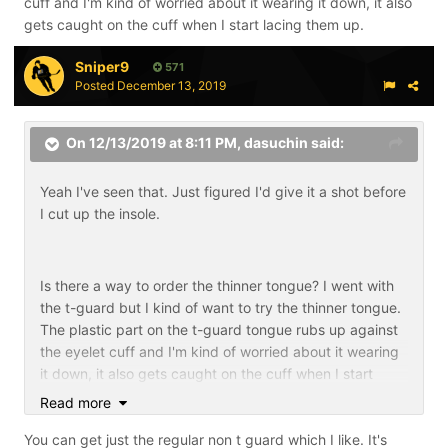
cuff and I'm kind of worried about it wearing it down, it also
gets caught on the cuff when I start lacing them up.
Sniper9
571
Posted
December 13, 2019
On 12/13/2019 at 8:11 PM,
dasuchin
said:
Yeah I've seen that. Just figured I'd give it a shot before
I cut up the insole.
Is there a way to order the thinner tongue? I went with
the t-guard but I kind of want to try the thinner tongue.
The plastic part on the t-guard tongue rubs up against
the eyelet cuff and I'm kind of worried about it wearing
it down, it also gets caught on the cuff when I start
lacing them up.
Read more
You can get just the regular non t guard which I like. It's