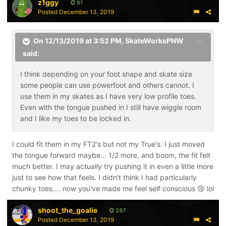
z1ggy
81
Posted
December 13, 2019
On 12/13/2019 at 3:52 PM,
SkateWorksPNW
said:
I think depending on your foot shape and skate size
some people can use powerfoot and others cannot. I
use them in my skates as I have very low profile toes.
Even with the tongue pushed in I still have wiggle room
and I like my toes to be locked in.
I could fit them in my FT2's but not my True's. I just moved
the tongue forward maybe... 1/2 more, and boom, the fit felt
much better. I may actually try pushing it in even a little more
just to see how that feels. I didn't think I had particularly
chunky toes.... now you've made me feel self conscious
lol
😢
shoot_the_goalie
287
Posted
December 13, 2019