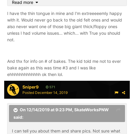
Read more
tongues.
I have the thin tongue in mine and I'm extreeeeemly happy
with it. Would never go back to the old felt ones and would
also never want one of those big giant thick/floppy ones
unless I had volume issues... which... with True you should
not.
And thx for info on # of bakes. The kid told me not to ever
bake again as this was time #3 and I was like
ehhhhhhhhhhhhh ok then lol.
Sniper9
571
Posted
December 14, 2019
On 12/14/2019 at 9:23 PM,
SkateWorksPNW
said:
I can tell you about them and share pics. Not sure what