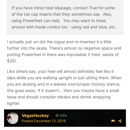
If you have minor heel slippage, contact True for some
of the toe cap inserts that they sometimes use. Also,
using Powerfeet can help. You may want to mess
around with insole combo too - using red and blue, etc.
I actually just un-did the togue and re-inserted it a little
further into the skate. There's almost no negative space and
putting Powerfeet in there was impossible (I tried, waste of
$20).
Like others say, your heel will almost definitely feel like it
slips while you are walking upright or just sitting there. When
you are skating and in a leaned over/proper hockey stance,
this goes away. If it doesn't... then you maybe have a small
issue and should consider rebake and shrink wrapping
tighter.
VegasHockey
1284
Posted
December 13, 2019