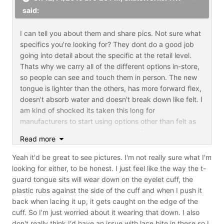
said:
I can tell you about them and share pics. Not sure what
specifics you're looking for? They dont do a good job
going into detail about the specific at the retail level.
Thats why we carry all of the different options in-store,
so people can see and touch them in person. The new
tongue is lighter than the others, has more forward flex,
doesn't absorb water and doesn't break down like felt. I
am kind of shocked its taken this long for
manufacturers to start using options other than felt as
standard as I have never been a big fan of felt
Read more
tongues.
Yeah it'd be great to see pictures. I'm not really sure what I'm
looking for either, to be honest. I just feel like the way the t-
guard tongue sits will wear down on the eyelet cuff, the
plastic rubs against the side of the cuff and when I push it
back when lacing it up, it gets caught on the edge of the
cuff. So I'm just worried about it wearing that down. I also
don't really think I'd have an issue with lace bite in these so I