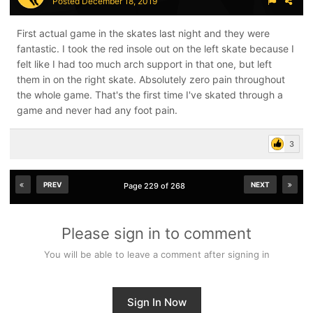
Posted
December 18, 2019
First actual game in the skates last night and they were
fantastic. I took the red insole out on the left skate because I
felt like I had too much arch support in that one, but left
them in on the right skate. Absolutely zero pain throughout
the whole game. That's the first time I've skated through a
game and never had any foot pain.
3
PREV
NEXT
Page 229 of 268
Please sign in to comment
You will be able to leave a comment after signing in
Sign In Now