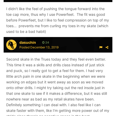
I didn't like the feel of pushing the tongue forward into the
toe cap more, thus why I use Powerfeet. The fit was good
before Powerfeet, but I like to feel compression on top of my
toes... prevents me from curling my toes in my skate (which
used to be a bad habit)
dasuchin
24
Posted
December 13, 2019
Second skate in the Trues today and they feel even better.
This time it was a skills and drills class instead of just stick
and puck, so I really got to get a feel for them. I had very
little arch pain in one skate in the beginning when we were
working on edges but it went away as soon as we moved
onto other drills. I might try taking out the red insole just in
that one skate to see if it makes a difference, but it was still
nowhere near as bad as my retail skates have been.
Definitely something I can deal with. I also feel like I can
skate faster with them, like I'm getting more power out of my