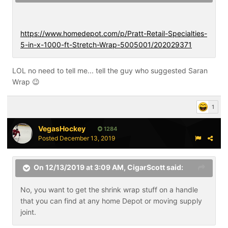
https://www.homedepot.com/p/Pratt-Retail-Specialties-
5-in-x-1000-ft-Stretch-Wrap-5005001/202029371
LOL no need to tell me... tell the guy who suggested Saran
Wrap
😉
1
VegasHockey
1284
Posted
December 13, 2019
On 12/13/2019 at 3:09 AM,
CigarScott
said:
No, you want to get the shrink wrap stuff on a handle
that you can find at any home Depot or moving supply
joint.