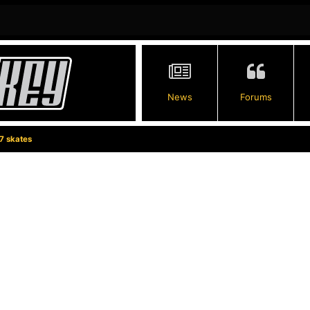
News
Forums
7 skates