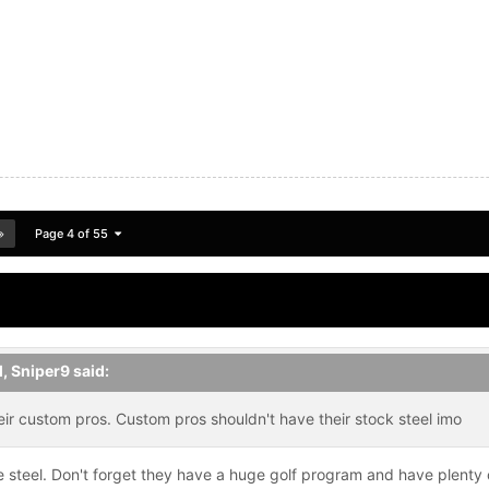
Page 4 of 55
M,
Sniper9
said:
ir custom pros. Custom pros shouldn't have their stock steel imo
 steel. Don't forget they have a huge golf program and have plenty o