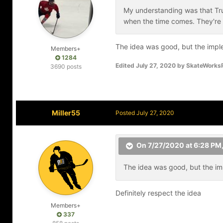
My understanding was that True
when the time comes. They're
The idea was good, but the impl
Members+
1284
Edited
July 27, 2020
by SkateWork
3690 posts
Miller55
Posted
July 27, 2020
On 7/27/2020 at 6:28 PM
The idea was good, but the im
Definitely respect the idea
Members+
337