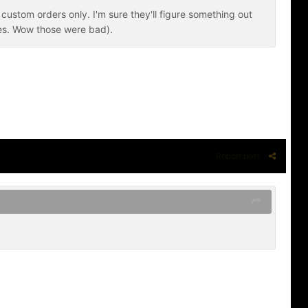
custom orders only. I'm sure they'll figure something out
ves. Wow those were bad).
Report post