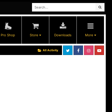
Pro Shop
Store
Downloads
More
All Activity