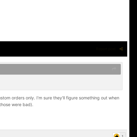
Report post
stom orders only. I'm sure they'll figure something out when
 those were bad).
1