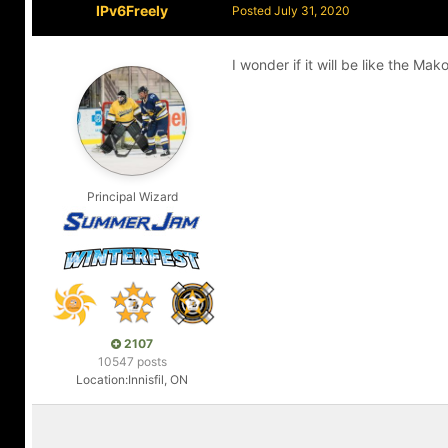
IPv6Freely
Posted
July 31, 2020
I wonder if it will be like the M
Principal Wizard
2107
10547 posts
Location:
Innisfil, ON