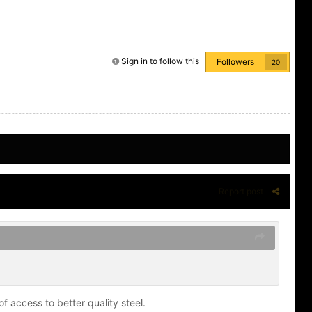
Sign in to follow this
Followers
20
Report post
f access to better quality steel.