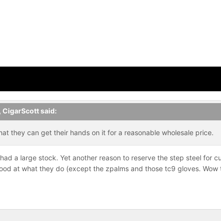
,
CigarScott
said:
t they can get their hands on it for a reasonable wholesale price.
ad a large stock. Yet another reason to reserve the step steel for cu
good at what they do (except the zpalms and those tc9 gloves. Wow