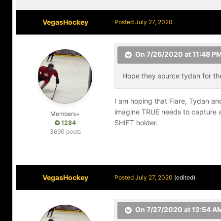
VegasHockey
Posted
July 27, 2020
On 7/26/2020 at 11:48 P
Hope they source tydan for the
I am hoping that Flare, Tydan and
imagine TRUE needs to capture at
Members+
SHIFT holder.
1284
3690 posts
VegasHockey
Posted
July 27, 2020
(edited)
On 7/27/2020 at 12:54 A