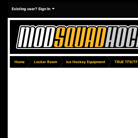
Existing user? Sign In
Home
Locker Room
Ice Hockey Equipment
TRUE TF9/TF