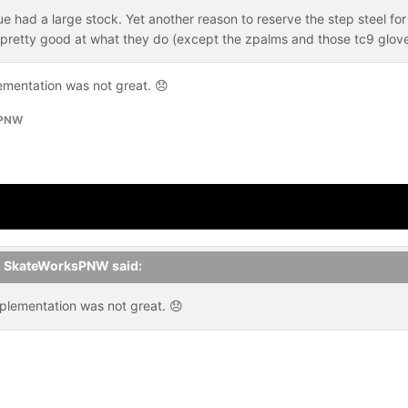
 had a large stock. Yet another reason to reserve the step steel for 
 pretty good at what they do (except the zpalms and those tc9 glo
ementation was not great.
😞
sPNW
,
SkateWorksPNW
said:
plementation was not great.
😞