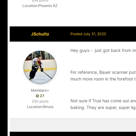
858 posts
Location:
Phoenix AZ
JSchultz
Posted
July 31, 2020
Hey guys - just got back from my
For reference, Bauer scanner put
much more room in the forefoot 
Members+
27
Not sure if True has come out and s
350 posts
Location:
Illinois
baking. They are super, super lig