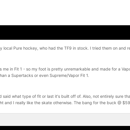
 local Pure hockey, who had the TF9 in stock. I tried them on and rea
s me in Fit 1 - so my foot is pretty unremarkable and made for a Vap
than a Supertacks or even Supreme/Vapor Fit 1.
aid what type of fit or last it's built off of. Also, not entirely sure t
ht and I really like the skate otherwise. The bang for the buck @ $59