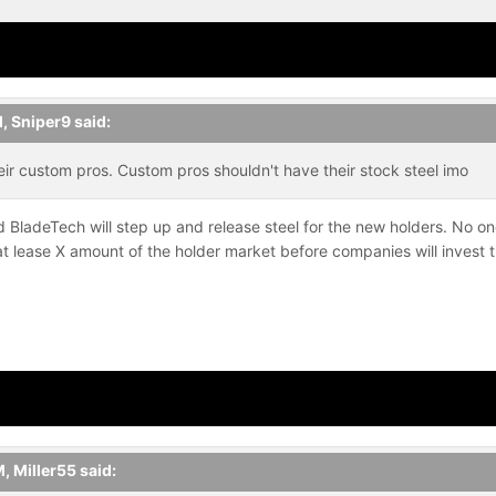
M,
Sniper9
said:
ir custom pros. Custom pros shouldn't have their stock steel imo
 BladeTech will step up and release steel for the new holders. No one 
 lease X amount of the holder market before companies will invest t
M,
Miller55
said: