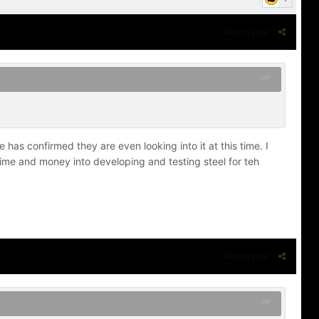
Report post
has confirmed they are even looking into it at this time. I
ime and money into developing and testing steel for teh
Report post