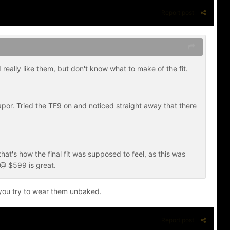
Report post
really like them, but don't know what to make of the fit.
apor. Tried the TF9 on and noticed straight away that there
e that's how the final fit was supposed to feel, as this was
k @ $599 is great.
n you try to wear them unbaked.
Report post