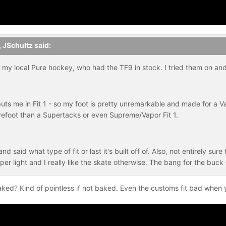
,
JSchultz
said:
my local Pure hockey, who had the TF9 in stock. I tried them on and 
uts me in Fit 1 - so my foot is pretty unremarkable and made for a V
efoot than a Supertacks or even Supreme/Vapor Fit 1.
d said what type of fit or last it's built off of. Also, not entirely sur
per light and I really like the skate otherwise. The bang for the buc
 baked? Kind of pointless if not baked. Even the customs fit bad whe