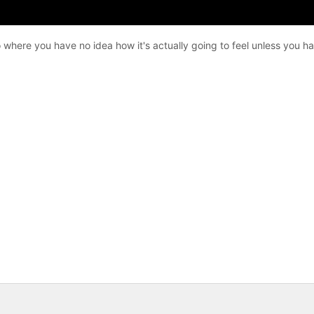
ako where you have no idea how it's actually going to feel unless you h