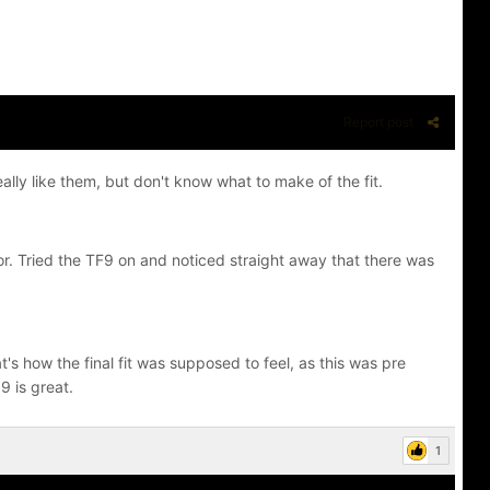
Report post
lly like them, but don't know what to make of the fit.
or. Tried the TF9 on and noticed straight away that there was
hat's how the final fit was supposed to feel, as this was pre
9 is great.
1