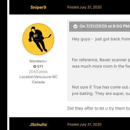
Sniper9
Posted
July 31, 2020
On 7/31/2020 at 8:00 PM
Hey guys - just got back from 
For reference, Bauer scanner p
Members+
was much more room in the for
571
2043 posts
Location:
Vancouver BC
Canada
Not sure if True has come out an
pre baking. They are super, su
Did they offer to let u try them
JSchultz
Posted
July 31, 2020