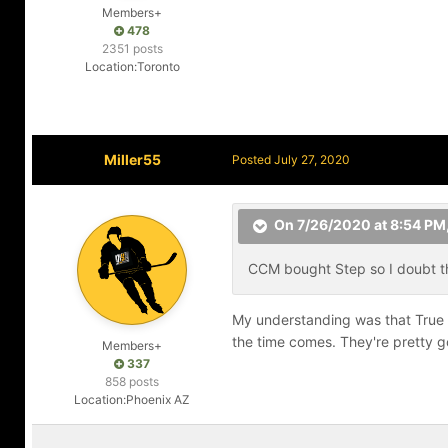
Members+
478
2351 posts
Location:
Toronto
Miller55
Posted
July 27, 2020
On 7/26/2020 at 8:54 PM
CCM bought Step so I doubt tha
My understanding was that True h
the time comes. They're pretty 
Members+
337
858 posts
Location:
Phoenix AZ