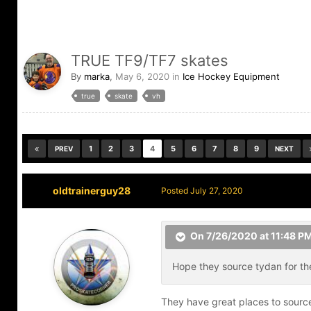
TRUE TF9/TF7 skates
By
marka
,
May 6, 2020
in
Ice Hockey Equipment
true
skate
vh
1
2
3
4
5
6
7
8
9
PREV
NEXT
oldtrainerguy28
Posted
July 27, 2020
On 7/26/2020 at 11:48 P
Hope they source tydan for the
They have great places to source