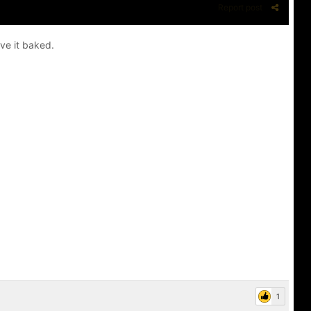
Report post
ave it baked.
1