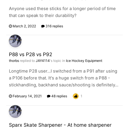
Anyone used these sticks for a longer period of time
that can speak to their durability?
March 2, 2022
316 replies
P88 vs P28 vs P92
thorbs
replied to
JAY4114
's topic in
Ice Hockey Equipment
Longtime P28 user...I switched from a P91 after using
a P106 before that. It's a huge switch from a P88 -
stickhandling, backhand sauce/shooting is definitely...
February 14, 2021
48 replies
1
Sparx Skate Sharpener - At home sharpener