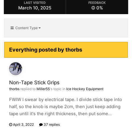
LAST VISITED
FEEDBACK
March 10, 2025
0%
Content Type
Everything posted by thorbs
Non-Tape Stick Grips
thorbs
replied to
Miller55
's topic in
Ice Hockey Equipment
FWIW I swear by electrical tape. I divide stick tape into
half, so the knob is maybe 2cm, then just keep adding
tape until it's the right thickness, then put some...
April 3, 2022
37 replies