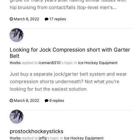
hip bruising from contact/falls (top-level men's...
March 8, 2022
17 replies
Looking for Jock Compression short with Garter
Belt
thorbs
replied to
iceman8310
's topic in
Ice Hockey Equipment
Just buy a separate jock/garter belt system and wear
compression shorts underneath? Not what you're
looking for but the easiest solution.
March 8, 2022
9 replies
prostockhockeysticks
thorbs
replied to
jeffg
's topic in
Ice Hockey Equipment