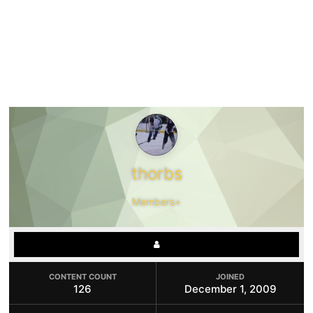
thorbs
Members+
CONTENT COUNT
JOINED
126
December 1, 2009