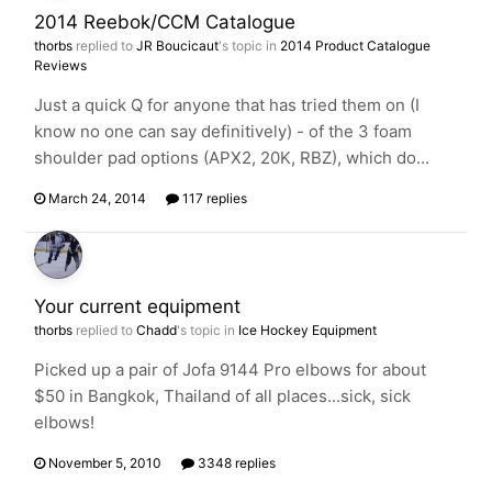
2014 Reebok/CCM Catalogue
thorbs
replied to
JR Boucicaut
's topic in
2014 Product Catalogue
Reviews
Just a quick Q for anyone that has tried them on (I
know no one can say definitively) - of the 3 foam
shoulder pad options (APX2, 20K, RBZ), which do...
March 24, 2014
117 replies
Your current equipment
thorbs
replied to
Chadd
's topic in
Ice Hockey Equipment
Picked up a pair of Jofa 9144 Pro elbows for about
$50 in Bangkok, Thailand of all places...sick, sick
elbows!
November 5, 2010
3348 replies