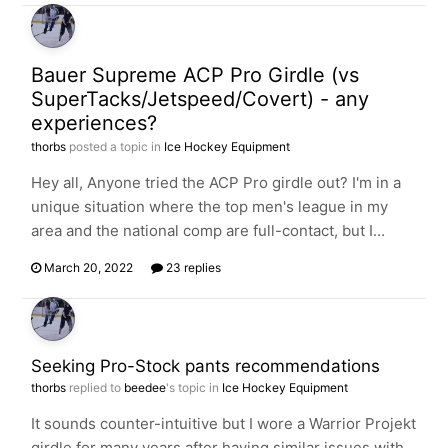
Bauer Supreme ACP Pro Girdle (vs
SuperTacks/Jetspeed/Covert) - any
experiences?
thorbs
posted a topic in
Ice Hockey Equipment
Hey all, Anyone tried the ACP Pro girdle out? I'm in a
unique situation where the top men's league in my
area and the national comp are full-contact, but I...
March 20, 2022
23 replies
Seeking Pro-Stock pants recommendations
thorbs
replied to
beedee
's topic in
Ice Hockey Equipment
It sounds counter-intuitive but I wore a Warrior Projekt
girdle for many years after having similar issues with