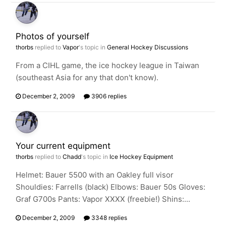
Photos of yourself
thorbs
replied to
Vapor
's topic in
General Hockey Discussions
From a CIHL game, the ice hockey league in Taiwan
(southeast Asia for any that don't know).
December 2, 2009
3906 replies
Your current equipment
thorbs
replied to
Chadd
's topic in
Ice Hockey Equipment
Helmet: Bauer 5500 with an Oakley full visor
Shouldies: Farrells (black) Elbows: Bauer 50s Gloves:
Graf G700s Pants: Vapor XXXX (freebie!) Shins:...
December 2, 2009
3348 replies