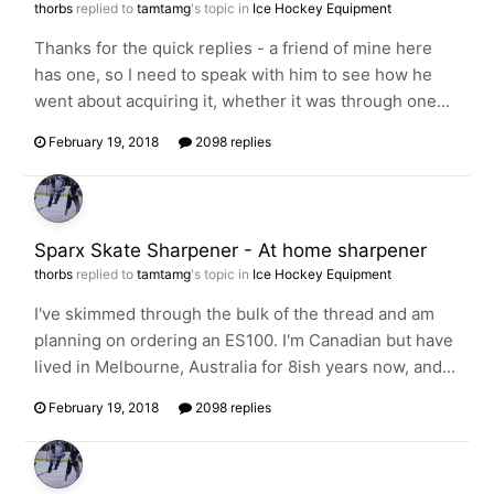
thorbs
replied to
tamtamg
's topic in
Ice Hockey Equipment
Thanks for the quick replies - a friend of mine here
has one, so I need to speak with him to see how he
went about acquiring it, whether it was through one...
February 19, 2018
2098 replies
Sparx Skate Sharpener - At home sharpener
thorbs
replied to
tamtamg
's topic in
Ice Hockey Equipment
I've skimmed through the bulk of the thread and am
planning on ordering an ES100. I'm Canadian but have
lived in Melbourne, Australia for 8ish years now, and...
February 19, 2018
2098 replies