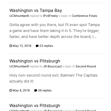
Washington vs Tampa Bay
UCMnumber8
replied to
IPv6Freely
's topic in
Conference Finals
Gotta agree with you there, but I'll even spot Tampa
a game and have them taking it in 5. They're bigger,
faster, and have better depth across the board; I...
May 12, 2018
23 replies
Washington vs Pittsburgh
UCMnumber8
replied to
JR Boucicaut
's topic in
Second Round
Holy non-second round exit, Batman! The Capitals
actually did it!
May 8, 2018
36 replies
Washington vs Pittsburgh
UCMnumber8
replied to
JR Boucicaut
's topic in
Second Round