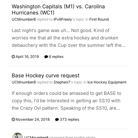
Washington Capitals (M1) vs. Carolina
Hurricanes (WC1)
UCMnumber8
replied to
IPv6Freely
's topic in
First Round
Last night's game was uh... Not good. Kind of
worries me that all the extra hockey and drunken
debauchery with the Cup over the summer left the...
April 16, 2019
6 replies
Base Hockey curve request
UCMnumber8
replied to
Stephen7
's topic in
Ice Hockey Equipment
If enough orders could be amassed to get BASE to
copy this, I'd be interested in getting an SS10 with
the Crazy Ovi pattern. Speaking of the SS10, are...
November 24, 2018
373 replies
UCMnumber8
changed their profile photo