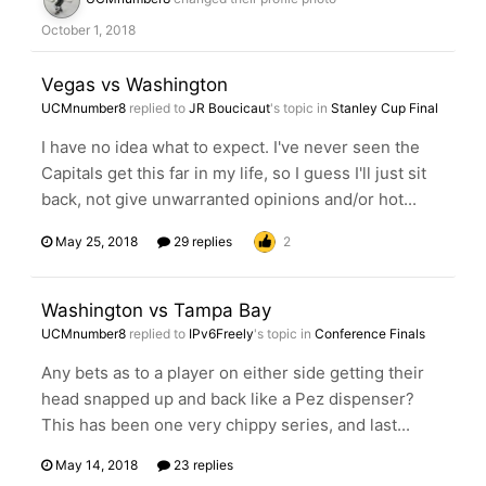
October 1, 2018
Vegas vs Washington
UCMnumber8
replied to
JR Boucicaut
's topic in
Stanley Cup Final
I have no idea what to expect. I've never seen the
Capitals get this far in my life, so I guess I'll just sit
back, not give unwarranted opinions and/or hot...
May 25, 2018
29 replies
2
Washington vs Tampa Bay
UCMnumber8
replied to
IPv6Freely
's topic in
Conference Finals
Any bets as to a player on either side getting their
head snapped up and back like a Pez dispenser?
This has been one very chippy series, and last...
May 14, 2018
23 replies