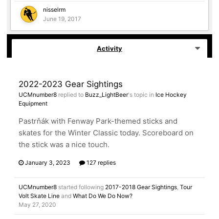
nisselrm
June 19, 2017
Activity
2022-2023 Gear Sightings
UCMnumber8
replied to
Buzz_LightBeer
's topic in
Ice Hockey
Equipment
Pastrňák with Fenway Park-themed sticks and
skates for the Winter Classic today. Scoreboard on
the stick was a nice touch.
January 3, 2023
127 replies
UCMnumber8
started following
2017-2018 Gear Sightings
,
Tour
Volt Skate Line
and
What Do We Do Now?
May 27, 2020