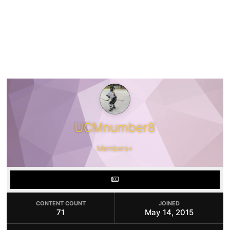
UCMnumber8
Members+
CONTENT COUNT
JOINED
71
May 14, 2015