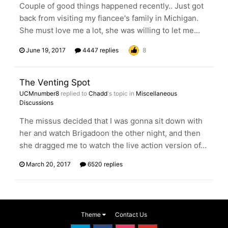
Couple of good things happened recently.. Just got
back from visiting my fiancee's family in Michigan.
She must love me a lot, she was willing to let me...
June 19, 2017
4447 replies
8
The Venting Spot
UCMnumber8
replied to
Chadd
's topic in
Miscellaneous
Discussions
The missus decided that I was gonna sit down with
her and watch Brigadoon the other night, and then
she dragged me to watch the live action version of...
March 20, 2017
6520 replies
Theme
Contact Us