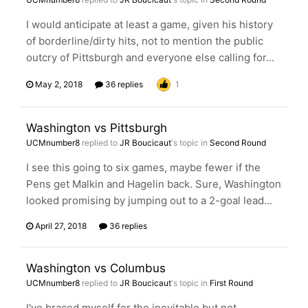
I would anticipate at least a game, given his history
of borderline/dirty hits, not to mention the public
outcry of Pittsburgh and everyone else calling for...
May 2, 2018
36 replies
1
Washington vs Pittsburgh
UCMnumber8
replied to
JR Boucicaut
's topic in
Second Round
I see this going to six games, maybe fewer if the
Pens get Malkin and Hagelin back. Sure, Washington
looked promising by jumping out to a 2-goal lead...
April 27, 2018
36 replies
Washington vs Columbus
UCMnumber8
replied to
JR Boucicaut
's topic in
First Round
I've braced myself for the inevitable but not