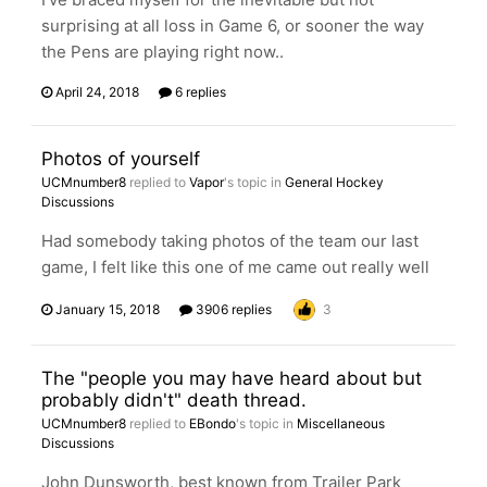
surprising at all loss in Game 6, or sooner the way
the Pens are playing right now..
April 24, 2018
6 replies
Photos of yourself
UCMnumber8
replied to
Vapor
's topic in
General Hockey
Discussions
Had somebody taking photos of the team our last
game, I felt like this one of me came out really well
January 15, 2018
3906 replies
3
The "people you may have heard about but
probably didn't" death thread.
UCMnumber8
replied to
EBondo
's topic in
Miscellaneous
Discussions
John Dunsworth, best known from Trailer Park