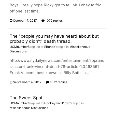
Boys. I really hope Ricky got to tell Mr. Lahey to frig
off one last time.
October 17, 2017
1072 replies
The "people you may have heard about but
probably didn't" death thread.
UCMnumber8
replied to
EBondo
's topic in
Miscellaneous
Discussions
http://www.nydailynews.com/entertainment/soprano
s-actor-frank-vincent-dead-78-article-1.3493561
Frank Vincent, best known as Billy Batts in...
September 14, 2017
1072 replies
The Sweet Spot
UCMnumber8
replied to
Hockeyman11385
's topic in
Miscellaneous Discussions