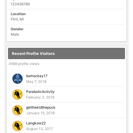
123456789
Location
Flint, MI
Gender
Male
Recent Profile Visitors
4568 profile views
bwhockey17
May 7, 2018
ParabolicActivity
February 3, 2018
getthekidthepuck
January 15, 2018
Langkow22
August 13, 2017