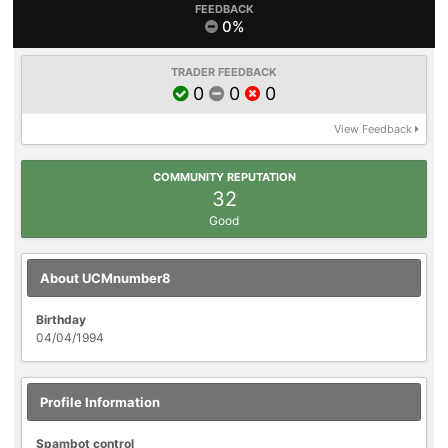
FEEDBACK
0%
TRADER FEEDBACK
0
0
0
View Feedback
COMMUNITY REPUTATION
32
Good
About UCMnumber8
Birthday
04/04/1994
Profile Information
Spambot control