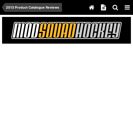
2013 Product Catalogue Reviews