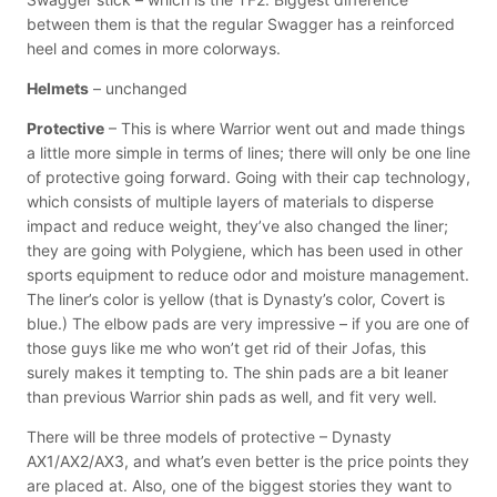
between them is that the regular Swagger has a reinforced
heel and comes in more colorways.
Helmets
– unchanged
Protective
– This is where Warrior went out and made things
a little more simple in terms of lines; there will only be one line
of protective going forward. Going with their cap technology,
which consists of multiple layers of materials to disperse
impact and reduce weight, they’ve also changed the liner;
they are going with Polygiene, which has been used in other
sports equipment to reduce odor and moisture management.
The liner’s color is yellow (that is Dynasty’s color, Covert is
blue.) The elbow pads are very impressive – if you are one of
those guys like me who won’t get rid of their Jofas, this
surely makes it tempting to. The shin pads are a bit leaner
than previous Warrior shin pads as well, and fit very well.
There will be three models of protective – Dynasty
AX1/AX2/AX3, and what’s even better is the price points they
are placed at. Also, one of the biggest stories they want to