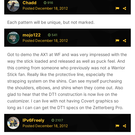
Chadd
916
Posted
December 18, 2012
Each pattern will be unique, but not marked.
mojo122
541
Posted
December 18, 2012
Got to demo the AX1 at WF and was very impressed with the
way the stick loaded and released as well as puck feel. And
this coming from someone who previously was not a Warrior
Stick fan. Really like the protective line, especially the
strapping system on the shins. Can see myself purchasing
the shoulders, elbows, and shins when they come out. Also
glad to hear that the DT1 construction is now live on the
customizer. I can live with not having Covert graphics so
long as I can can get the DT1 specs on the Zetterberg Pro.
IPv6Freely
2107
Posted
December 18, 2012