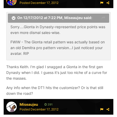
Posted
December 17, 2012
On 12/17/2012 at 7:22 PM, Miseaujeu said:
Sorry....Gionta in Dynasty-represented price points was
even more dismal sales-wise.
FWIW - The Gionta retail pattern was actually based on
an old Demitra pro pattern version...I just noticed your
avatar. RIP
Thanks Keith. I'm glad I snagged a Gionta in the first gen
Dynasty when I did. I guess it's just too niche of a curve for
the masses.
Any info when the DT1 hits the customizer? Or is that still
down the road?
Miseaujeu
291
Posted
December 17, 2012