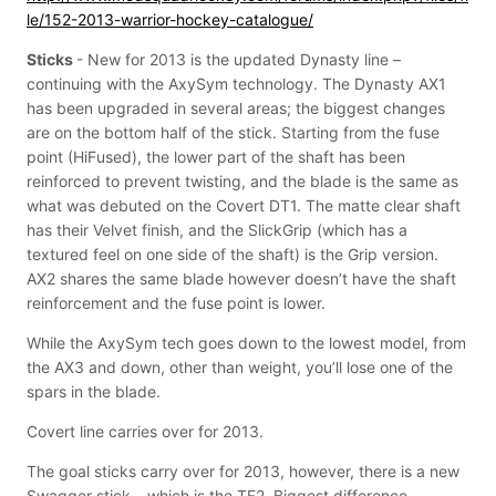
le/152-2013-warrior-hockey-catalogue/
Sticks
- New for 2013 is the updated Dynasty line –
continuing with the AxySym technology. The Dynasty AX1
has been upgraded in several areas; the biggest changes
are on the bottom half of the stick. Starting from the fuse
point (HiFused), the lower part of the shaft has been
reinforced to prevent twisting, and the blade is the same as
what was debuted on the Covert DT1. The matte clear shaft
has their Velvet finish, and the SlickGrip (which has a
textured feel on one side of the shaft) is the Grip version.
AX2 shares the same blade however doesn’t have the shaft
reinforcement and the fuse point is lower.
While the AxySym tech goes down to the lowest model, from
the AX3 and down, other than weight, you’ll lose one of the
spars in the blade.
Covert line carries over for 2013.
The goal sticks carry over for 2013, however, there is a new
Swagger stick – which is the TF2. Biggest difference