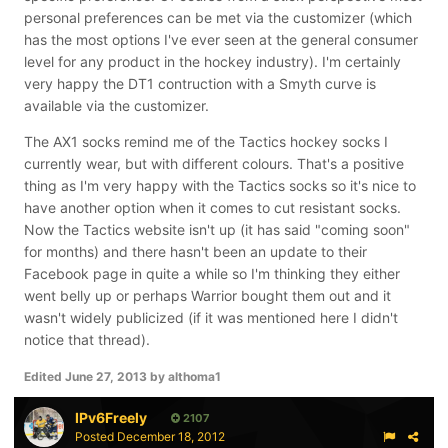
personal preferences can be met via the customizer (which
has the most options I've ever seen at the general consumer
level for any product in the hockey industry). I'm certainly
very happy the DT1 contruction with a Smyth curve is
available via the customizer.
The AX1 socks remind me of the Tactics hockey socks I
currently wear, but with different colours. That's a positive
thing as I'm very happy with the Tactics socks so it's nice to
have another option when it comes to cut resistant socks.
Now the Tactics website isn't up (it has said "coming soon"
for months) and there hasn't been an update to their
Facebook page in quite a while so I'm thinking they either
went belly up or perhaps Warrior bought them out and it
wasn't widely publicized (if it was mentioned here I didn't
notice that thread).
Edited
June 27, 2013
by althoma1
IPv6Freely
2107
Posted
December 18, 2012