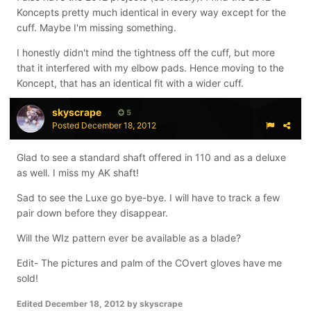
Koncept gloves. They do sound like a good fit and I
Koncepts pretty much identical in every way except for the
might use them for roller or ball hockey, but I'm not sure
cuff. Maybe I'm missing something.
about ice. I know they have plastic inserts and dual
I honestly didn't mind the tightness off the cuff, but more
layer foams, but I prefer the bone system and the tri-
that it interfered with my elbow pads. Hence moving to the
lam foams that the Projekts have for ice on a regular
Koncept, that has an identical fit with a wider cuff.
basis (I did break out the old One90s for Winterfest, but
that was because the palms are already beat up on
skyscrape
5
those and I knew I'd be trying sticks with tape. My
Posted
December 18, 2012
Projekt gloves have only been used with Tacki Mac and
Oggie grips and I didn't want to befoul them with tape).
Glad to see a standard shaft offered in 110 and as a deluxe
I suffered a broken right ring finger in an ice tournament
as well. I miss my AK shaft!
after taking a hard slap shot off the hand and since
then I've taken comfort in the fact that the Projekt
Sad to see the Luxe go bye-bye. I will have to track a few
gloves use the bone system with tri-lam foams
pair down before they disappear.
throughout the entire backroll and all the fingers.
Will the WIz pattern ever be available as a blade?
I did ask Gary (Vulcan7905) about the 2012 Projekts at
Winterfest as he owns a pair that he won at SummerJam
Edit- The pictures and palm of the COvert gloves have me
and he told me the cuff was tight at first, but breaks in
sold!
well after use so I may consider a pair of those if I can
Edited
December 18, 2012
by skyscrape
find my size when they're being cleared out.