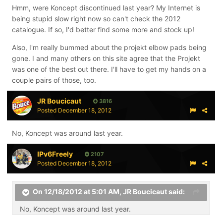
Hmm, were Koncept discontinued last year? My Internet is
being stupid slow right now so can't check the 2012
catalogue. If so, I'd better find some more and stock up!
Also, I'm really bummed about the projekt elbow pads being
gone. I and many others on this site agree that the Projekt
was one of the best out there. I'll have to get my hands on a
couple pairs of those, too.
JR Boucicaut
3816
Posted
December 18, 2012
No, Koncept was around last year.
IPv6Freely
2107
Posted
December 18, 2012
On 12/18/2012 at 5:01 AM, JR Boucicaut said:
No, Koncept was around last year.