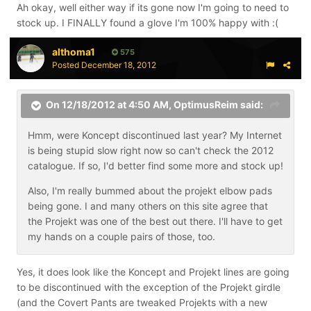
Ah okay, well either way if its gone now I'm going to need to
stock up. I FINALLY found a glove I'm 100% happy with :(
althoma1
575
Posted
December 18, 2012
On 12/18/2012 at 4:50 AM, OptimusReim said:
Hmm, were Koncept discontinued last year? My Internet
is being stupid slow right now so can't check the 2012
catalogue. If so, I'd better find some more and stock up!
Also, I'm really bummed about the projekt elbow pads
being gone. I and many others on this site agree that
the Projekt was one of the best out there. I'll have to get
my hands on a couple pairs of those, too.
Yes, it does look like the Koncept and Projekt lines are going
to be discontinued with the exception of the Projekt girdle
(and the Covert Pants are tweaked Projekts with a new