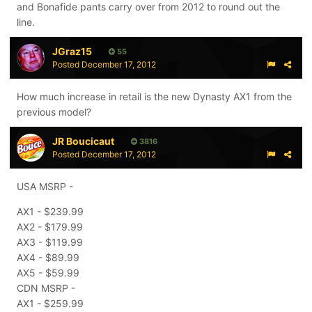
and Bonafide pants carry over from 2012 to round out the
line.
JGraz15
55
Posted
December 17, 2012
How much increase in retail is the new Dynasty AX1 from the
previous model?
JR Boucicaut
3816
Posted
December 17, 2012
USA MSRP -
AX1 - $239.99
AX2 - $179.99
AX3 - $119.99
AX4 - $89.99
AX5 - $59.99
CDN MSRP -
AX1 - $259.99