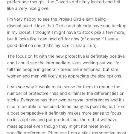
preference though - the Coverts definitely looked and felt
like a very nice glove.
I'm very happy to see the Projekt Girdle isn't being
discontinued. I love that Girdle and already have one backup
in my closet. I thought I might have to stock pile a few more,
but it looks like I can hold off for now (of course if I see a
good deal on one that's my size I'll snap it up).
The focus on fit with the new protective is definitely positive
and I could see the intermediate sizes working out well for
tall thin people in general - teens are mentioned, but slim
women and men will likely also appreciate the size options.
I can see why it would make sense for them to reduce the
number of protective lines and eliminate the different lies on
sticks. Everyone has their own personal preferences and it's
nice to be able to accomidate as many as possible, but from
a cost perspective it definitely makes more sense to focus
on less options and put products out there that will have
mass appeal even though they might not meet every
specific preference. Of course from a stick perspective most