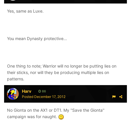
Yes, same as Luxe.
You mean Dynasty protective...
One thing to note; Warrior will no longer be putting lies on
their sticks, nor will they be producing multiple lies on
patterns.
Harv
86
Posted
December 17, 2012
No Gionta on the AX1 or DT1. My ''Save the Gionta''
campaign was for naught.