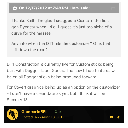
On 12/17/2012 at 7:48 PM, Harv said:
Thanks Keith. I'm glad I snagged a Gionta in the first
gen Dynasty when I did. I guess it's just too niche of a
curve for the masses.
Any info when the DT1 hits the customizer? Or is that
still down the road?
DT1 Construction is currently live for Custom sticks being
built with Dagger Taper Specs. The new blade features will
be on all Dagger sticks being produced forward.
For Covert graphics being up as an option on the customizer
- I don't have a clear date as yet, but I think it will be
Summer'13.
GiancarloSFL
15
Posted
December 18, 2012