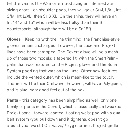
tell this year is fit – Warrior is introducing an intermediate
sizing chart – on shoulder pads, they will go Jr S/M, L/XL, Int
S/M, Int L/XL, then Sr S-XL. On the shins, they will have an
Int 14” and 15” which will be less bulky than their Sr
counterparts (although there will be a Sr 15”)
Gloves
– Keeping with the line trimming, the Franchise-style
gloves remain unchanged, however, the Luxe and Projekt
lines have been scrapped. The Covert glove will be a mash-
up of those two models; a tapered fit, with the SmartPalm+
palm that was featured on the Projekt glove, and the Bone
System padding that was on the Luxe. Other new features
include the vented outer, which is mesh-like to the touch.
The liner will be their Chillwave, however, will have Polygiene,
and is blue. Very good feel out of the box.
Pants
– this category has been simplified as well; only one
family of pants in the Covert, which is essentially an tweaked
Projekt pant - forward-canted, floating waist pad with a dual
belt system (you pull down and it tightens, doesn’t go
around your waist.) Chillwave/Polygiene liner. Projekt girdle