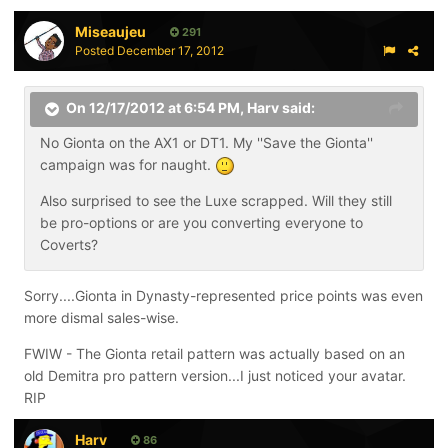
Miseaujeu
291
Posted
December 17, 2012
On 12/17/2012 at 6:54 PM, Harv said:
No Gionta on the AX1 or DT1. My ''Save the Gionta''
campaign was for naught.
Also surprised to see the Luxe scrapped. Will they still
be pro-options or are you converting everyone to
Coverts?
Sorry....Gionta in Dynasty-represented price points was even
more dismal sales-wise.
FWIW - The Gionta retail pattern was actually based on an
old Demitra pro pattern version...I just noticed your avatar.
RIP
Harv
86