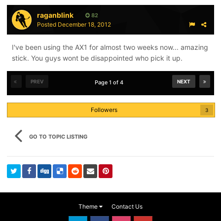
raganblink
I do wish the bone system was used on the entire
82
Posted
December 18, 2012
backroll and all the fingers of the Covert, but it's better
to have it down the middle of the glove than not at all
I've been using the AX1 for almost two weeks now... amazing
and they'll still be one of the more protective gloves on
stick. You guys wont be disappointed who pick it up.
the market.
PREV
NEXT
Page 1 of 4
Followers
3
GO TO TOPIC LISTING
Theme
Contact Us