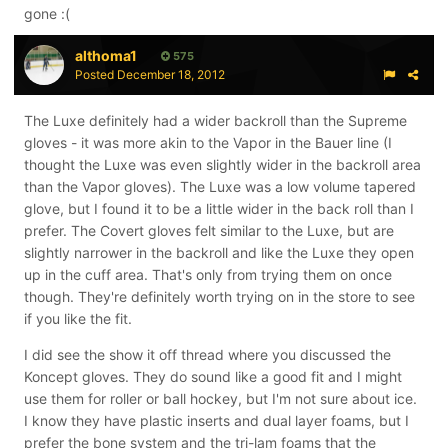
gone :(
althoma1
575
Posted
December 18, 2012
The Luxe definitely had a wider backroll than the Supreme
gloves - it was more akin to the Vapor in the Bauer line (I
thought the Luxe was even slightly wider in the backroll area
than the Vapor gloves). The Luxe was a low volume tapered
glove, but I found it to be a little wider in the back roll than I
prefer. The Covert gloves felt similar to the Luxe, but are
slightly narrower in the backroll and like the Luxe they open
up in the cuff area. That's only from trying them on once
though. They're definitely worth trying on in the store to see
if you like the fit.
I did see the show it off thread where you discussed the
Koncept gloves. They do sound like a good fit and I might
use them for roller or ball hockey, but I'm not sure about ice.
I know they have plastic inserts and dual layer foams, but I
prefer the bone system and the tri-lam foams that the