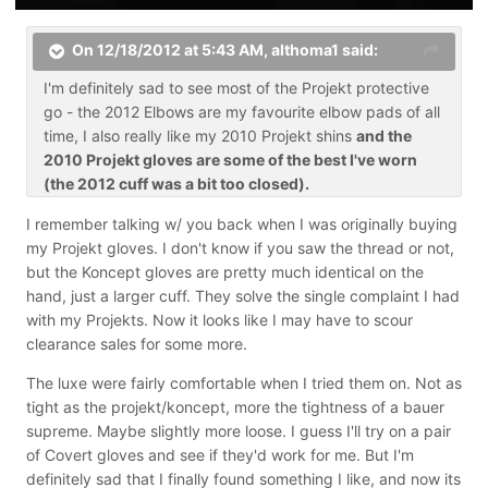
On 12/18/2012 at 5:43 AM, althoma1 said:
I'm definitely sad to see most of the Projekt protective
go - the 2012 Elbows are my favourite elbow pads of all
time, I also really like my 2010 Projekt shins
and the
2010 Projekt gloves are some of the best I've worn
(the 2012 cuff was a bit too closed).
I remember talking w/ you back when I was originally buying
my Projekt gloves. I don't know if you saw the thread or not,
but the Koncept gloves are pretty much identical on the
hand, just a larger cuff. They solve the single complaint I had
with my Projekts. Now it looks like I may have to scour
clearance sales for some more.
The luxe were fairly comfortable when I tried them on. Not as
tight as the projekt/koncept, more the tightness of a bauer
supreme. Maybe slightly more loose. I guess I'll try on a pair
of Covert gloves and see if they'd work for me. But I'm
definitely sad that I finally found something I like, and now its