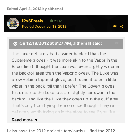
Edited
April 8, 2013
by althoma1
IPv6Freely
2107
Posted
December 18, 2012
On 12/18/2012 at 6:27 AM, althoma1 said:
The Luxe definitely had a wider backroll than the
Supereme gloves - it was more akin to the Vapor in the
Bauer line (I thought the Luxe was even slightly wider in
the backroll area than the Vapor gloves). The Luxe was
a low volume tapered glove, but I found it to be a little
wider in the back roll than I prefer. The Covert gloves
felt similar to the Luxe, but are slightly narrower in the
backroll and like the Luxe they open up in the cuff area.
That's only from trying them on once though. They're
definitely worth trying on in the store to see if you like
the fit.
Read more
I did see the show it off thread where you discussed the
I also have the 2012 projects (obviously). I find the 2012