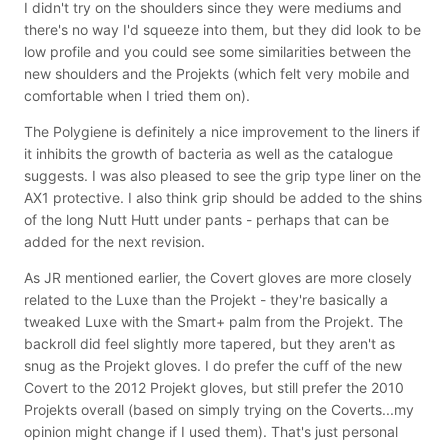
I didn't try on the shoulders since they were mediums and
there's no way I'd squeeze into them, but they did look to be
low profile and you could see some similarities between the
new shoulders and the Projekts (which felt very mobile and
comfortable when I tried them on).
The Polygiene is definitely a nice improvement to the liners if
it inhibits the growth of bacteria as well as the catalogue
suggests. I was also pleased to see the grip type liner on the
AX1 protective. I also think grip should be added to the shins
of the long Nutt Hutt under pants - perhaps that can be
added for the next revision.
As JR mentioned earlier, the Covert gloves are more closely
related to the Luxe than the Projekt - they're basically a
tweaked Luxe with the Smart+ palm from the Projekt. The
backroll did feel slightly more tapered, but they aren't as
snug as the Projekt gloves. I do prefer the cuff of the new
Covert to the 2012 Projekt gloves, but still prefer the 2010
Projekts overall (based on simply trying on the Coverts...my
opinion might change if I used them). That's just personal