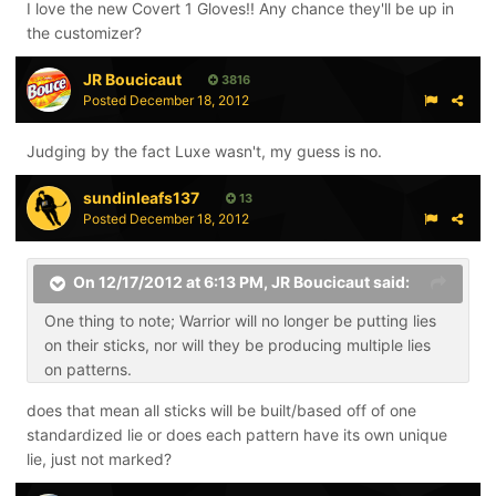
I love the new Covert 1 Gloves!! Any chance they'll be up in
the customizer?
JR Boucicaut
3816
Posted
December 18, 2012
Judging by the fact Luxe wasn't, my guess is no.
sundinleafs137
13
Posted
December 18, 2012
On 12/17/2012 at 6:13 PM, JR Boucicaut said:
One thing to note; Warrior will no longer be putting lies
on their sticks, nor will they be producing multiple lies
on patterns.
does that mean all sticks will be built/based off of one
standardized lie or does each pattern have its own unique
lie, just not marked?