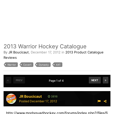
2013 Warrior Hockey Catalogue
By
JR Boucicaut
,
December 17, 2012
in
2013 Product Catalogue
Reviews
Warrior
Covert
Dynasty
AX1
PREV
NEXT
Page 1 of 4
JR Boucicaut
3816
Posted
December 17, 2012
http://www.modsquadhockey.com/forums/index.php?/files/fi