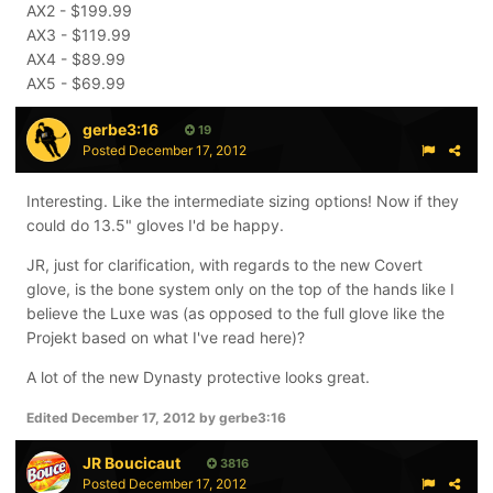
AX2 - $199.99
AX3 - $119.99
AX4 - $89.99
AX5 - $69.99
gerbe3:16
19
Posted
December 17, 2012
Interesting. Like the intermediate sizing options! Now if they
could do 13.5" gloves I'd be happy.
JR, just for clarification, with regards to the new Covert
glove, is the bone system only on the top of the hands like I
believe the Luxe was (as opposed to the full glove like the
Projekt based on what I've read here)?
A lot of the new Dynasty protective looks great.
Edited
December 17, 2012
by gerbe3:16
JR Boucicaut
3816
Posted
December 17, 2012