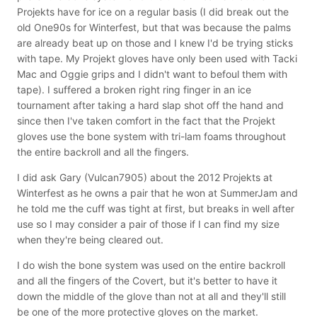
Projekts have for ice on a regular basis (I did break out the
old One90s for Winterfest, but that was because the palms
are already beat up on those and I knew I'd be trying sticks
with tape. My Projekt gloves have only been used with Tacki
Mac and Oggie grips and I didn't want to befoul them with
tape). I suffered a broken right ring finger in an ice
tournament after taking a hard slap shot off the hand and
since then I've taken comfort in the fact that the Projekt
gloves use the bone system with tri-lam foams throughout
the entire backroll and all the fingers.
I did ask Gary (Vulcan7905) about the 2012 Projekts at
Winterfest as he owns a pair that he won at SummerJam and
he told me the cuff was tight at first, but breaks in well after
use so I may consider a pair of those if I can find my size
when they're being cleared out.
I do wish the bone system was used on the entire backroll
and all the fingers of the Covert, but it's better to have it
down the middle of the glove than not at all and they'll still
be one of the more protective gloves on the market.