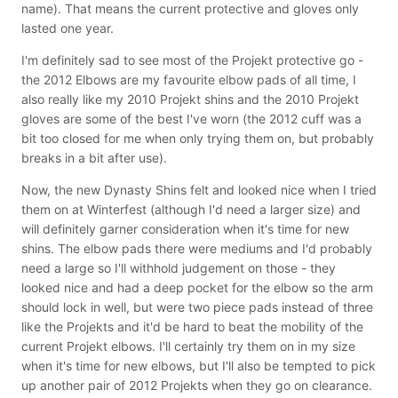
name). That means the current protective and gloves only
lasted one year.
I'm definitely sad to see most of the Projekt protective go -
the 2012 Elbows are my favourite elbow pads of all time, I
also really like my 2010 Projekt shins and the 2010 Projekt
gloves are some of the best I've worn (the 2012 cuff was a
bit too closed for me when only trying them on, but probably
breaks in a bit after use).
Now, the new Dynasty Shins felt and looked nice when I tried
them on at Winterfest (although I'd need a larger size) and
will definitely garner consideration when it's time for new
shins. The elbow pads there were mediums and I'd probably
need a large so I'll withhold judgement on those - they
looked nice and had a deep pocket for the elbow so the arm
should lock in well, but were two piece pads instead of three
like the Projekts and it'd be hard to beat the mobility of the
current Projekt elbows. I'll certainly try them on in my size
when it's time for new elbows, but I'll also be tempted to pick
up another pair of 2012 Projekts when they go on clearance.