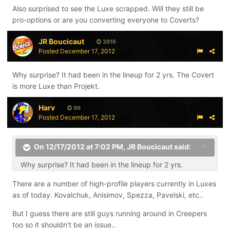
Also surprised to see the Luxe scrapped. Will they still be
pro-options or are you converting everyone to Coverts?
JR Boucicaut
3816
Posted
December 17, 2012
Why surprise? It had been in the lineup for 2 yrs. The Covert
is more Luxe than Projekt.
Harv
86
Posted
December 17, 2012
On 12/17/2012 at 7:02 PM, JR Boucicaut said:
Why surprise? It had been in the lineup for 2 yrs.
There are a number of high-profile players currently in Luxes
as of today. Kovalchuk, Anisimov, Spezza, Pavelski, etc..
But I guess there are still guys running around in Creepers
too so it shouldn't be an issue..