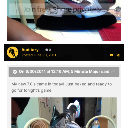
Auditory
0
Posted
June 30, 2011
On 6/30/2011 at 12:16 AM, 5 Minute Major said:
My new 7.0's came in today! Just baked and ready to
go for tonight's game!