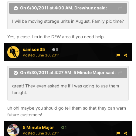
On 6/30/2011 at 4:00 AM, Drewhunz said:
I will be moving storage units in August. Family pic time?
Yes, please. I'm in the DFW area if you need help.
samson35
0
Posted
June 30, 2011
On 6/30/2011 at 4:27 AM, 5 Minute Major said:
great! They even asked me if I was going to use them
tonight.
uh oh! maybe you should go tell them so that they can warn
future customers!
5 Minute Major
1
Posted
June 30, 2011