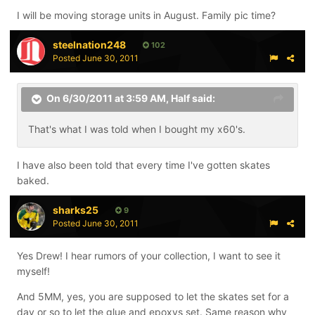
I will be moving storage units in August. Family pic time?
steelnation248
102
Posted
June 30, 2011
On 6/30/2011 at 3:59 AM, Half said:
That's what I was told when I bought my x60's.
I have also been told that every time I've gotten skates
baked.
sharks25
9
Posted
June 30, 2011
Yes Drew! I hear rumors of your collection, I want to see it
myself!
And 5MM, yes, you are supposed to let the skates set for a
day or so to let the glue and epoxys set. Same reason why