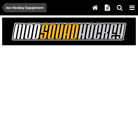
Ice Hockey Equipment