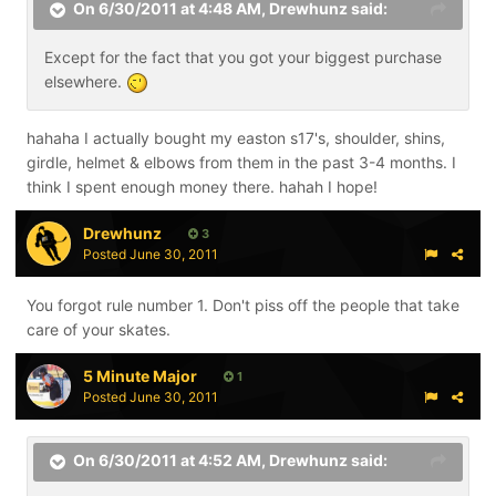
On 6/30/2011 at 4:48 AM, Drewhunz said:
Except for the fact that you got your biggest purchase
elsewhere.
hahaha I actually bought my easton s17's, shoulder, shins,
girdle, helmet & elbows from them in the past 3-4 months. I
think I spent enough money there. hahah I hope!
Drewhunz
3
Posted
June 30, 2011
You forgot rule number 1. Don't piss off the people that take
care of your skates.
5 Minute Major
1
Posted
June 30, 2011
On 6/30/2011 at 4:52 AM, Drewhunz said: