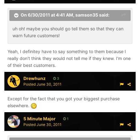
On 6/30/2011 at 4:41 AM, samson35 said:
uh oh! maybe you should go tell them so that they can
warn future customers!
Yeah, I definitey have to say something to them because I
really don't think they would not tell me if they knew. I'm one
of their best customers.
Drewhunz
3
Posted
June 30, 2011
Except for the fact that you got your biggest purchase
elsewhere.
5 Minute Major
1
Posted
June 30, 2011