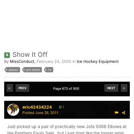
Show It Off
By
MissConduct
,
February 24, 2005
in
Ice Hockey Equipment
skates
pro stock
1x
PREV
NEXT
Page 673 of 900
eric42434224
1
Posted
June 26, 2011
Just picked up a pair of practically new Jofa 5066 Elbows at
the Panthers Equip Sale...but I just dont like the longer wrist