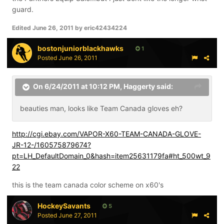
guard.
Edited
June 26, 2011
by eric42434224
bostonjuniorblackhawks
1
Posted
June 26, 2011
On 6/24/2011 at 10:12 PM, Haggerty said:
beauties man, looks like Team Canada gloves eh?
http://cgi.ebay.com/VAPOR-X60-TEAM-CANADA-GLOVE-
JR-12-/160575879674?
pt=LH_DefaultDomain_0&hash=item25631179fa#ht_500wt_9
22
this is the team canada color scheme on x60's
HockeySavants
5
Posted
June 27, 2011