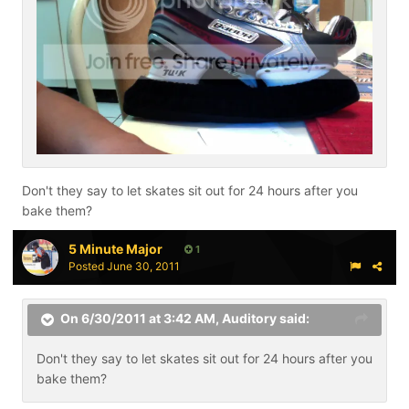
Don't they say to let skates sit out for 24 hours after you
bake them?
5 Minute Major
1
Posted
June 30, 2011
On 6/30/2011 at 3:42 AM, Auditory said:
Don't they say to let skates sit out for 24 hours after you
bake them?