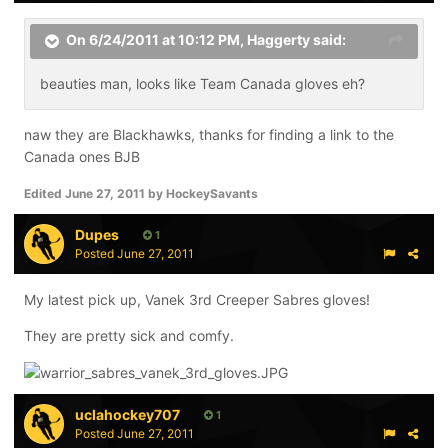
On 6/24/2011 at 10:12 PM, Haggerty said:
beauties man, looks like Team Canada gloves eh?
naw they are Blackhawks, thanks for finding a link to the
Canada ones BJB
Edited
June 27, 2011
by HockeySavants
Dupes
1
Posted
June 27, 2011
My latest pick up, Vanek 3rd Creeper Sabres gloves!
They are pretty sick and comfy.
uclahockey707
1
Posted
June 27, 2011