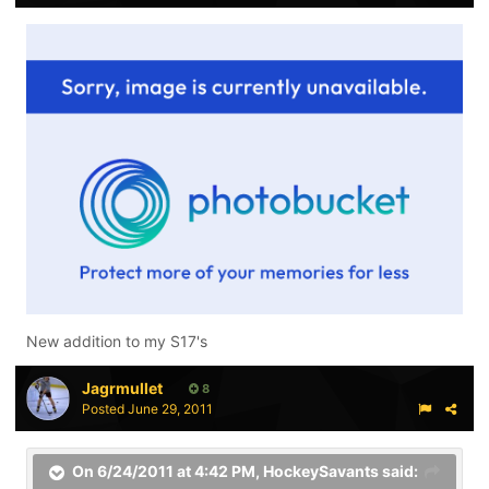
New addition to my S17's
Jagrmullet
8
Posted
June 29, 2011
On 6/24/2011 at 4:42 PM, HockeySavants said: