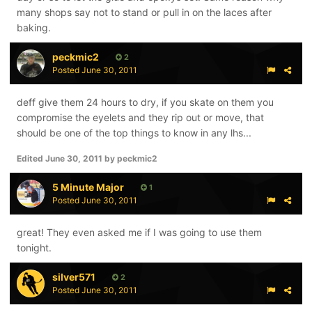
many shops say not to stand or pull in on the laces after
baking.
peckmic2
2
Posted
June 30, 2011
deff give them 24 hours to dry, if you skate on them you
compromise the eyelets and they rip out or move, that
should be one of the top things to know in any lhs...
Edited
June 30, 2011
by peckmic2
5 Minute Major
1
Posted
June 30, 2011
great! They even asked me if I was going to use them
tonight.
silver571
2
Posted
June 30, 2011