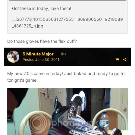
Got these in today, love them!
Do those gloves have the flex cuff?
5 Minute Major
1
Posted
June 30, 2011
My new 7.0's came in today! Just baked and ready to go for
tonight's game!