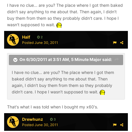
I have no clue... are you? The place where I got them baked
didn't say anything to me about that. Then again, I didn't
buy them from them so they probably didn't care. I hope I
wasn't supposed to wait.
Half
2
Posted
June 30, 2011
On 6/30/2011 at 3:51 AM, 5 Minute Major said:
I have no clue... are you? The place where I got them
baked didn't say anything to me about that. Then
again, I didn't buy them from them so they probably
didn't care. I hope I wasn't supposed to wait.
That's what I was told when I bought my x60's.
Drewhunz
3
Posted
June 30, 2011