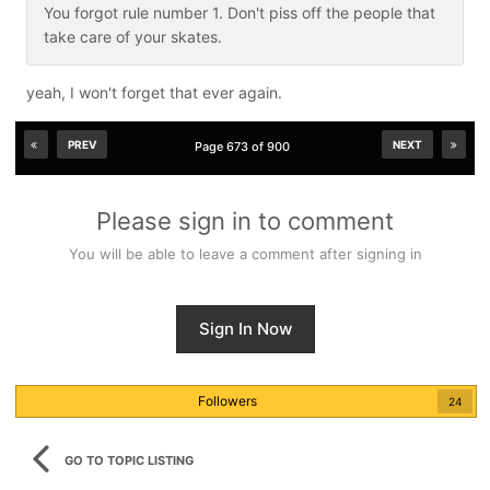
You forgot rule number 1. Don't piss off the people that
take care of your skates.
yeah, I won't forget that ever again.
PREV
NEXT
Page 673 of 900
Please sign in to comment
You will be able to leave a comment after signing in
Sign In Now
Followers
24
GO TO TOPIC LISTING