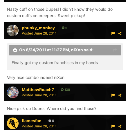
Nasty cuff on those Dupes! I didn't know they would do
custom cuffs on creepers. Sweet pickup!
phunky_monkey
6
Posted
June 28, 2011
On 6/24/2011 at 11:27 PM, niXon said:
Finally got my custom franchises in my hands
Very nice combo indeed niXon!
MatthewRoach7
130
Posted
June 28, 2011
Nice pick up Dupes. Where did you find those?
flamesfan
0
Posted
June 28, 2011