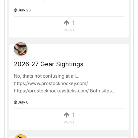
July 23
1
POINT
2026-27 Gear Sightings
No, thats not confusing at all...
https://www.prostockhockey.com/
https://prostockhockeysticks.com/ Both sites...
July 6
1
POINT