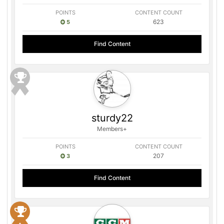
POINTS
CONTENT COUNT
623
5
Find Content
sturdy22
Members+
POINTS
CONTENT COUNT
207
3
Find Content