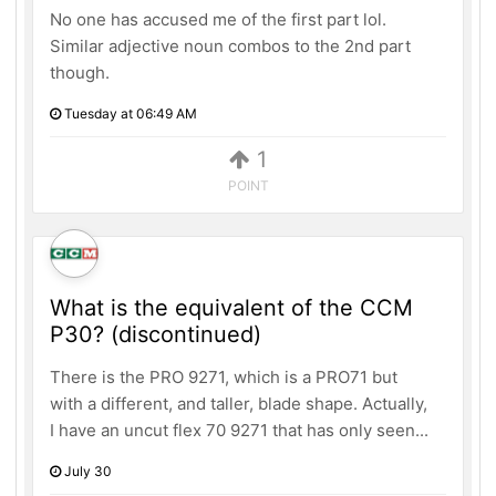
No one has accused me of the first part lol.
Similar adjective noun combos to the 2nd part
though.
Tuesday at 06:49 AM
1
POINT
What is the equivalent of the CCM
P30? (discontinued)
There is the PRO 9271, which is a PRO71 but
with a different, and taller, blade shape. Actually,
I have an uncut flex 70 9271 that has only seen...
July 30