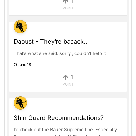
1
POINT
Daoust - They're baaack..
That’s what she said. sorry , couldn’t help it
June 18
1
POINT
Shin Guard Recommendations?
I'd check out the Bauer Supreme line. Especially