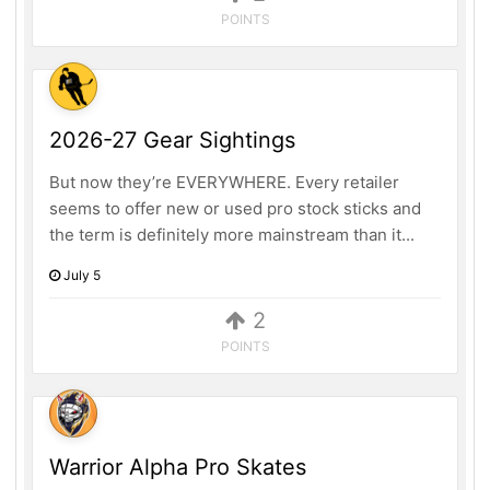
POINTS
2026-27 Gear Sightings
But now they’re EVERYWHERE. Every retailer
seems to offer new or used pro stock sticks and
the term is definitely more mainstream than it...
July 5
2
POINTS
Warrior Alpha Pro Skates