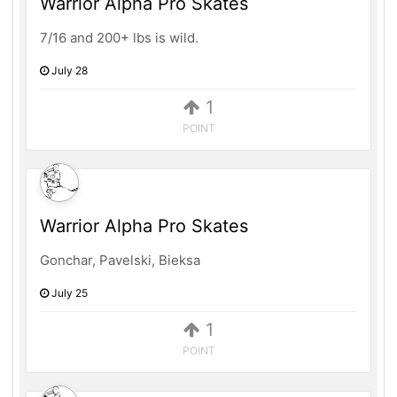
Warrior Alpha Pro Skates
7/16 and 200+ lbs is wild.
July 28
1
POINT
Warrior Alpha Pro Skates
Gonchar, Pavelski, Bieksa
July 25
1
POINT