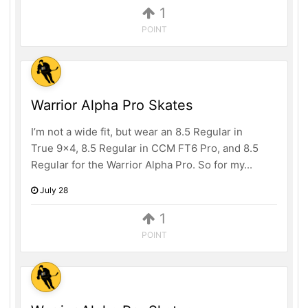
1
POINT
Warrior Alpha Pro Skates
I’m not a wide fit, but wear an 8.5 Regular in
True 9x4, 8.5 Regular in CCM FT6 Pro, and 8.5
Regular for the Warrior Alpha Pro. So for my...
July 28
1
POINT