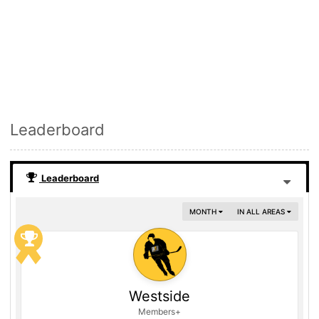
Leaderboard
Leaderboard
MONTH
IN ALL AREAS
Westside
Members+