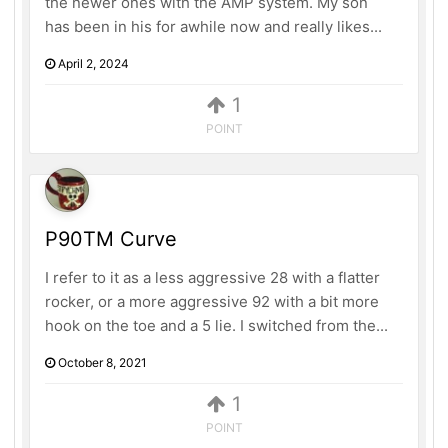
the newer ones with the AMP system. My son
has been in his for awhile now and really likes...
April 2, 2024
1
POINT
P90TM Curve
I refer to it as a less aggressive 28 with a flatter
rocker, or a more aggressive 92 with a bit more
hook on the toe and a 5 lie. I switched from the...
October 8, 2021
1
POINT