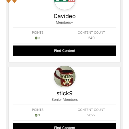
Davideo
Members+
POINTS
CONTENT COUNT
240
3
Find Content
stick9
Senior Members
POINTS
CONTENT COUNT
2622
2
Find Content