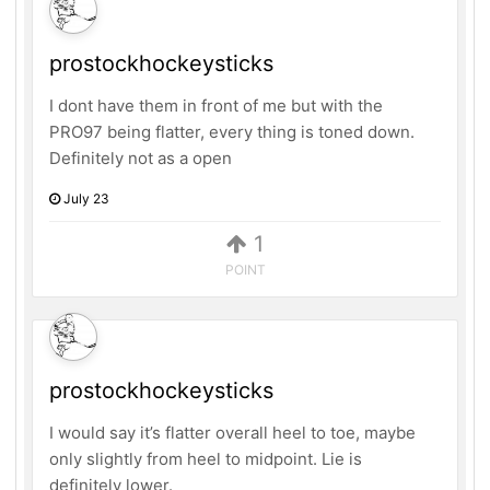
prostockhockeysticks
I dont have them in front of me but with the
PRO97 being flatter, every thing is toned down.
Definitely not as a open
July 23
1
POINT
prostockhockeysticks
I would say it’s flatter overall heel to toe, maybe
only slightly from heel to midpoint. Lie is
definitely lower.