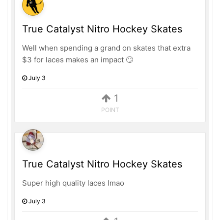
True Catalyst Nitro Hockey Skates
Well when spending a grand on skates that extra
$3 for laces makes an impact 🙄
July 3
1
POINT
True Catalyst Nitro Hockey Skates
Super high quality laces lmao
July 3