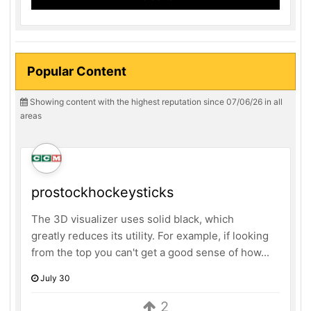
Popular Content
Showing content with the highest reputation since 07/06/26 in all
areas
prostockhockeysticks
The 3D visualizer uses solid black, which
greatly reduces its utility. For example, if looking
from the top you can't get a good sense of how...
July 30
2