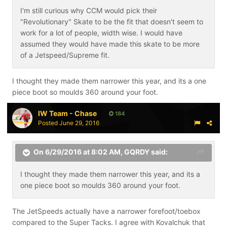
I'm still curious why CCM would pick their
"Revolutionary" Skate to be the fit that doesn't seem to
work for a lot of people, width wise. I would have
assumed they would have made this skate to be more
of a Jetspeed/Supreme fit.
I thought they made them narrower this year, and its a one
piece boot so moulds 360 around your foot.
IW Team - Chase
184
Posted
June 29, 2016
On 6/29/2016 at 8:02 AM,
GQRDY
said:
I thought they made them narrower this year, and its a
one piece boot so moulds 360 around your foot.
The JetSpeeds actually have a narrower forefoot/toebox
compared to the Super Tacks. I agree with Kovalchuk that