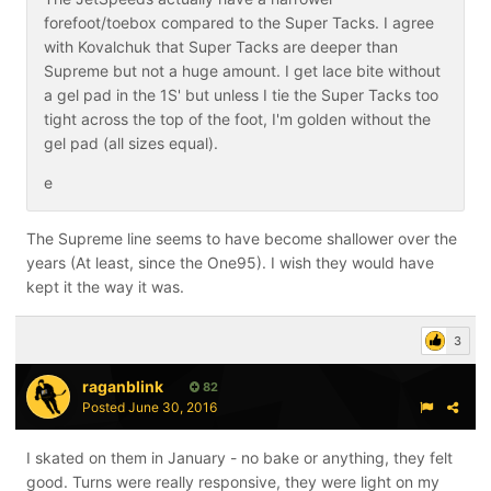
forefoot/toebox compared to the Super Tacks. I agree
with Kovalchuk that Super Tacks are deeper than
Supreme but not a huge amount. I get lace bite without
a gel pad in the 1S' but unless I tie the Super Tacks too
tight across the top of the foot, I'm golden without the
gel pad (all sizes equal).
e
The Supreme line seems to have become shallower over the
years (At least, since the One95). I wish they would have
kept it the way it was.
3
raganblink
82
Posted
June 30, 2016
I skated on them in January - no bake or anything, they felt
good. Turns were really responsive, they were light on my