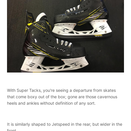
With Super Tacks, you're seeing a departure from skates
that come boxy out of the box; gone are those cavernous
heels and ankles without definition of any sort.
It is similarly shaped to Jetspeed in the rear, but wider in the
front.