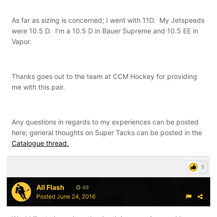
As far as sizing is concerned; I went with 11D. My Jetspeeds
were 10.5 D. I'm a 10.5 D in Bauer Supreme and 10.5 EE in
Vapor.
Thanks goes out to the team at CCM Hockey for providing
me with this pair.
Any questions in regards to my experiences can be posted
here; general thoughts on Super Tacks can be posted in the
Catalogue thread.
1
All Flash
49
Posted
June 24, 2016