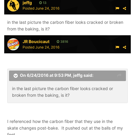
jeffg
13
Posted
June 24, 2016
in the last picture the carbon fiber looks cracked or broken
from the baking, is it?
JR Boucicaut
3816
Posted
June 24, 2016
On 6/24/2016 at 9:53 PM,
jeffg
said:
in the last picture the carbon fiber looks cracked or
broken from the baking, is it?
I referenced how the carbon fiber that they use in the
skate changes post-bake. It pushed out at the balls of my
feet.