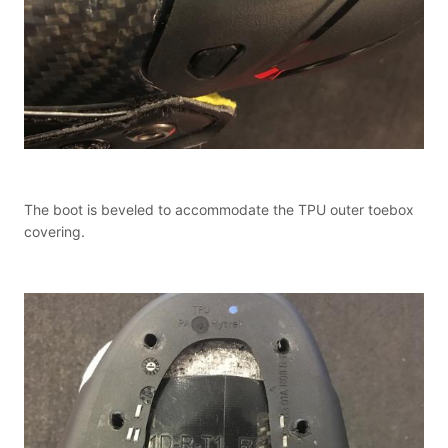
The boot is beveled to accommodate the TPU outer toebox
covering.