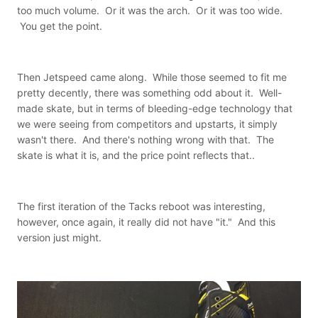
too much volume. Or it was the arch. Or it was too wide.
You get the point.
Then Jetspeed came along. While those seemed to fit me
pretty decently, there was something odd about it. Well-
made skate, but in terms of bleeding-edge technology that
we were seeing from competitors and upstarts, it simply
wasn't there. And there's nothing wrong with that. The
skate is what it is, and the price point reflects that..
The first iteration of the Tacks reboot was interesting,
however, once again, it really did not have "it." And this
version just might.