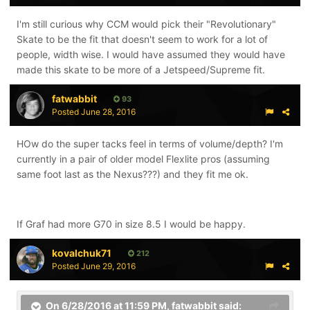
I'm still curious why CCM would pick their "Revolutionary"
Skate to be the fit that doesn't seem to work for a lot of
people, width wise. I would have assumed they would have
made this skate to be more of a Jetspeed/Supreme fit.
fatwabbit
93
Posted
June 28, 2016
HOw do the super tacks feel in terms of volume/depth? I'm
currently in a pair of older model Flexlite pros (assuming
same foot last as the Nexus???) and they fit me ok.
If Graf had more G70 in size 8.5 I would be happy.
kovalchuk71
212
Posted
June 29, 2016
On 6/28/2016 at 11:59 PM,
fatwabbit
said: