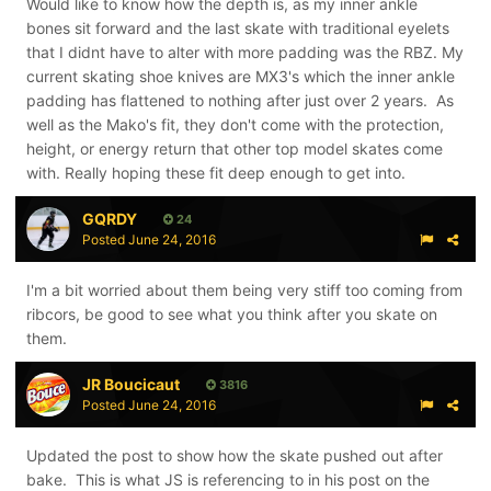
Would like to know how the depth is, as my inner ankle
bones sit forward and the last skate with traditional eyelets
that I didnt have to alter with more padding was the RBZ. My
current skating shoe knives are MX3's which the inner ankle
padding has flattened to nothing after just over 2 years. As
well as the Mako's fit, they don't come with the protection,
height, or energy return that other top model skates come
with. Really hoping these fit deep enough to get into.
GQRDY
24
Posted
June 24, 2016
I'm a bit worried about them being very stiff too coming from
ribcors, be good to see what you think after you skate on
them.
JR Boucicaut
3816
Posted
June 24, 2016
Updated the post to show how the skate pushed out after
bake. This is what JS is referencing to in his post on the