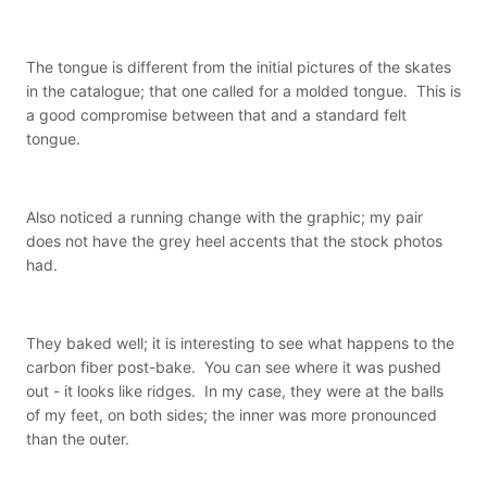
The tongue is different from the initial pictures of the skates
in the catalogue; that one called for a molded tongue. This is
a good compromise between that and a standard felt
tongue.
Also noticed a running change with the graphic; my pair
does not have the grey heel accents that the stock photos
had.
They baked well; it is interesting to see what happens to the
carbon fiber post-bake. You can see where it was pushed
out - it looks like ridges. In my case, they were at the balls
of my feet, on both sides; the inner was more pronounced
than the outer.