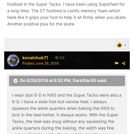
footbed in the Super Tacks. I have been using Superfeet for
a long time. The ST footbed is comfy memory foam which
feels like it grips your foot to help it sit firmly when you skate.
Another positive plus for the skate.
1
kovalchuk71
212
Posted
June 26, 2016
On 6/26/2016 at 6:52 PM,
DarkStar50
said:
I wear size 6-D in NXG and the Super Tacks were also a
6-D. I have a wide foot but narrow heel. I always
squeeze the ankle quarters when baking the NXG to
lock in the heel better. It always works. With the Super
Tacks, the heel was snug without any squeezing the
ankle quarters during the baking, the width was fine