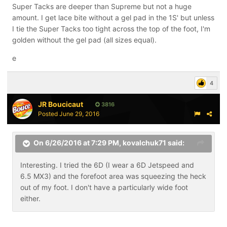
Super Tacks are deeper than Supreme but not a huge
amount. I get lace bite without a gel pad in the 1S' but unless
I tie the Super Tacks too tight across the top of the foot, I'm
golden without the gel pad (all sizes equal).
e
4
JR Boucicaut
3816
Posted
June 29, 2016
On 6/26/2016 at 7:29 PM,
kovalchuk71
said:
Interesting. I tried the 6D (I wear a 6D Jetspeed and
6.5 MX3) and the forefoot area was squeezing the heck
out of my foot. I don't have a particularly wide foot
either.