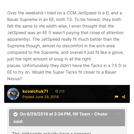
Over the weekend I tried on a CCM JetSpeed in a D, and a
Bauer Supreme in an EE, both 7.5. To be honest, they both
felt the same to me width wise, I even thought that the
JetSpeed was an EE (I wasn't paying that close of attention
apparently). The JetSpeed really fit much better than the
Supreme though, almost no discomfort in the arch area
compared to the Supreme, and overall it just fit like a glove,
just the right amount of snug in all the right
places. Unfortunately they didn't have the Tacks in a 7.5 D or
EE to try on. Would the Super Tacks fit closer to a Bauer
Nexus?
kovalchuk71
212
Posted
June 29, 2016
On 6/29/2016 at 3:34 PM,
IW Team - Chase
said:
The JetSpeeds actually have a narrower