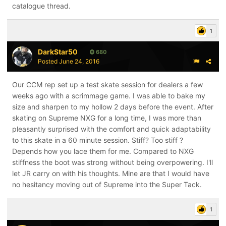
catalogue thread.
1
DarkStar50
680
Posted
June 24, 2016
Our CCM rep set up a test skate session for dealers a few
weeks ago with a scrimmage game. I was able to bake my
size and sharpen to my hollow 2 days before the event. After
skating on Supreme NXG for a long time, I was more than
pleasantly surprised with the comfort and quick adaptability
to this skate in a 60 minute session. Stiff? Too stiff ?
Depends how you lace them for me. Compared to NXG
stiffness the boot was strong without being overpowering. I'll
let JR carry on with his thoughts. Mine are that I would have
no hesitancy moving out of Supreme into the Super Tack.
1