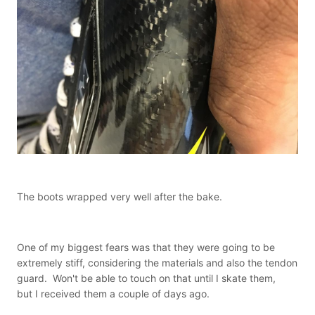
The boots wrapped very well after the bake.
One of my biggest fears was that they were going to be
extremely stiff, considering the materials and also the tendon
guard. Won't be able to touch on that until I skate them,
but I received them a couple of days ago.