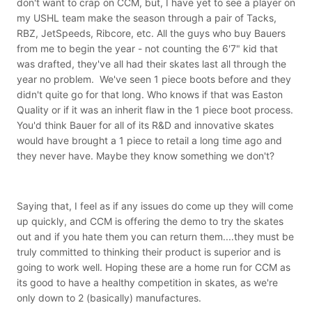
don't want to crap on CCM, but, I have yet to see a player on
my USHL team make the season through a pair of Tacks,
RBZ, JetSpeeds, Ribcore, etc. All the guys who buy Bauers
from me to begin the year - not counting the 6'7" kid that
was drafted, they've all had their skates last all through the
year no problem. We've seen 1 piece boots before and they
didn't quite go for that long. Who knows if that was Easton
Quality or if it was an inherit flaw in the 1 piece boot process.
You'd think Bauer for all of its R&D and innovative skates
would have brought a 1 piece to retail a long time ago and
they never have. Maybe they know something we don't?
Saying that, I feel as if any issues do come up they will come
up quickly, and CCM is offering the demo to try the skates
out and if you hate them you can return them....they must be
truly committed to thinking their product is superior and is
going to work well. Hoping these are a home run for CCM as
its good to have a healthy competition in skates, as we're
only down to 2 (basically) manufactures.