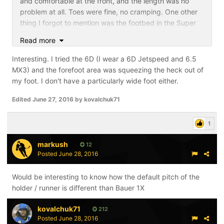
and comfortable at the front, and the length was no
problem at all. Toes were fine, no cramping. One other
thing I forgot to mention was the footbed in the Super
Tacks. I have been using Superfeet for a long time. The
Read more
ST footbed is comfy memory foam which feels like it
grips your foot to help it sit firmly when you skate.
Interesting. I tried the 6D (I wear a 6D Jetspeed and 6.5
Another positive plus for the skate.
MX3) and the forefoot area was squeezing the heck out of
my foot. I don't have a particularly wide foot either.
Edited
June 27, 2016
by kovalchuk71
1
markush
12
Posted
June 28, 2016
Would be interesting to know how the default pitch of the
holder / runner is different than Bauer 1X
kovalchuk71
212
Posted
June 28, 2016