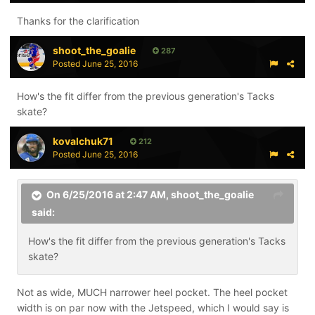
Thanks for the clarification
shoot_the_goalie
287
Posted
June 25, 2016
How's the fit differ from the previous generation's Tacks
skate?
kovalchuk71
212
Posted
June 25, 2016
On 6/25/2016 at 2:47 AM,
shoot_the_goalie
said:
How's the fit differ from the previous generation's Tacks
skate?
Not as wide, MUCH narrower heel pocket. The heel pocket
width is on par now with the Jetspeed, which I would say is