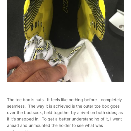
The toe box is nuts. It feels like nothing before - completely
seamless. The way it is achieved is the outer toe box goes
over the bootsock, held together by a rivet on both sides; as
if it's snapped in. To get a better understanding of it, I went
ahead and unmounted the holder to see what was