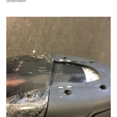
underneath.