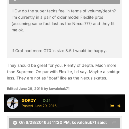
HOw do the super tacks feel in terms of volume/depth?
I'm currently in a pair of older model Flexlite pros
(assuming same foot last as the Nexus???) and they fit
me ok.
If Graf had more G70 in size 8.5 I would be happy.
They should be great for you. Plenty of depth. Much more
than Supreme, On par with Flexlite, I'd say. Maybe a smidge
less. They are not as "boat" like as the Nexus skates.
Edited
June 29, 2016
by kovalchuk71
GQRDY
24
Posted
June 29, 2016
On 6/28/2016 at 11:20 PM,
kovalchuk71
said: