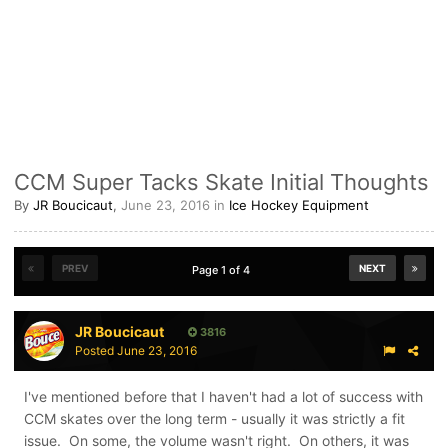
CCM Super Tacks Skate Initial Thoughts
By
JR Boucicaut
,
June 23, 2016
in
Ice Hockey Equipment
PREV
NEXT
Page 1 of 4
JR Boucicaut
3816
Posted
June 23, 2016
I've mentioned before that I haven't had a lot of success with
CCM skates over the long term - usually it was strictly a fit
issue. On some, the volume wasn't right. On others, it was