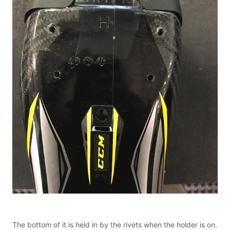
The bottom of it is held in by the rivets when the holder is on.