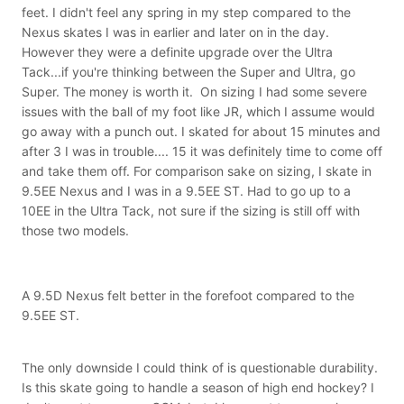
feet. I didn't feel any spring in my step compared to the
Nexus skates I was in earlier and later on in the day.
However they were a definite upgrade over the Ultra
Tack...if you're thinking between the Super and Ultra, go
Super. The money is worth it. On sizing I had some severe
issues with the ball of my foot like JR, which I assume would
go away with a punch out. I skated for about 15 minutes and
after 3 I was in trouble.... 15 it was definitely time to come off
and take them off. For comparison sake on sizing, I skate in
9.5EE Nexus and I was in a 9.5EE ST. Had to go up to a
10EE in the Ultra Tack, not sure if the sizing is still off with
those two models.
A 9.5D Nexus felt better in the forefoot compared to the
9.5EE ST.
The only downside I could think of is questionable durability.
Is this skate going to handle a season of high end hockey? I