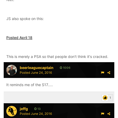
JS also spoke on this:
Posted April 18
This is merely a PSA so that people don't think it's cracked.
beerleaguecaptain
1006
Posted
June 24, 2016
It reminds me of the S17.....
1
jeffg
13
Posted
June 24, 2016