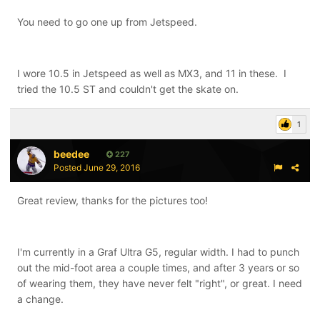
You need to go one up from Jetspeed.
I wore 10.5 in Jetspeed as well as MX3, and 11 in these. I
tried the 10.5 ST and couldn't get the skate on.
1
beedee
227
Posted
June 29, 2016
Great review, thanks for the pictures too!
I'm currently in a Graf Ultra G5, regular width. I had to punch
out the mid-foot area a couple times, and after 3 years or so
of wearing them, they have never felt "right", or great. I need
a change.