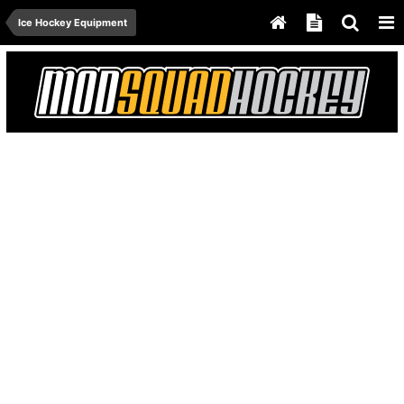
Ice Hockey Equipment