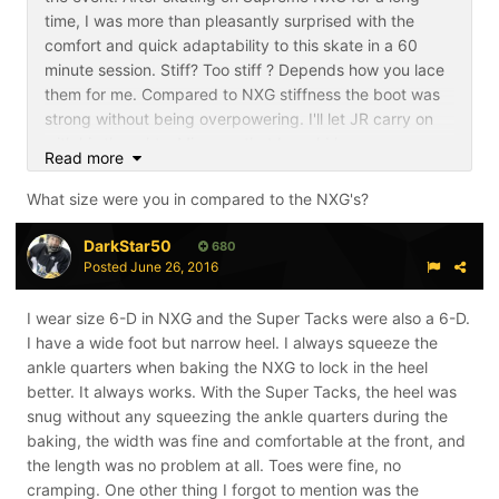
time, I was more than pleasantly surprised with the
comfort and quick adaptability to this skate in a 60
minute session. Stiff? Too stiff ? Depends how you lace
them for me. Compared to NXG stiffness the boot was
strong without being overpowering. I'll let JR carry on
with his thoughts. Mine are that I would have no
Read more
hesitancy moving out of Supreme into the Super Tack.
What size were you in compared to the NXG's?
DarkStar50
680
Posted
June 26, 2016
I wear size 6-D in NXG and the Super Tacks were also a 6-D.
I have a wide foot but narrow heel. I always squeeze the
ankle quarters when baking the NXG to lock in the heel
better. It always works. With the Super Tacks, the heel was
snug without any squeezing the ankle quarters during the
baking, the width was fine and comfortable at the front, and
the length was no problem at all. Toes were fine, no
cramping. One other thing I forgot to mention was the