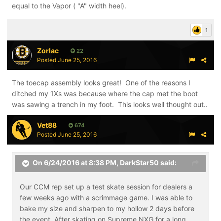
equal to the Vapor ( "A" width heel).
1
Zorlac
22
Posted
June 25, 2016
The toecap assembly looks great! One of the reasons I
ditched my 1Xs was because where the cap met the boot
was sawing a trench in my foot. This looks well thought out..
Vet88
674
Posted
June 25, 2016
On 6/24/2016 at 8:38 PM,
DarkStar50
said:
Our CCM rep set up a test skate session for dealers a
few weeks ago with a scrimmage game. I was able to
bake my size and sharpen to my hollow 2 days before
the event. After skating on Supreme NXG for a long