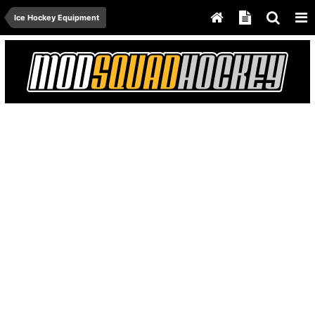
Ice Hockey Equipment