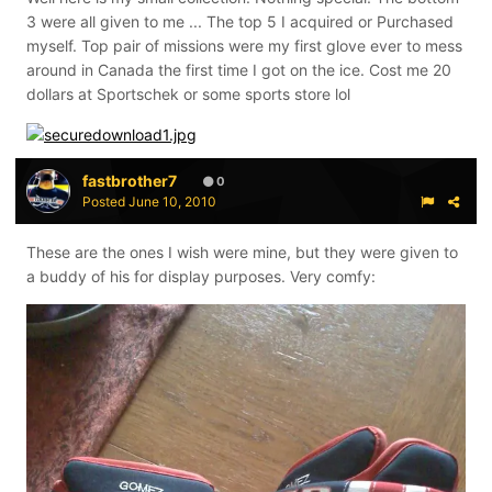
3 were all given to me ... The top 5 I acquired or Purchased
myself. Top pair of missions were my first glove ever to mess
around in Canada the first time I got on the ice. Cost me 20
dollars at Sportschek or some sports store lol
fastbrother7
0
Posted
June 10, 2010
These are the ones I wish were mine, but they were given to
a buddy of his for display purposes. Very comfy: