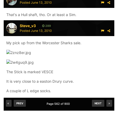
Posted
June 13, 2010
That's a Hull shaft, tho. Or at least a Sim.
Steve_v3
289
Posted
June 13, 2010
My pick up from the Worcester Sharks sale.
The Stick is marked VESCE
It is very close to a easton Drury curve.
A couple of L edge socks.
PREV
NEXT
Page 562 of 900