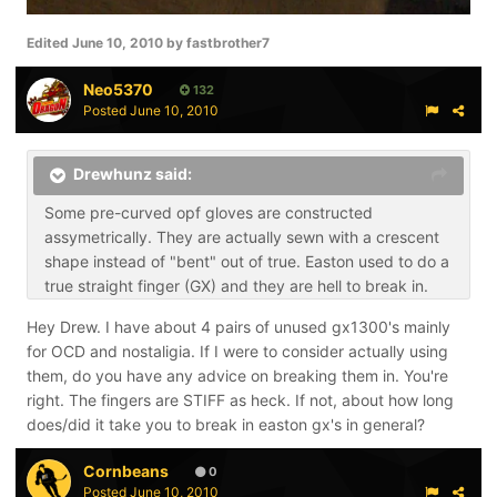
Edited
June 10, 2010
by fastbrother7
Neo5370
132
Posted
June 10, 2010
Drewhunz said:
Some pre-curved opf gloves are constructed
assymetrically. They are actually sewn with a crescent
shape instead of "bent" out of true. Easton used to do a
true straight finger (GX) and they are hell to break in.
Hey Drew. I have about 4 pairs of unused gx1300's mainly
for OCD and nostaligia. If I were to consider actually using
them, do you have any advice on breaking them in. You're
right. The fingers are STIFF as heck. If not, about how long
does/did it take you to break in easton gx's in general?
Cornbeans
0
Posted
June 10, 2010