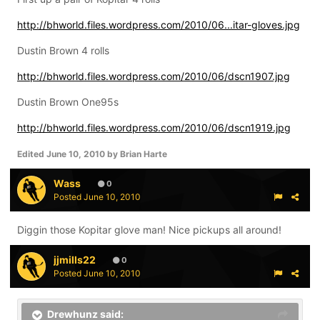
http://bhworld.files.wordpress.com/2010/06...itar-gloves.jpg
Dustin Brown 4 rolls
http://bhworld.files.wordpress.com/2010/06/dscn1907.jpg
Dustin Brown One95s
http://bhworld.files.wordpress.com/2010/06/dscn1919.jpg
Edited
June 10, 2010
by Brian Harte
Wass
0
Posted
June 10, 2010
Diggin those Kopitar glove man! Nice pickups all around!
jjmills22
0
Posted
June 10, 2010
Drewhunz said: