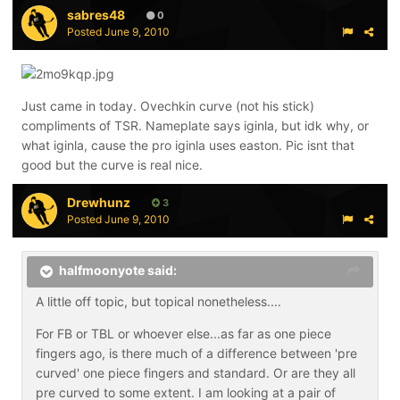
sabres48
0
Posted
June 9, 2010
Just came in today. Ovechkin curve (not his stick)
compliments of TSR. Nameplate says iginla, but idk why, or
what iginla, cause the pro iginla uses easton. Pic isnt that
good but the curve is real nice.
Drewhunz
3
Posted
June 9, 2010
halfmoonyote said:
A little off topic, but topical nonetheless....
For FB or TBL or whoever else...as far as one piece
fingers ago, is there much of a difference between 'pre
curved' one piece fingers and standard. Or are they all
pre curved to some extent. I am looking at a pair of