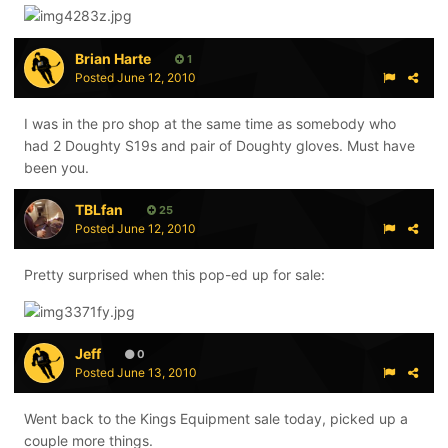
Brian Harte
1
Posted
June 12, 2010
I was in the pro shop at the same time as somebody who
had 2 Doughty S19s and pair of Doughty gloves. Must have
been you.
TBLfan
25
Posted
June 12, 2010
Pretty surprised when this pop-ed up for sale:
Jeff
0
Posted
June 13, 2010
Went back to the Kings Equipment sale today, picked up a
couple more things.