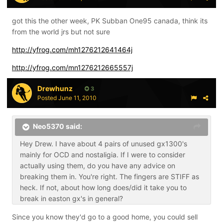
got this the other week, PK Subban One95 canada, think its
from the world jrs but not sure
http://yfrog.com/mh1276212641464j
http://yfrog.com/mn1276212665557j
Drewhunz
3
Posted
June 11, 2010
Neo5370 said:
Hey Drew. I have about 4 pairs of unused gx1300's
mainly for OCD and nostaligia. If I were to consider
actually using them, do you have any advice on
breaking them in. You're right. The fingers are STIFF as
heck. If not, about how long does/did it take you to
break in easton gx's in general?
Since you know they'd go to a good home, you could sell