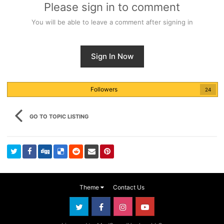
Please sign in to comment
You will be able to leave a comment after signing in
Sign In Now
Followers
24
GO TO TOPIC LISTING
Theme
Contact Us