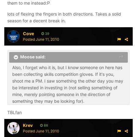
them to me instead:P
lots of flexing the fingers in both directions. Takes a solid
season for a decent break in.
Cove
39
Posted
June 11, 2010
Moose said:
Also, I forget who it is, but I know someone on here has
been collecting skills competition gloves. If it's you,
shoot me a PM. I saw something the other day you may
be interested in investing in (not selling something of
mine, merely pointing someone in the direction of
something they may be looking for).
TBLfan
Krev
86
Posted
June 11, 2010