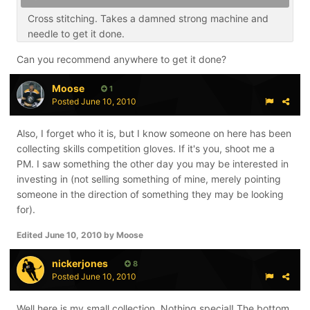
Cross stitching. Takes a damned strong machine and
needle to get it done.
Can you recommend anywhere to get it done?
Moose
1
Posted
June 10, 2010
Also, I forget who it is, but I know someone on here has been
collecting skills competition gloves. If it's you, shoot me a
PM. I saw something the other day you may be interested in
investing in (not selling something of mine, merely pointing
someone in the direction of something they may be looking
for).
Edited
June 10, 2010
by Moose
nickerjones
8
Posted
June 10, 2010
Well here is my small collection. Nothing special! The bottom