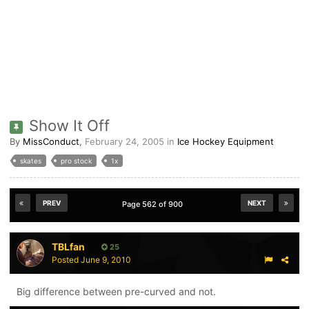
Show It Off
By
MissConduct
,
February 24, 2005
in
Ice Hockey Equipment
skates
pro stock
1x
PREV
NEXT
Page 562 of 900
TBLfan
25
Posted
June 9, 2010
Big difference between pre-curved and not.