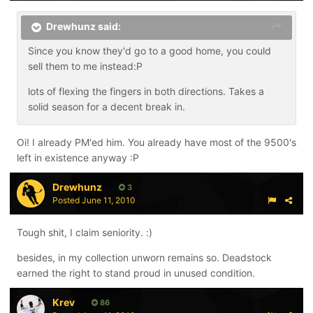
Drewhunz said:
Since you know they'd go to a good home, you could
sell them to me instead:P
lots of flexing the fingers in both directions. Takes a
solid season for a decent break in.
Oi! I already PM'ed him. You already have most of the 9500's
left in existence anyway :P
Drewhunz
3
Posted
June 11, 2010
Tough shit, I claim seniority. :)
besides, in my collection unworn remains so. Deadstock
earned the right to stand proud in unused condition.
Krev
86