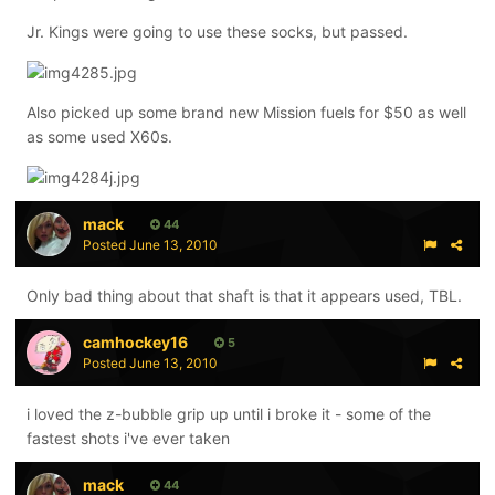
Jr. Kings were going to use these socks, but passed.
Also picked up some brand new Mission fuels for $50 as well
as some used X60s.
mack
44
Posted
June 13, 2010
Only bad thing about that shaft is that it appears used, TBL.
camhockey16
5
Posted
June 13, 2010
i loved the z-bubble grip up until i broke it - some of the
fastest shots i've ever taken
mack
44