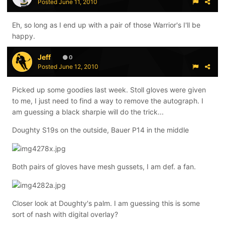
Posted
June 11, 2010
Eh, so long as I end up with a pair of those Warrior's I'll be
happy.
Jeff
0
Posted
June 12, 2010
Picked up some goodies last week. Stoll gloves were given
to me, I just need to find a way to remove the autograph. I
am guessing a black sharpie will do the trick...
Doughty S19s on the outside, Bauer P14 in the middle
Both pairs of gloves have mesh gussets, I am def. a fan.
Closer look at Doughty's palm. I am guessing this is some
sort of nash with digital overlay?