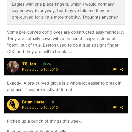
Eagles with one piece fingers, which I would normally
say no way to anyway, but they've told me they are
pre-curved for a little more mobility. Thoughts anyone?
Some pre-curved opf gloves are constructed assymetrically.
They are actually sewn with a crescent shape instead of
"bent" out of true. Easton used to do a true straight finger
(GX) and they are hell to break in.
TBLfan
25
Posted
June 10, 2010
Exactly. A pre-curved glove is a whole lot easier to break in
and use. They are vastly different.
Brian Harte
1
Posted
June 10, 2010
Picked up a bunch of things this week.
First up a pair of Kopitar 4 rolls