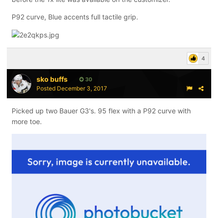
P92 curve, Blue accents full tactile grip.
4
sko buffs
30
Posted
December 3, 2017
Picked up two Bauer G3's. 95 flex with a P92 curve with
more toe.