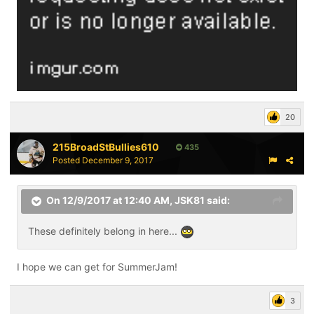
20
215BroadStBullies610
435
Posted
December 9, 2017
On 12/9/2017 at 12:40 AM,
JSK81
said:
These definitely belong in here...
I hope we can get for SummerJam!
3