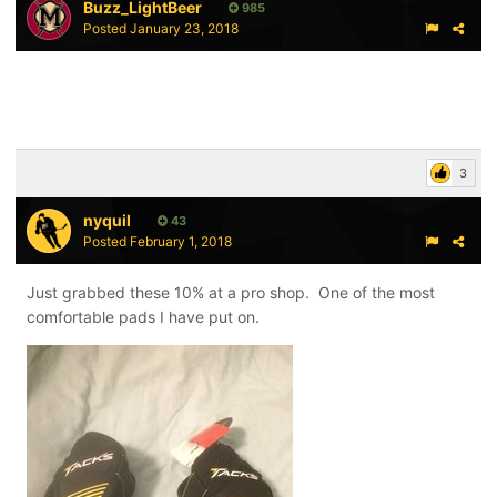
Buzz_LightBeer
985
Posted
January 23, 2018
3
nyquil
43
Posted
February 1, 2018
Just grabbed these 10% at a pro shop. One of the most
comfortable pads I have put on.