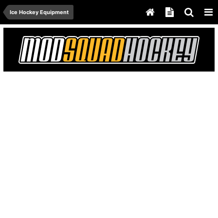
Ice Hockey Equipment