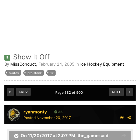
Show It Off
By
MissConduct
,
February 24, 2005
in
Ice Hockey Equipment
skates
pro stock
1x
PREV
NEXT
Page 882 of 900
ryanmonty
35
Posted
November 20, 2017
On 11/20/2017 at 2:07 PM,
the_game
said: