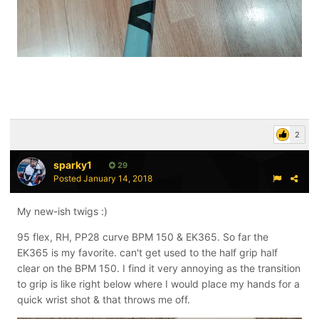
2
sparky1
29
Posted
January 14, 2018
My new-ish twigs :)
95 flex, RH, PP28 curve BPM 150 & EK365. So far the
EK365 is my favorite. can't get used to the half grip half
clear on the BPM 150. I find it very annoying as the transition
to grip is like right below where I would place my hands for a
quick wrist shot & that throws me off.