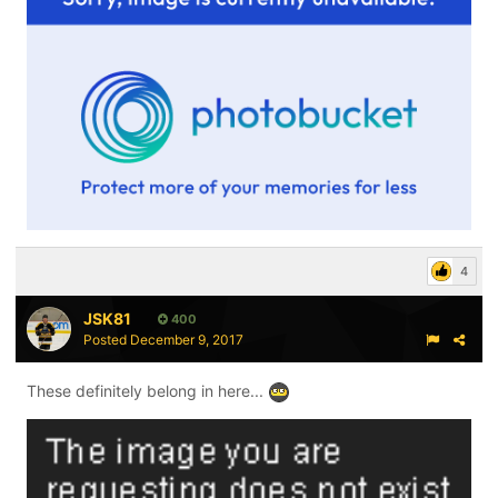
4
JSK81
400
Posted
December 9, 2017
These definitely belong in here...