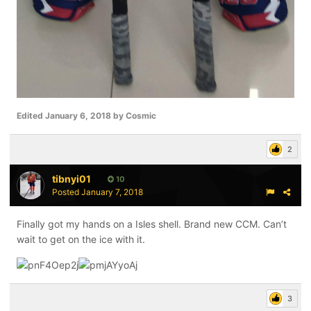
Edited
January 6, 2018
by Cosmic
2
tibnyi01
10
Posted
January 7, 2018
Finally got my hands on a Isles shell. Brand new CCM. Can’t
wait to get on the ice with it.
3