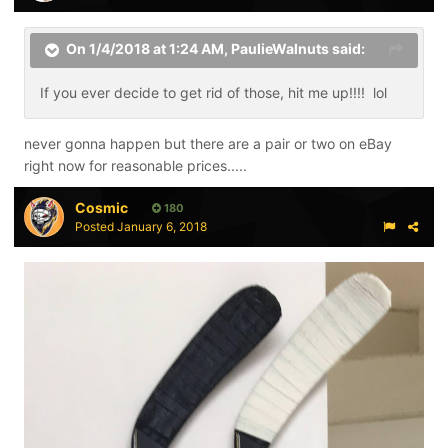
On 1/4/2018 at 1:24 AM,
PaulieWalnuts
said:
If you ever decide to get rid of those, hit me up!!!! lol
never gonna happen but there are a pair or two on eBay
right now for reasonable prices.....
Cosmic
180
Posted
January 6, 2018