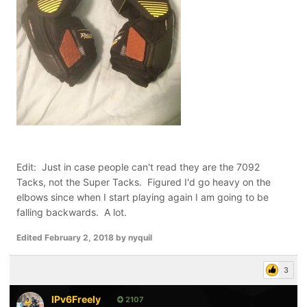
Edit: Just in case people can't read they are the 7092
Tacks, not the Super Tacks. Figured I'd go heavy on the
elbows since when I start playing again I am going to be
falling backwards. A lot.
Edited
February 2, 2018
by nyquil
3
IPv6Freely
2107