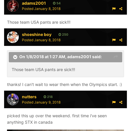
adams2001
54
Posted
January 8, 2018
Those team USA pants are sick!!!
shoeshine boy
250
Posted
January 8, 2018
On 1/8/2018 at 1:27 AM,
adams2001
said:
Those team USA pants are sick!!!
thanks! I can't wait to wear them when the Olympics start. :)
nutters
218
Posted
January 9, 2018
picked this up over the weekend. first time i've seen
anything STX in canada