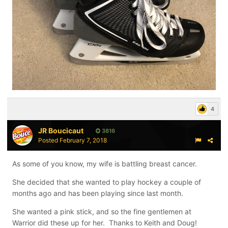
4
JR Boucicaut
3816
Posted
February 7, 2018
As some of you know, my wife is battling breast cancer.
She decided that she wanted to play hockey a couple of
months ago and has been playing since last month.
She wanted a pink stick, and so the fine gentlemen at
Warrior did these up for her. Thanks to Keith and Doug!