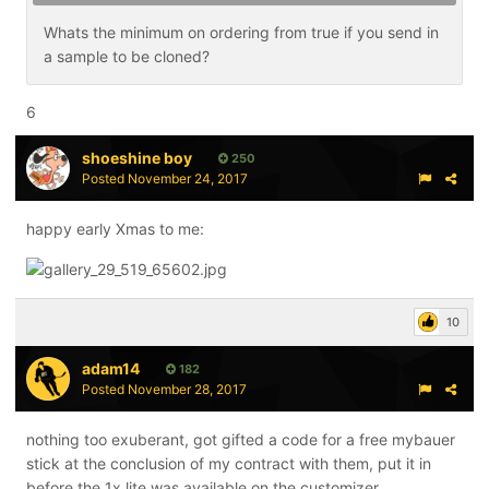
Whats the minimum on ordering from true if you send in
a sample to be cloned?
6
shoeshine boy
250
Posted
November 24, 2017
happy early Xmas to me:
10
adam14
182
Posted
November 28, 2017
nothing too exuberant, got gifted a code for a free mybauer
stick at the conclusion of my contract with them, put it in
before the 1x lite was available on the customizer.