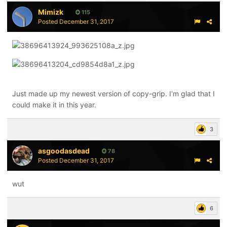
Mimizk
115
Posted
December 31, 2017
Just made up my newest version of copy-grip. I'm glad that I
could make it in this year.
3
asgoodasdead
78
Posted
December 31, 2017
wut
6