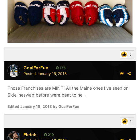
5
GoalForFun
176
Posted
January 15, 2018
Those Franchises are MINT! All the Maine ones I've seen on
Sidelineswap before were beat to hell.
Edited
January 15, 2018
by GoalForFun
1
Fletch
219