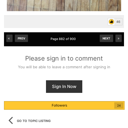
46
PREV
NEXT
Page 882 of 900
Please sign in to comment
You will be able to leave a comment after signing in
Sign In Now
Followers
24
GO TO TOPIC LISTING