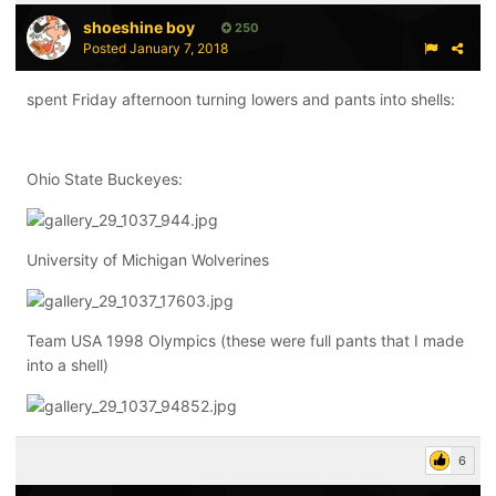
shoeshine boy
250
Posted
January 7, 2018
spent Friday afternoon turning lowers and pants into shells:
Ohio State Buckeyes:
University of Michigan Wolverines
Team USA 1998 Olympics (these were full pants that I made
into a shell)
6