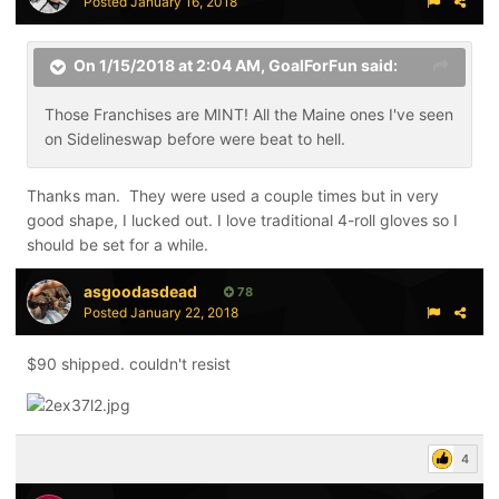
Posted
January 16, 2018
On 1/15/2018 at 2:04 AM,
GoalForFun
said:
Those Franchises are MINT! All the Maine ones I've seen
on Sidelineswap before were beat to hell.
Thanks man. They were used a couple times but in very
good shape, I lucked out. I love traditional 4-roll gloves so I
should be set for a while.
asgoodasdead
78
Posted
January 22, 2018
$90 shipped. couldn't resist
4