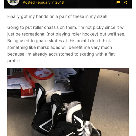
Posted
February 7, 2018
Finally got my hands on a pair of these in my size!!
Going to put roller chassis on them. I’m not picky since it will
just be recreational (not playing roller hockey) but we’ll see.
Being used to goalie skates at this point I don’t think
something like marsblades will benefit me very much
because I’m already accustomed to skating with a flat
profile.