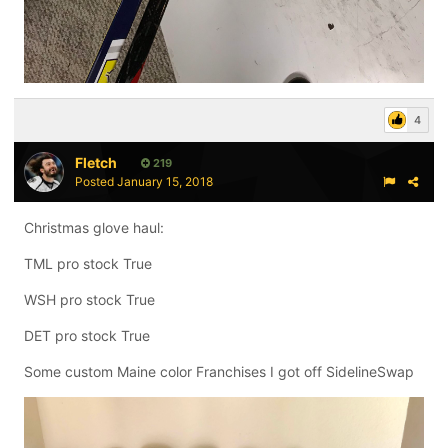
4
Fletch
219
Posted
January 15, 2018
Christmas glove haul:
TML pro stock True
WSH pro stock True
DET pro stock True
Some custom Maine color Franchises I got off SidelineSwap