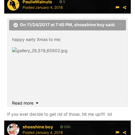
PaulieWalnuts
5
Posted
January 4, 2018
On 11/24/2017 at 7:45 PM,
shoeshine boy
said:
happy early Xmas to me:
Read more
If you ever decide to get rid of those, hit me up!!!! lol
shoeshine boy
250
Posted
January 4, 2018