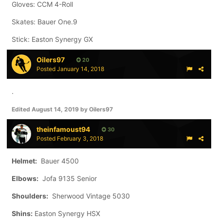
Gloves: CCM 4-Roll
Skates: Bauer One.9
Stick: Easton Synergy GX
Oilers97
20
Posted
January 14, 2018
.
Edited
August 14, 2019
by Oilers97
theinfamoust94
30
Posted
February 3, 2018
Helmet:
Bauer 4500
Elbows:
Jofa 9135 Senior
Shoulders:
Sherwood Vintage 5030
Shins:
Easton Synergy HSX