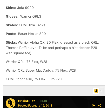
Shins:
Jofa 9090
Gloves:
Warrior QRL3
Skates:
CCM Ultra Tacks
Pants:
Bauer Nexus 800
Sticks:
Warrior Alpha QX, 80 Flex, dressed as a black QRL,
Thomas Raffl curve (Taller and perhaps a hint deeper P28
with square toe)
Warrior QRL, 75 Flex, W28
Warrior QRL Super MacDaddy, 75 Flex, W28
CCM Ribcor 40K, 75 Flex, Euro P20
1
BruinDust
43
Posted
February 19, 2018