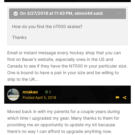
On 3/27/2018 at 11:43 PM,
skinni44
said:
How do you find the n7000 skates?
Thanks
Email or instant message every hockey shop that you can
find on Bauer's website, especially ones in the US and
Canada to see if they have the N7000 in your particular size.
One is bound to have a pair in your size and be willing to
ship to the UK...
nnakao
3
Posted
April 5, 2018
Moved back in with my parents for a couple years during
which time I upgraded my gear. Many thanks to them for
providing me an opportunity to update my kit because
there's no way I can afford to upgrade anything now.