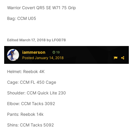
Warrior Covert QR5 SE W71 75 Grip
Bag: CCM U05
Edited
March 17, 2018
by LFOD78
iammerson
19
Posted
January 14, 2018
Helmet: Reebok 4K
Cage: CCM FL 450 Cage
Shoulder: CCM Quick Lite 230
Elbow: CCM Tacks 3092
Pants: Reebok 14k
Shins: CCM Tacks 5092