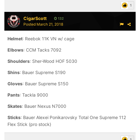
1
CigarScott
132
Posted
March 21, 2018
Helmet
: Reebok 11K VN w/ cage
Elbows
: CCM Tacks 7092
Shoulders
: Sher-Wood HOF 5030
Shins
: Bauer Supreme S190
Gloves
: Bauer Supreme S150
Pants
: Tackla 9000
Skates
: Bauer Nexus N7000
Sticks
: Bauer Alexei Ponikarovsky Total One Supreme 112
Flex Stick (pro stock)
1