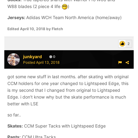
W88 blades (2 piece 4 life
)
Jerseys:
Adidas WCH Team North America (home/away)
Edited
April 10, 2018
by Fletch
2
junkyard
0
Posted
April 13, 2018
got some new stuff in last months. after skating with original
CCM holders for one year changed to Lightspeed Edge, this
is my second that I changed from original to Lightspeed
Edge. i don't know why but the skate performance is much
better with LSE
so far..
Skates:
CCM Super Tacks with Lightspeed Edge
Pants:
CCM Ultra Tacks