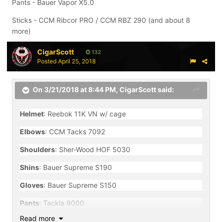
Pants - Bauer Vapor X5.0
Sticks - CCM Ribcor PRO / CCM RBZ 290 (and about 8
more)
CigarScott
132
Posted
April 25, 2018
On 3/21/2018 at 8:44 PM,
CigarScott
said:
Helmet
: Reebok 11K VN w/ cage
Elbows
: CCM Tacks 7092
Shoulders
: Sher-Wood HOF 5030
Shins
: Bauer Supreme S190
Gloves
: Bauer Supreme S150
Pants
: Tackla 9000
Read more
Skates
: Bauer Nexus N7000