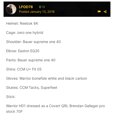
LFOD78
12
Posted
January 13, 2018
Helmet: Reebok 6K
Cage: zero one hybrid
Shoulder: Bauer supreme one 40
Elbow: Easton EQ20
Pants: Bauer supreme one 40
Shins: CCM U+ Fit 05
Gloves: Warrior bonafide white and black carbon
Skates: CCM Tacks, Superfeet
Stick:
Warrior HD1 dressed as a Covert QRL Brendan Gallager pro
stock 70F