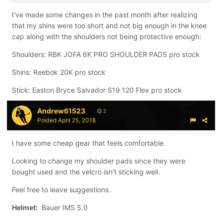
I've made some changes in the past month after realizing
Sticks
: Bauer Alexei Ponikarovsky Total One Supreme
that my shins were too short and not big enough in the knee
112 Flex Stick (pro stock)
cap along with the shoulders not being protective enough:
Shoulders: RBK JOFA 6K PRO SHOULDER PADS pro stock
Shins: Reebok 20K pro stock
Stick: Easton Bryce Salvador S19 120 Flex pro stock
Andrew61523
2
Posted
April 25, 2018
I have some cheap gear that feels comfortable.
Looking to change my shoulder pads since they were
bought used and the velcro isn't sticking well.
Feel free to leave suggestions.
Helmet:
Bauer IMS 5.0