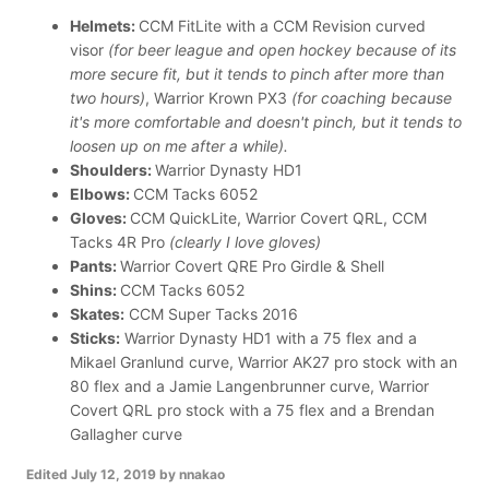
Helmets:
CCM FitLite with a CCM Revision curved
visor
(for beer league and open hockey because of its
more secure fit, but it tends to pinch after more than
two hours)
, Warrior Krown PX3
(for coaching because
it's more comfortable and doesn't pinch, but it tends to
loosen up on me after a while).
Shoulders:
Warrior Dynasty HD1
Elbows:
CCM Tacks 6052
Gloves:
CCM QuickLite, Warrior Covert QRL, CCM
Tacks 4R Pro
(clearly I love gloves)
Pants:
Warrior Covert QRE Pro Girdle & Shell
Shins:
CCM Tacks 6052
Skates:
CCM Super Tacks 2016
Sticks:
Warrior Dynasty HD1 with a 75 flex and a
Mikael Granlund curve, Warrior AK27 pro stock with an
80 flex and a Jamie Langenbrunner curve, Warrior
Covert QRL pro stock with a 75 flex and a Brendan
Gallagher curve
Edited
July 12, 2019
by nnakao