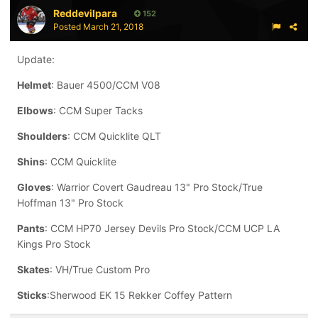
Reddevilpara
152
Posted
March 21, 2018
Update:
Helmet
: Bauer 4500/CCM V08
Elbows
: CCM Super Tacks
Shoulders
: CCM Quicklite QLT
Shins
: CCM Quicklite
Gloves
: Warrior Covert Gaudreau 13" Pro Stock/True
Hoffman 13" Pro Stock
Pants
: CCM HP70 Jersey Devils Pro Stock/CCM UCP LA
Kings Pro Stock
Skates
: VH/True Custom Pro
Sticks
:Sherwood EK 15 Rekker Coffey Pattern