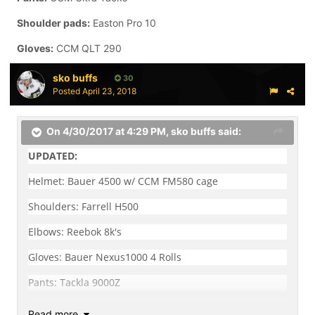
Shoulder pads:
Easton Pro 10
Gloves:
CCM QLT 290
sko buffs
30
Posted
April 23, 2018
On 4/30/2017 at 4:29 PM,
sko buffs
said:
UPDATED:
Helmet: Bauer 4500 w/ CCM FM580 cage
Shoulders: Farrell H500
Elbows: Reebok 8k's
Gloves: Bauer Nexus1000 4 Rolls
Pants: Tackla 9000Z
Shins: Reebok 8k's
Read more