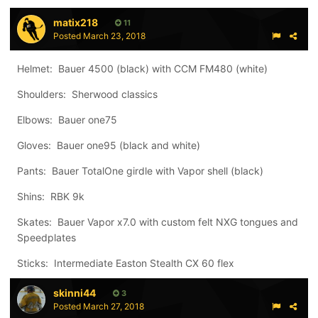
matix218
11
Posted
March 23, 2018
Helmet: Bauer 4500 (black) with CCM FM480 (white)
Shoulders: Sherwood classics
Elbows: Bauer one75
Gloves: Bauer one95 (black and white)
Pants: Bauer TotalOne girdle with Vapor shell (black)
Shins: RBK 9k
Skates: Bauer Vapor x7.0 with custom felt NXG tongues and
Speedplates
Sticks: Intermediate Easton Stealth CX 60 flex
skinni44
3
Posted
March 27, 2018