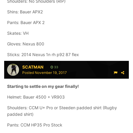
Shoulders: No Shoulders (RIP)
Shins: Bauer APX2
Pants: Bauer APX 2
Skates: VH
Gloves: Nexus 800
Sticks: 2014 Nexus 1n rh p92 87 flex
SCATMAN
33
Posted
November 19, 2017
Starting to settle on my gear finally!
Helmet: Bauer 4500 + VR903
Shoulders: CCM U+ Pro or Steeden padded shirt (Rugby
padded shirt)
Pants: CCM HP35 Pro Stock