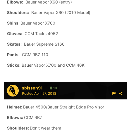
Elbows:
Bauer Vapor X60 (entry)
Shoulders:
Bauer Vapor X60 (2010 Model)
Shins:
Bauer Vapor X700
Gloves:
CCM Tacks 4052
Skates:
Bauer Supreme S160
Pants:
CCM RBZ 110
Sticks:
Bauer Vapor X700 and CCM 46K
sbisson91
10
Posted
April 27, 2018
Helmet:
Bauer 4500/Bauer Straight Edge Pro Visor
Elbows:
CCM RBZ
Shoulders:
Don't wear them