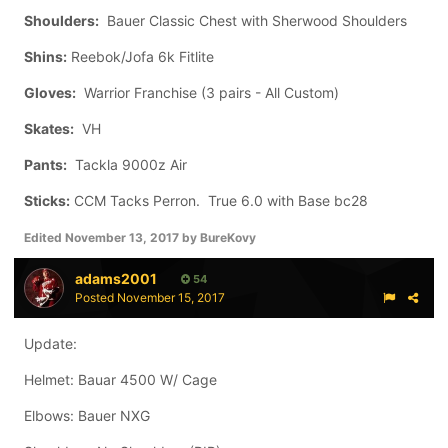
Shoulders:
Bauer Classic Chest with Sherwood Shoulders
Shins:
Reebok/Jofa 6k Fitlite
Gloves:
Warrior Franchise (3 pairs - All Custom)
Skates:
VH
Pants:
Tackla 9000z Air
Sticks:
CCM Tacks Perron. True 6.0 with Base bc28
Edited
November 13, 2017
by BureKovy
adams2001
54
Posted
November 15, 2017
Update:
Helmet: Bauar 4500 W/ Cage
Elbows: Bauer NXG