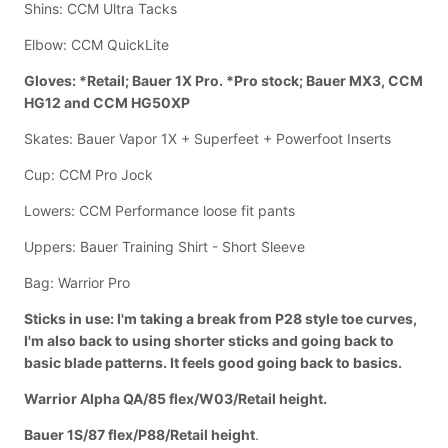
Shins: CCM Ultra Tacks
Elbow: CCM QuickLite
Gloves: *Retail; Bauer 1X Pro. *Pro stock; Bauer MX3, CCM
HG12 and CCM HG50XP
Skates: Bauer Vapor 1X + Superfeet + Powerfoot Inserts
Cup: CCM Pro Jock
Lowers: CCM Performance loose fit pants
Uppers: Bauer Training Shirt - Short Sleeve
Bag: Warrior Pro
Sticks in use: I'm taking a break from P28 style toe curves,
I'm also back to using shorter sticks and going back to
basic blade patterns. It feels good going back to basics.
Warrior Alpha QA/85 flex/W03/Retail height.
Bauer 1S/87 flex/P88/Retail height
.