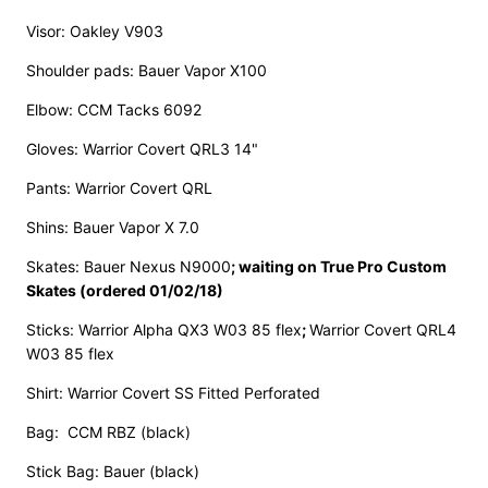
Visor: Oakley V903
Shoulder pads: Bauer Vapor X100
Elbow: CCM Tacks 6092
Gloves: Warrior Covert QRL3 14"
Pants: Warrior Covert QRL
Shins: Bauer Vapor X 7.0
Skates: Bauer Nexus N9000
;
waiting on True Pro Custom
Skates (ordered 01/02/18)
Sticks: Warrior Alpha QX3 W03 85 flex
;
Warrior Covert QRL4
W03 85 flex
Shirt: Warrior Covert SS Fitted Perforated
Bag: CCM RBZ (black)
Stick Bag: Bauer (black)