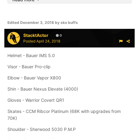
Skates: Bauer 1X's, Bauer APX's
Sticks: Bauer Nexus 1N Pro Stock (P92/87 flex), 2 Bauer
Edited
December 3, 2018
by sko buffs
G3's Pro Stock (Stamkos specs)
StacktActor
0
Posted
April 24, 2018
Helmet - Bauer IMS 5.0
Visor - Bauer Pro-clip
Elbow - Bauer Vapor X800
Shin - Bauer Nexus Elevate (4000)
Gloves - Warrior Covert QR1
Skates - CCM Ribcor Platinum (68K with upgrades from
70K)
Shoulder - Sherwood 5030 P.M.P