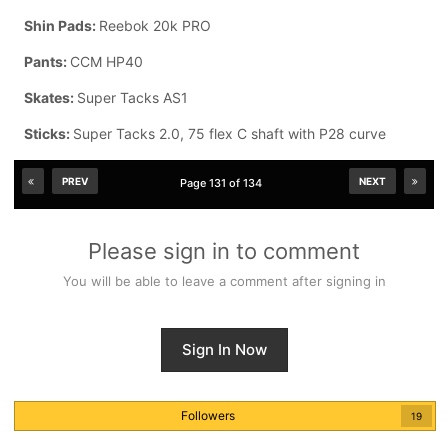
Shin Pads:
Reebok 20k PRO
Pants:
CCM HP40
Skates:
Super Tacks AS1
Sticks:
Super Tacks 2.0, 75 flex C shaft with P28 curve
PREV
NEXT
Page 131 of 134
Please sign in to comment
You will be able to leave a comment after signing in
Sign In Now
Followers
19