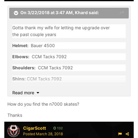
On 3/22/2018 at 3:47 AM,
Khard
said:
Gotta thank my wife for letting me upgrade over
the past couple years
Helmet:
Bauer 4500
Elbows:
CCM Tacks 7092
Shoulders:
CCM Tacks 7092
Shins:
CCM Tacks 7092
Gloves:
Bauer Vapor X800
Read more
Skates:
Bauer Nexus N7000
How do you find the n7000 skates?
Pants:
Bauer X900
Thanks
Sticks:
Easton Mako M3 (P4 curve, 100 flex), Bauer
CigarScott
132
Nexus N7000 (PM9 curve, 87 flex)
Posted
March 28, 2018