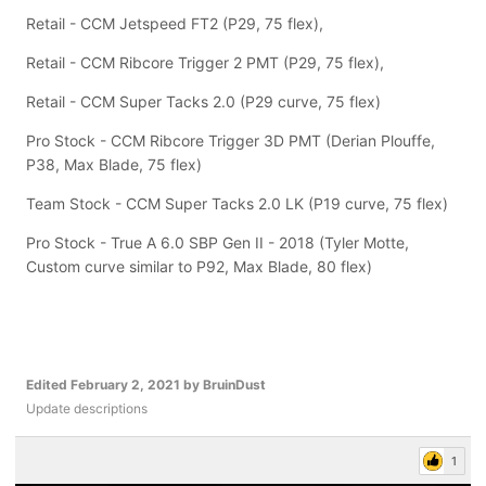
Retail - CCM Jetspeed FT2 (P29, 75 flex),
Retail - CCM Ribcore Trigger 2 PMT (P29, 75 flex),
Retail - CCM Super Tacks 2.0 (P29 curve, 75 flex)
Pro Stock - CCM Ribcore Trigger 3D PMT (Derian Plouffe,
P38, Max Blade, 75 flex)
Team Stock - CCM Super Tacks 2.0 LK (P19 curve, 75 flex)
Pro Stock - True A 6.0 SBP Gen II - 2018 (Tyler Motte,
Custom curve similar to P92, Max Blade, 80 flex)
Edited
February 2, 2021
by BruinDust
Update descriptions
1