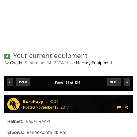
Your current equipment
By
Chadd
,
September 14, 2004
in
Ice Hockey Equipment
PREV
NEXT
Page 131 of 134
BureKovy
20
Posted
November 13, 2017
Helmet:
Bauer ReAkt
Elbows:
Reebok/Jofa 8k Pro