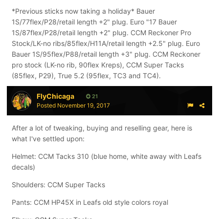
*Previous sticks now taking a holiday* Bauer
1S/77flex/P28/retail length +2" plug. Euro "17 Bauer
1S/87flex/P28/retail length +2" plug. CCM Reckoner Pro
Stock/LK-no ribs/85flex/H11A/retail length +2.5" plug. Euro
Bauer 1S/95flex/P88/retail length +3" plug. CCM Reckoner
pro stock (LK-no rib, 90flex Kreps), CCM Super Tacks
(85flex, P29), True 5.2 (95flex, TC3 and TC4).
FlyChicaga
21
Posted
November 19, 2017
After a lot of tweaking, buying and reselling gear, here is
what I've settled upon:
Helmet: CCM Tacks 310 (blue home, white away with Leafs
decals)
Shoulders: CCM Super Tacks
Pants: CCM HP45X in Leafs old style colors royal