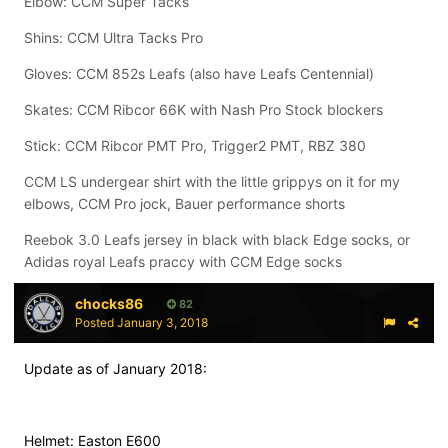
Elbow: CCM Super Tacks
Shins: CCM Ultra Tacks Pro
Gloves: CCM 852s Leafs (also have Leafs Centennial)
Skates: CCM Ribcor 66K with Nash Pro Stock blockers
Stick: CCM Ribcor PMT Pro, Trigger2 PMT, RBZ 380
CCM LS undergear shirt with the little grippys on it for my
elbows, CCM Pro jock, Bauer performance shorts
Reebok 3.0 Leafs jersey in black with black Edge socks, or
Adidas royal Leafs praccy with CCM Edge socks
chocks86
82
Posted
January 3, 2018
Update as of January 2018:
Helmet: Easton E600