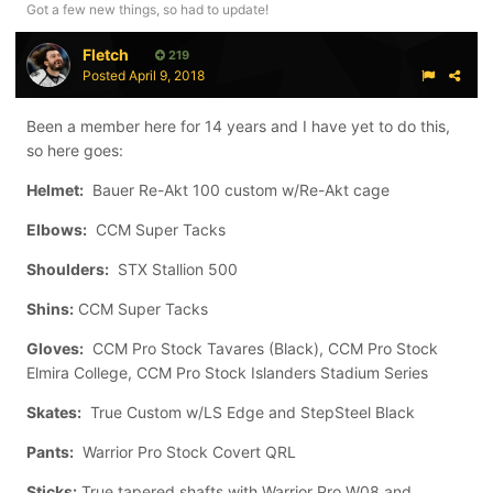
Got a few new things, so had to update!
Fletch
219
Posted
April 9, 2018
Been a member here for 14 years and I have yet to do this,
so here goes:
Helmet:
Bauer Re-Akt 100 custom w/Re-Akt cage
Elbows:
CCM Super Tacks
Shoulders:
STX Stallion 500
Shins:
CCM Super Tacks
Gloves:
CCM Pro Stock Tavares (Black), CCM Pro Stock
Elmira College, CCM Pro Stock Islanders Stadium Series
Skates:
True Custom w/LS Edge and StepSteel Black
Pants:
Warrior Pro Stock Covert QRL
Sticks:
True tapered shafts with Warrior Pro W08 and