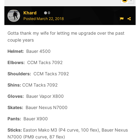
Khard
0
Posted
March 22, 2018
Gotta thank my wife for letting me upgrade over the past
couple years
Helmet:
Bauer 4500
Elbows:
CCM Tacks 7092
Shoulders:
CCM Tacks 7092
Shins:
CCM Tacks 7092
Gloves:
Bauer Vapor X800
Skates:
Bauer Nexus N7000
Pants:
Bauer X900
Sticks:
Easton Mako M3 (P4 curve, 100 flex), Bauer Nexus
N7000 (PM9 curve, 87 flex)