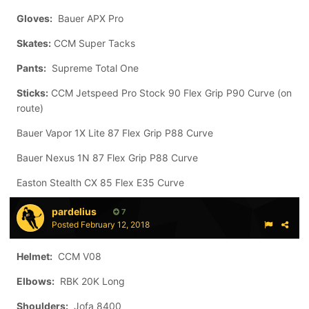
Gloves:
Bauer APX Pro
Skates:
CCM Super Tacks
Pants:
Supreme Total One
Sticks:
CCM Jetspeed Pro Stock 90 Flex Grip P90 Curve (on
route)
Bauer Vapor 1X Lite 87 Flex Grip P88 Curve
Bauer Nexus 1N 87 Flex Grip P88 Curve
Easton Stealth CX 85 Flex E35 Curve
pardelius
7
Posted
February 12, 2018
Helmet:
CCM V08
Elbows:
RBK 20K Long
Shoulders:
Jofa 8400