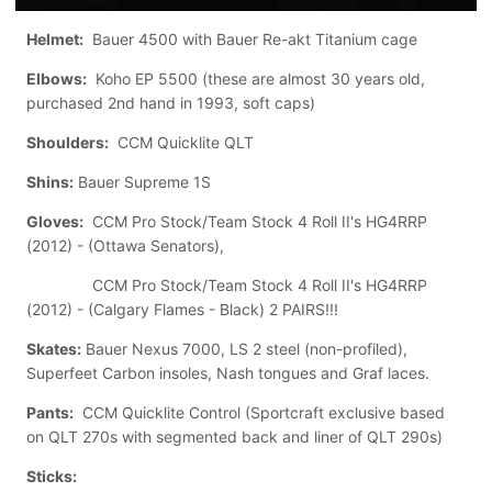
Helmet:
Bauer 4500 with Bauer Re-akt Titanium cage
Elbows:
Koho EP 5500 (these are almost 30 years old,
purchased 2nd hand in 1993, soft caps)
Shoulders:
CCM Quicklite QLT
Shins:
Bauer Supreme 1S
Gloves:
CCM Pro Stock/Team Stock 4 Roll II's HG4RRP
(2012) - (Ottawa Senators),
CCM Pro Stock/Team Stock 4 Roll II's HG4RRP
(2012) - (Calgary Flames - Black) 2 PAIRS!!!
Skates:
Bauer Nexus 7000, LS 2 steel (non-profiled),
Superfeet Carbon insoles, Nash tongues and Graf laces.
Pants:
CCM Quicklite Control (Sportcraft exclusive based
on QLT 270s with segmented back and liner of QLT 290s)
Sticks: