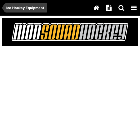
Ice Hockey Equipment